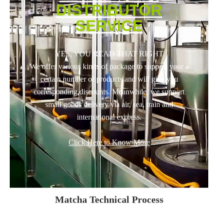
DISTRIBUTOR
SERVICE
YES, YOU READ THAT RIGHT
We offer various kinds of package to support your a
certain number of products and will give you
corresponding discounts. Meanwhile, we support
small goods delivery via air, sea, train and
international express.
Click Here to Know More
Matcha Technical Process