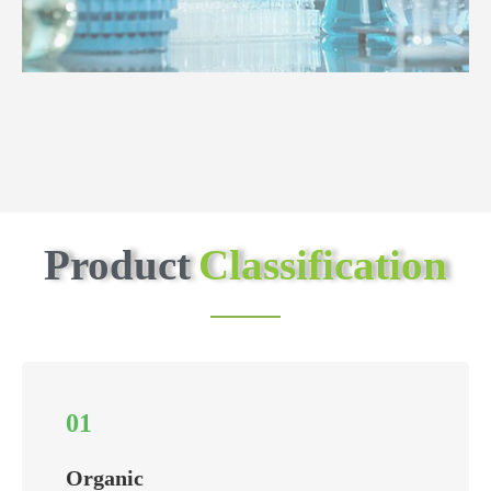
Product
Classification
01
Organic