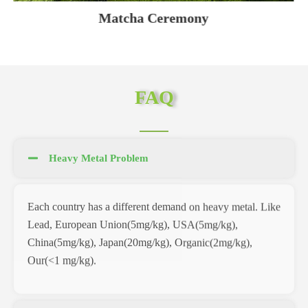
Matcha Ceremony
FAQ
Heavy Metal Problem
Each country has a different demand on heavy metal. Like
Lead, European Union(5mg/kg), USA(5mg/kg),
China(5mg/kg), Japan(20mg/kg), Organic(2mg/kg),
Our(<1 mg/kg).