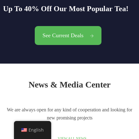
Up To 40% Off Our Most Popular Tea!
See Current Deals
News & Media Center
We are always open for any kind of cooperation and looking for
new promising projects
English
VIEW ALL NEWS