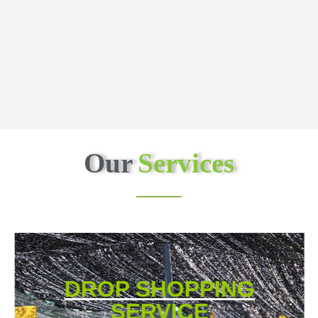
Our
Services
DROP SHOPPING
SERVICE