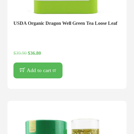
USDA Organic Dragon Well Green Tea Loose Leaf
$
39.90
$
36.80
Add to cart