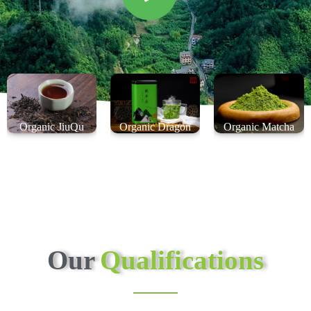
Organic JiuQu
Organic Dragon
Organic Matcha
HongMei Black Tea
Well Green Tea
Green Tea
Our
Qualifications