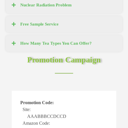
Nuclear Radiation Problem
Free Sample Service
How Many Tea Types You Can Offer?
Promotion Campaign
:
Buy one Get one:
Buy any quantity of ou
DCCD
return relevant tea qua
more returns.