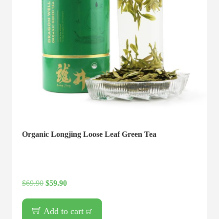
Organic Longjing Loose Leaf Green Tea
$
69.90
$
59.90
Add to cart