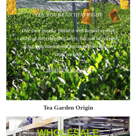
YES, YOU READ THAT RIGHT
Our some popular products well support to retail
and your drop shopping target, this will be covered
along with international logistic service area for
small package
Click Here to Know More
Tea Garden Origin
WHOLESALE