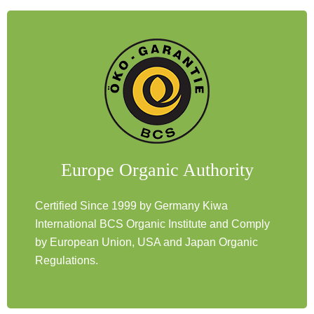
Europe Organic Authority
Certified Since 1999 by Germany Kiwa
International BCS Organic Institute and Comply
by European Union, USA and Japan Organic
Regulations.