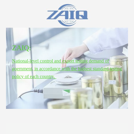
ZAIQ:
National-level control and export testing demand of
goernment, in accordance with the highest standard testing
policy of each country.