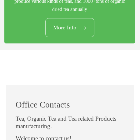
produce various kinds of teas, and 1000+tons of organic
dried tea annually
03
More Info
Productive Capacity
Office Contacts
Tea, Organic Tea and Tea related Products
manufacturing.
Welcome to contact us!