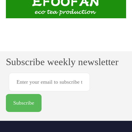
Subscribe weekly newsletter