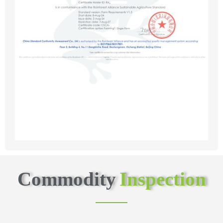
Commodity
Inspection