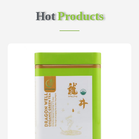
Hot
Products