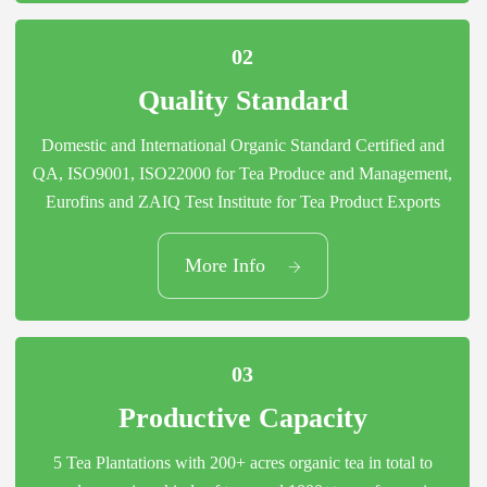
02
Quality Standard
Domestic and International Organic Standard Certified and
QA, ISO9001, ISO22000 for Tea Produce and Management,
Eurofins and ZAIQ Test Institute for Tea Product Exports
02
More Info
Quality Standard
03
Productive Capacity
5 Tea Plantations with 200+ acres organic tea in total to