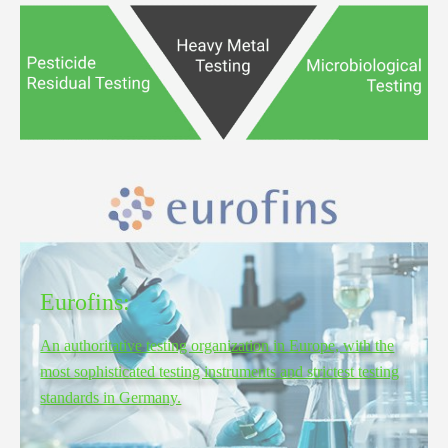
Eurofins:
An authoritative testing organization in Europe, with the
most sophisticated testing instruments and strictest testing
standards in Germany.