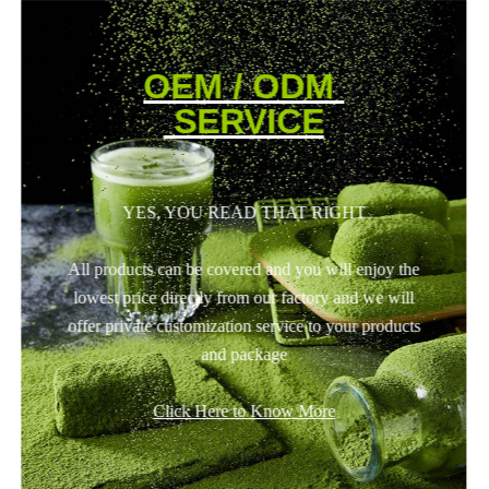
OEM / ODM
SERVICE
YES, YOU READ THAT RIGHT
All products can be covered and you will enjoy the
lowest price directly from our factory and we will
offer private customization service to your products
and package
Click Here to Know More