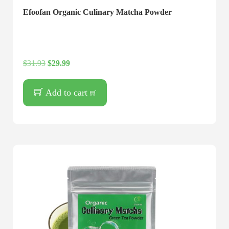
Efoofan Organic Culinary Matcha Powder
$
31.93
$
29.99
Add to cart