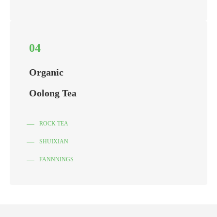
04
Organic
Oolong Tea
ROCK TEA
SHUIXIAN
FANNNINGS