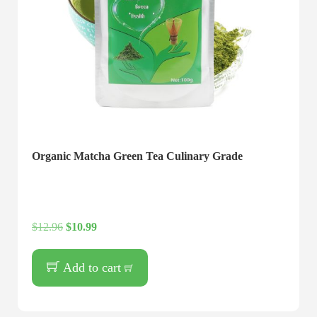
Organic Matcha Green Tea Culinary Grade
$
12.96
$
10.99
Add to cart