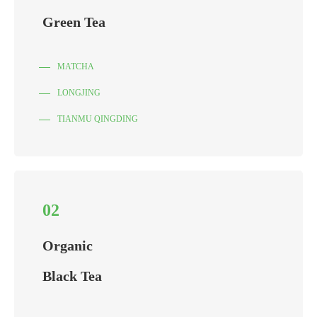
Green Tea
MATCHA
LONGJING
TIANMU QINGDING
02
Organic
Black Tea