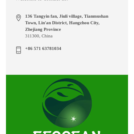
136 Tangyin fan, Jiuli village, Tianmushan
Town, Lin'an District, Hangzhou City,
Zhejiang Province
311300, China
+86 571 63781034