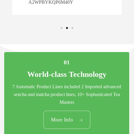
6M40Y
01
World-class Technology
7 Automatic Product Lines included 2 Imported advanced
sencha and matcha product lines, 10+ Sophasticated Tea
Masters
01
More Info
World-class Technology