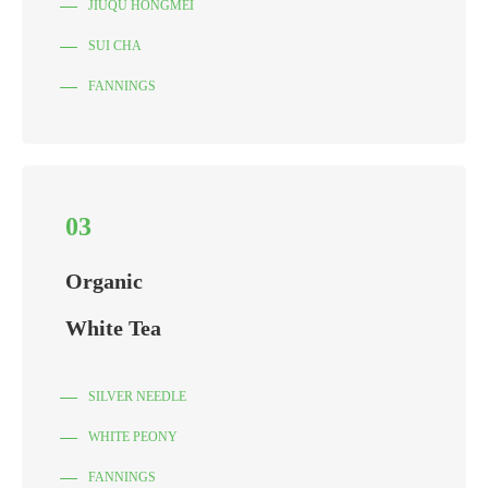
JIUQU HONGMEI
SUI CHA
FANNINGS
03
Organic
White Tea
SILVER NEEDLE
WHITE PEONY
FANNINGS