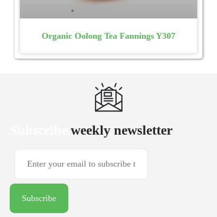
Organic Oolong Tea Fannings Y307
Subscribe
weekly newsletter