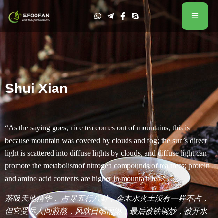
Shui Xian
“As the saying goes, nice tea comes out of mountains, this is
because mountain was covered by clouds and fog; the sun’s direct
light is scattered into diffuse lights by clouds, and diffuse light can
promote the metabolismof nitrogen compounds of tea trees; protein
and amino acid contents are higher in mountain tea.”
茶吸天地精华， 占尽五行八卦，金木水火土没有一样不占，
但它受尽人间煎熬，风吹日晒雨淋，最后被铁锅炒，被开水