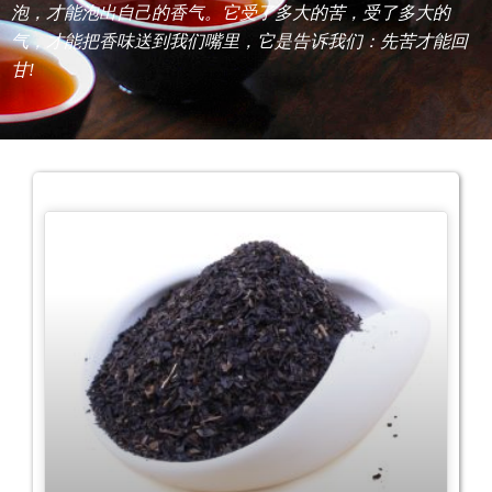
泡，才能泡出自己的香气。它受了多大的苦，受了多大的
气，才能把香味送到我们嘴里，它是告诉我们：先苦才能回
甘!