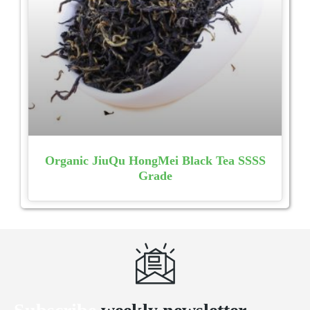
Organic JiuQu HongMei Black Tea SSSS
Grade