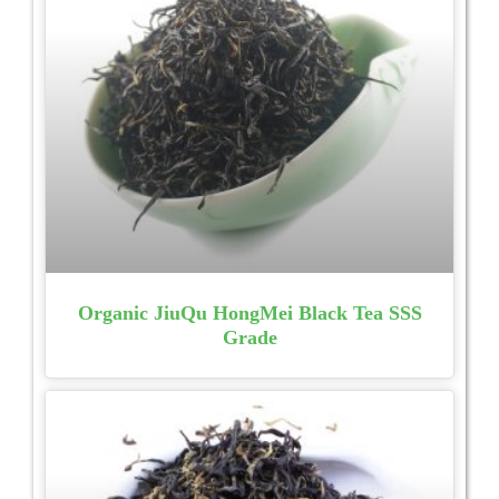
Organic JiuQu HongMei Black Tea SSS
Grade