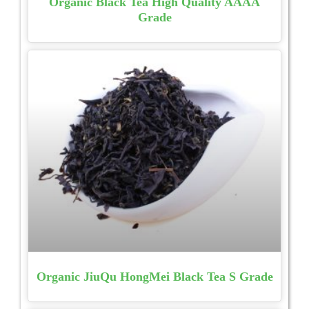
Organic Black Tea High Quality AAAA
Grade
Organic JiuQu HongMei Black Tea S Grade