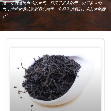
泡，才能泡出自己的香气。它受了多大的苦，受了多大的
气，才能把香味送到我们嘴里，它是告诉我们：先苦才能回
甘!