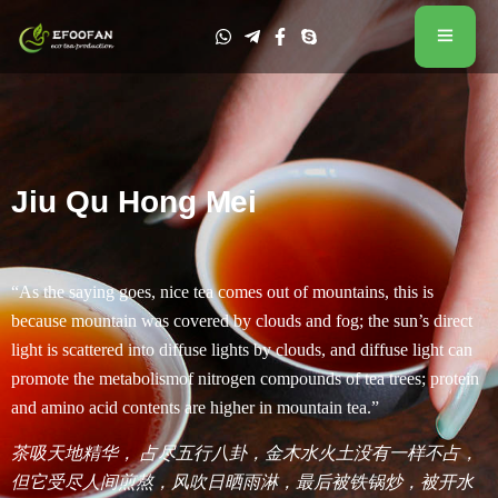
Jiu Qu Hong Mei
“As the saying goes, nice tea comes out of mountains, this is
because mountain was covered by clouds and fog; the sun’s direct
light is scattered into diffuse lights by clouds, and diffuse light can
promote the metabolismof nitrogen compounds of tea trees; protein
and amino acid contents are higher in mountain tea.”
茶吸天地精华， 占尽五行八卦，金木水火土没有一样不占，
但它受尽人间煎熬，风吹日晒雨淋，最后被铁锅炒，被开水