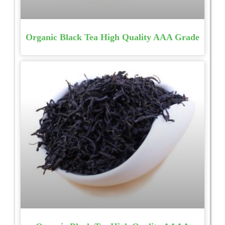
Organic Black Tea High Quality AAA Grade