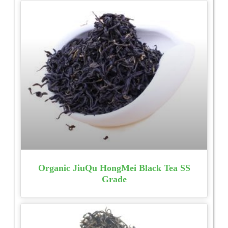
Organic JiuQu HongMei Black Tea SS
Grade