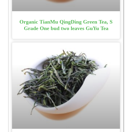
Organic TianMu QingDing Green Tea, S
Grade One bud two leaves GuYu Tea