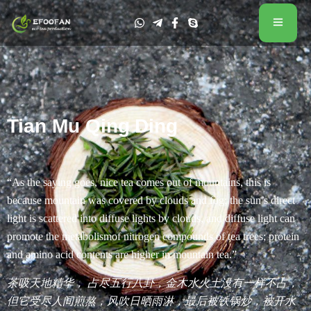
Tian Mu Qing Ding
“As the saying goes, nice tea comes out of mountains, this is
because mountain was covered by clouds and fog; the sun’s direct
light is scattered into diffuse lights by clouds, and diffuse light can
promote the metabolismof nitrogen compounds of tea trees; protein
and amino acid contents are higher in mountain tea.”
茶吸天地精华， 占尽五行八卦，金木水火土没有一样不占，
但它受尽人间煎熬，风吹日晒雨淋，最后被铁锅炒，被开水