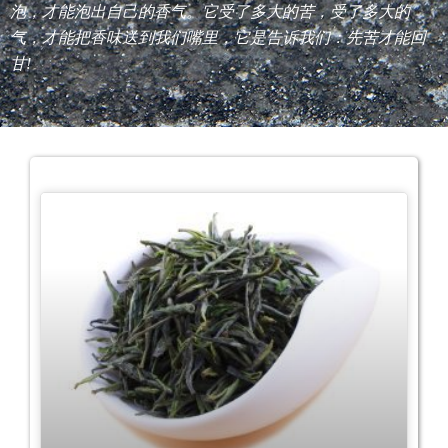
泡，才能泡出自己的香气。它受了多大的苦，受了多大的
气，才能把香味送到我们嘴里，它是告诉我们：先苦才能回
甘!