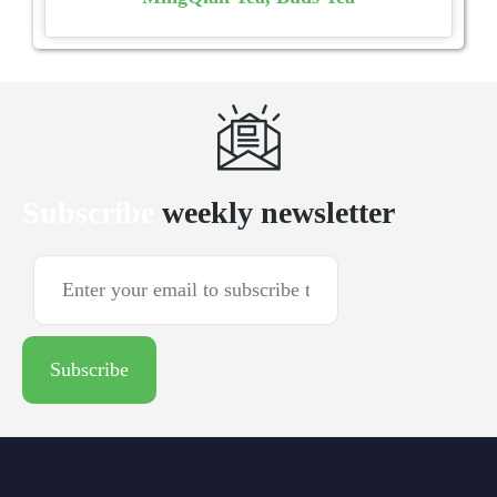
Subscribe
weekly newsletter