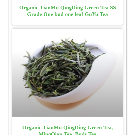
Organic TianMu QingDing Green Tea SS
Grade One bud one leaf GuYu Tea
Organic TianMu QingDing Green Tea,
MingQian Tea, Buds Tea