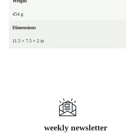
Weight
454 g
Dimensions
11.5 × 7.5 × 2 in
Subscribe
weekly newsletter