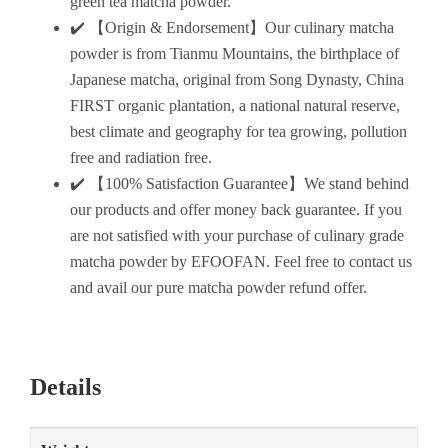
green tea matcha powder.
✔️ 【Origin & Endorsement】Our culinary matcha
powder is from Tianmu Mountains, the birthplace of
Japanese matcha, original from Song Dynasty, China
FIRST organic plantation, a national natural reserve,
best climate and geography for tea growing, pollution
free and radiation free.
✔️ 【100% Satisfaction Guarantee】We stand behind
our products and offer money back guarantee. If you
are not satisfied with your purchase of culinary grade
matcha powder by EFOOFAN. Feel free to contact us
and avail our pure matcha powder refund offer.
Details