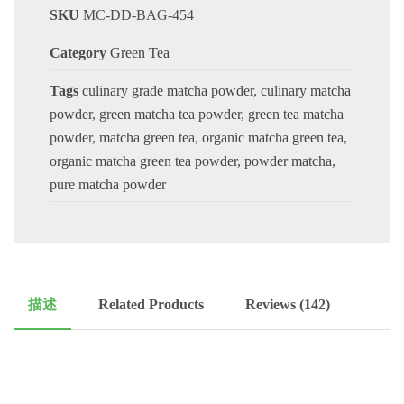
SKU
MC-DD-BAG-454
Category
Green Tea
Tags
culinary grade matcha powder
,
culinary matcha
powder
,
green matcha tea powder
,
green tea matcha
powder
,
matcha green tea
,
organic matcha green tea
,
organic matcha green tea powder
,
powder matcha
,
pure matcha powder
描述
Related Products
Reviews (142)