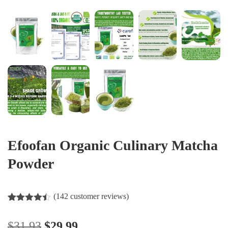
Efoofan Organic Culinary Matcha
Powder
(
142
customer reviews)
Rated
142
4.37
out of 5
$
31.93
$
29.99
based on