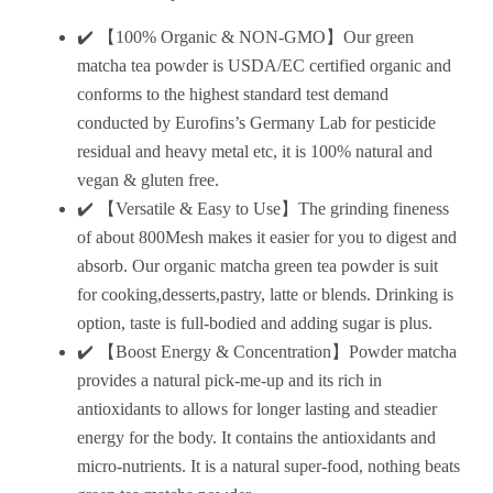
✔️ 【100% Organic & NON-GMO】Our green
matcha tea powder is USDA/EC certified organic and
conforms to the highest standard test demand
conducted by Eurofins’s Germany Lab for pesticide
residual and heavy metal etc, it is 100% natural and
vegan & gluten free.
✔️ 【Versatile & Easy to Use】The grinding fineness
of about 800Mesh makes it easier for you to digest and
absorb. Our organic matcha green tea powder is suit
for cooking,desserts,pastry, latte or blends. Drinking is
option, taste is full-bodied and adding sugar is plus.
✔️ 【Boost Energy & Concentration】Powder matcha
provides a natural pick-me-up and its rich in
antioxidants to allows for longer lasting and steadier
energy for the body. It contains the antioxidants and
micro-nutrients. It is a natural super-food, nothing beats