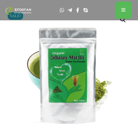
SALE!