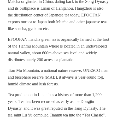
Matcha originated in China, dating back to the Song Dynasty
and its birthplace is Linan of Hangzhou. Hangzhou is also
the distribution center of Japanese tea today, EFOOFAN
exports our tea to Japan both Matcha and other japanese teas
like sencha, gyokuro etc.
EFOOFAN matcha green tea is organically farmed at the foot
of the Tianmu Mountain where is located in an undeveloped
natural valley, about 600m above sea level and widely
distributes nearly 200 acres tea plantation.
Tian Mu Mountain, a national nature reserve, UNESCO man
and biosphere reserve (MAB), it always is year-round fog,
humid climate and lush forests.
Tea production in Linan has a history of more than 1,200
years. Tea has been recorded as early as the Dongjin
Dynasty, and it was great reputed in the Tang Dynasty. The
tea saint Lu Yu compiled Tianmu tea into the “Tea Classic”.