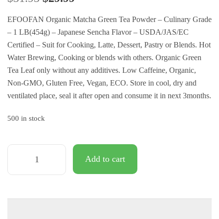
customer
ratings
EFOOFAN Organic Matcha Green Tea Powder – Culinary Grade
– 1 LB(454g) – Japanese Sencha Flavor – USDA/JAS/EC
Certified – Suit for Cooking, Latte, Dessert, Pastry or Blends. Hot
Water Brewing, Cooking or blends with others. Organic Green
Tea Leaf only without any additives. Low Caffeine, Organic,
Non-GMO, Gluten Free, Vegan, ECO. Store in cool, dry and
ventilated place, seal it after open and consume it in next 3months.
500 in stock
Add to cart