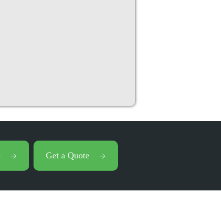
e
Get a Quote