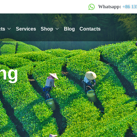
Whatsapp:
+86 13
ts
Services
Shop
Blog
Contacts
ng