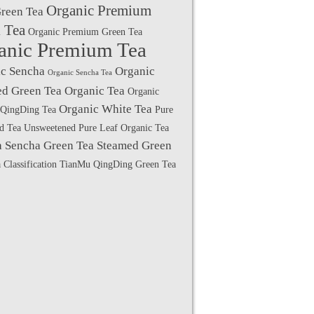
Organic Premium
Green Tea
 Tea
Organic Premium Green Tea
anic Premium Tea
c Sencha
Organic
Organic Sencha Tea
d Green Tea
Organic Tea
Organic
Organic White Tea
QingDing Tea
Pure
ed Tea Unsweetened
Pure Leaf Organic Tea
a
Sencha Green Tea
Steamed Green
 Classification
TianMu QingDing Green Tea