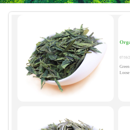
Orga
07/16/
Green
Loose