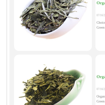
Orga
07/16/
Choice
Green
Orga
07/16/
Organ
Green