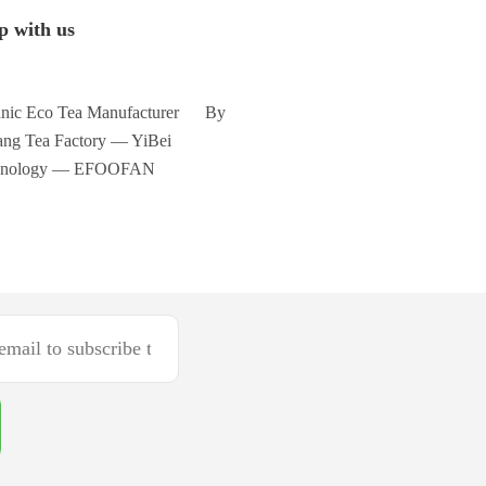
p with us
nic Eco Tea Manufacturer By
ng Tea Factory — YiBei
hnology — EFOOFAN