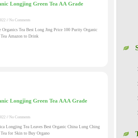
nic Longjing Green Tea AA Grade
2022
No Comments
 Organics Tea Best Long Jing Price 100 Purity Organic
 Tea Amazon to Drink
nic Longjing Green Tea AAA Grade
2022
No Comments
ica Longjing Tea Leaves Best Organic China Lung Ching
 Tea for Skin to Buy Organo