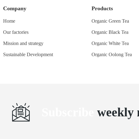
Company
Products
Home
Organic Green Tea
Our factories
Organic Black Tea
Mission and strategy
Organic White Tea
Sustainable Development
Organic Oolong Tea
Subscribe
weekly 