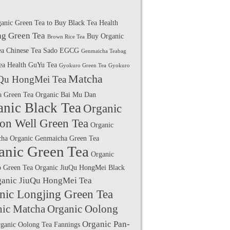
ganic Green Tea to Buy
Black Tea Health
g Green Tea
Buy Organic
Brown Rice Tea
ea
Chinese Tea Sado
EGCG
Genmaicha Teabag
ea Health
GuYu Tea
Gyokuro Green Tea
Gyokuro
Matcha
Qu HongMei Tea
a Green Tea
Organic Bai Mu Dan
anic Black Tea
Organic
on Well Green Tea
Organic
cha
Organic Genmaicha Green Tea
anic Green Tea
Organic
 Green Tea
Organic JiuQu HongMei Black
ganic JiuQu HongMei Tea
nic Longjing Green Tea
nic Matcha
Organic Oolong
Organic Pan-
ganic Oolong Tea Fannings