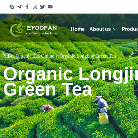
Home
About us
Produc
YiBei Organic Tea Online
>
Organic Longjing Green Tea
Organic Longji
Green Tea