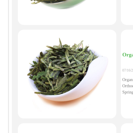
Orga
07/16/
Organ
Ortho
Sprin
Tea, 
Organi