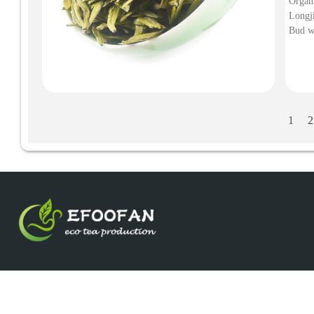
Organ
Longji
Bud w
Natural, SS Grade. 
Organ
1
2