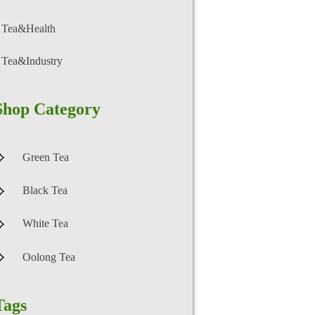
Tea&Health
Tea&Industry
Shop Category
Green Tea
Black Tea
White Tea
Oolong Tea
Tags