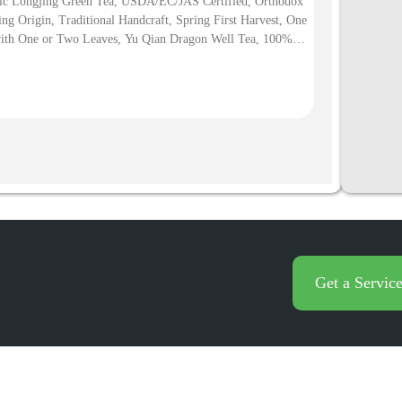
ic Longjing Green Tea, USDA/EC/JAS Certified, Orthodox
ng Origin, Traditional Handcraft, Spring First Harvest, One
ith One or Two Leaves, Yu Qian Dragon Well Tea, 100%
China Dragon Well Longjing Tea Taste Best
ic Green Tea to Buy Amazon Premium Green Tea 100
Get a Servic