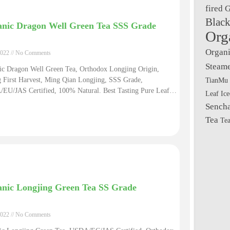
fired 
Black
nic Dragon Well Green Tea SSS Grade
Org
Organi
2022
No Comments
Steame
ic Dragon Well Green Tea, Orthodox Longjing Origin,
TianMu 
g First Harvest, Ming Qian Longjing, SSS Grade,
EU/JAS Certified, 100% Natural. Best Tasting Pure Leaf
Leaf Ic
ic Ming Qian Dragon Well Tea Quality Mingqian Longjing
Sench
 Green Tea Diet
Tea
Tea
nic Longjing Green Tea SS Grade
2022
No Comments