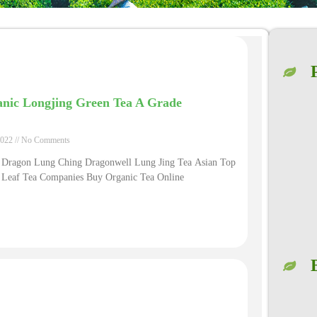
nic Longjing Green Tea A Grade
2022
No Comments
 Dragon Lung Ching Dragonwell Lung Jing Tea Asian Top
 Leaf Tea Companies Buy Organic Tea Online