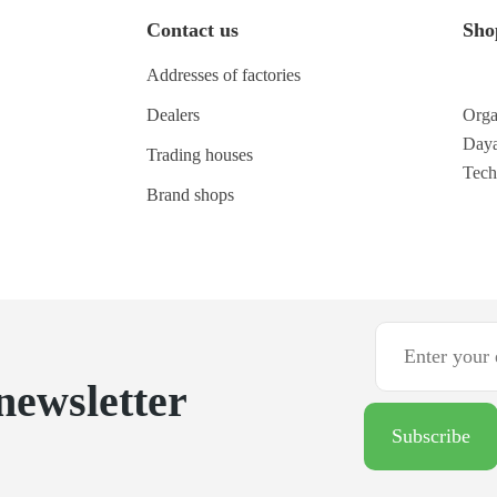
Contact us
Sho
Addresses of factories
Dealers
Orga
Daya
Trading houses
Tec
Brand shops
newsletter