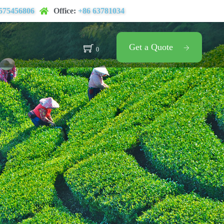
575456806
Office:
+86 63781034
Get a Quote
0