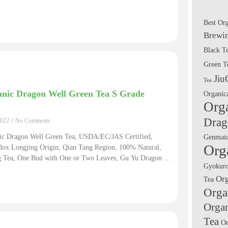
Best Or
Brewin
Black T
Green T
Jiu
Tea
nic Dragon Well Green Tea S Grade
Organic
Org
Drag
2022
No Comments
ic Dragon Well Green Tea, USDA/EC/JAS Certified,
Genmai
Org
dox Longjing Origin, Qian Tang Region, 100% Natural,
g Tea, One Bud with One or Two Leaves, Gu Yu Dragon Well
Gyokuro
S Grade. The Long Jing Dragon Well Tea Shop Natural
Or
Tea
c Green Fair Trade Certified Tea
Orga
Orga
Tea
Or