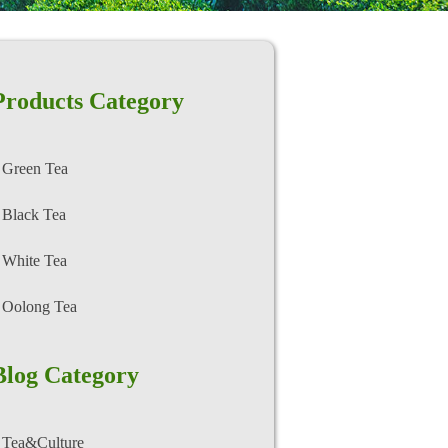
Products Category
Green Tea
Black Tea
White Tea
Oolong Tea
Blog Category
Tea&Culture