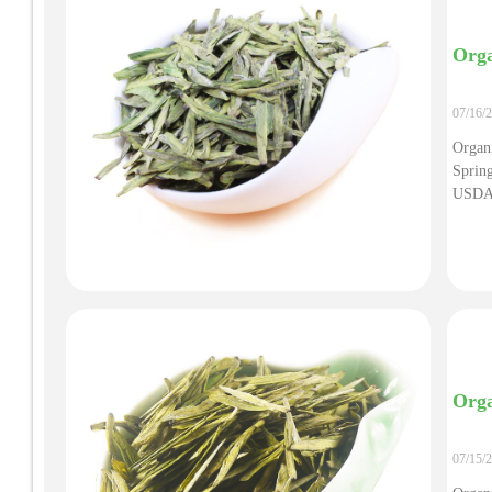
Orga
07/16/
Organ
Sprin
USDA/
Organ
Super
Orga
07/15/