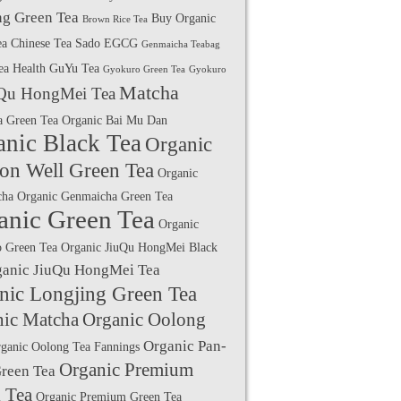
g Green Tea
Buy Organic
Brown Rice Tea
ea
Chinese Tea Sado
EGCG
Genmaicha Teabag
ea Health
GuYu Tea
Gyokuro Green Tea
Gyokuro
Matcha
Qu HongMei Tea
a Green Tea
Organic Bai Mu Dan
anic Black Tea
Organic
on Well Green Tea
Organic
cha
Organic Genmaicha Green Tea
anic Green Tea
Organic
 Green Tea
Organic JiuQu HongMei Black
ganic JiuQu HongMei Tea
nic Longjing Green Tea
nic Matcha
Organic Oolong
Organic Pan-
ganic Oolong Tea Fannings
Organic Premium
Green Tea
 Tea
Organic Premium Green Tea