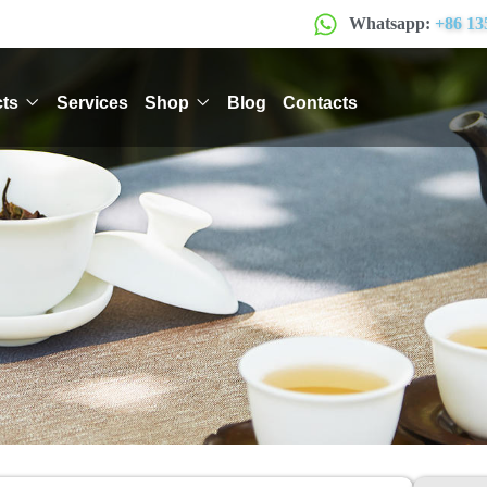
Whatsapp:
+86 13
ts
Services
Shop
Blog
Contacts