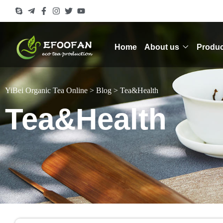
Home
About us
Produc
YiBei Organic Tea Online
>
Blog
>
Tea&Health
Tea&Health