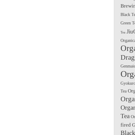
Brewin
Black T
Green T
Jiu
Tea
Organic
Org
Drag
Genmai
Org
Gyokuro
Or
Tea
Orga
Orga
Tea
Or
fired 
Black