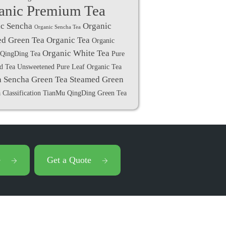
anic Premium Tea
c Sencha
Organic
Organic Sencha Tea
d Green Tea
Organic Tea
Organic
Organic White Tea
QingDing Tea
Pure
ed Tea Unsweetened
Pure Leaf Organic Tea
a
Sencha Green Tea
Steamed Green
 Classification
TianMu QingDing Green Tea
e
Get a Quote