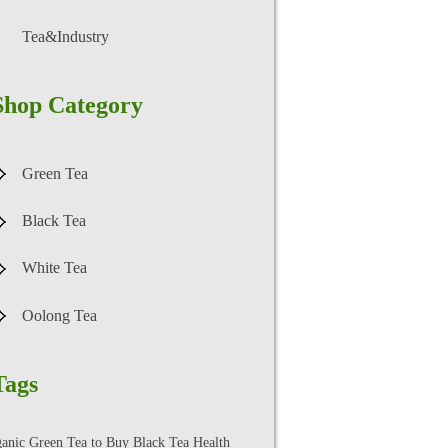
Tea&Industry
Shop Category
Green Tea
Black Tea
White Tea
Oolong Tea
Tags
ganic Green Tea to Buy
Black Tea Health