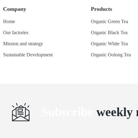
Company
Products
Home
Organic Green Tea
Our factories
Organic Black Tea
Mission and strategy
Organic White Tea
Sustainable Development
Organic Oolong Tea
Subscribe
weekly 