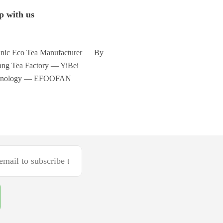
p with us
nic Eco Tea Manufacturer By
ng Tea Factory — YiBei
hnology — EFOOFAN