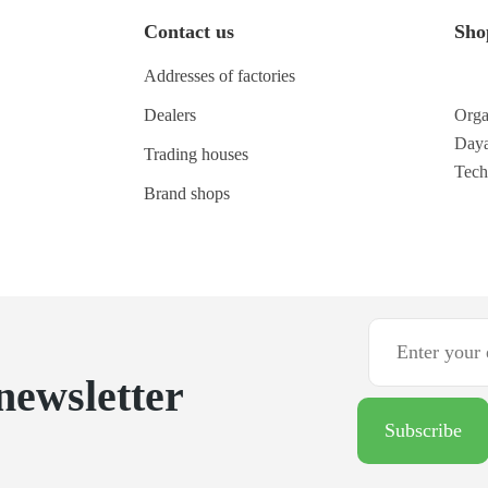
Contact us
Sho
Addresses of factories
Dealers
Orga
Daya
Trading houses
Tec
Brand shops
newsletter