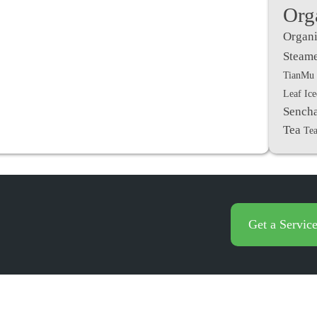
Org
Organi
Steame
TianMu 
Leaf Ic
Sench
Tea
Tea
Get a Servic