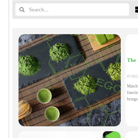
The 
07/30/
Matcha
functi
brings
value 
Here i
ingred
what t