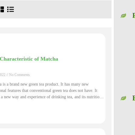
Characteristic of Matcha
2022
No Comments
 is a brand new green tea product. It has many new
onal features that conventional green tea does not have. It
 a new way and experience of drinking tea, and its nutritional
is far superior to that of conventional green tea products.
s helping you to better understand from its main function,
ients, nutritional facts, and chemical composition etc aspects
he matcha is such special.