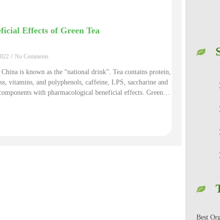
ficial Effects of Green Tea
2022
No Comments
 China is known as the “national drink”. Tea contains protein,
ess, vitamins, and polyphenols, caffeine, LPS, saccharine and
components with pharmacological beneficial effects. Green
 rich in theanine and catechin, it can delay aging and remove
adicals. Polyphenols and their oxidation products in green tea
le to absorb poison of radioactive materials, and thus to help
t cardiovascular diseases. It can prevent and treat radiation
. The caffeine in green tea can enhance the excitement process
ebral cortex and plays a role of refreshing.
Best Or