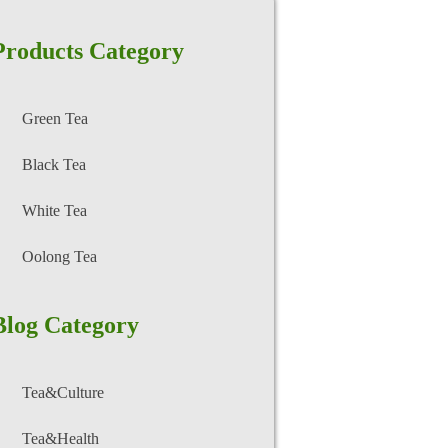
Products Category
Green Tea
Black Tea
White Tea
Oolong Tea
Blog Category
Tea&Culture
Tea&Health