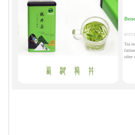
Bene
07/17/
Tea in
fattin
other 
tea is
free r
are ab
preven
injury
of cer