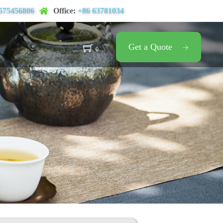
575456806
Office:
+86 63781034
Get a Quote
0