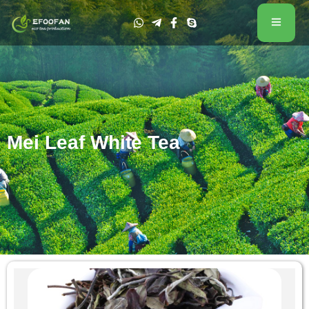
Mei Leaf White Tea