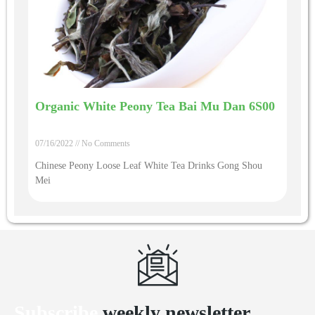
Organic White Peony Tea Bai Mu Dan 6S00
07/16/2022
No Comments
Chinese Peony Loose Leaf White Tea Drinks Gong Shou
Mei
Subscribe
weekly newsletter