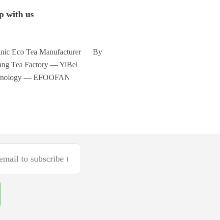
p with us
nic Eco Tea Manufacturer By
ng Tea Factory — YiBei
hnology — EFOOFAN