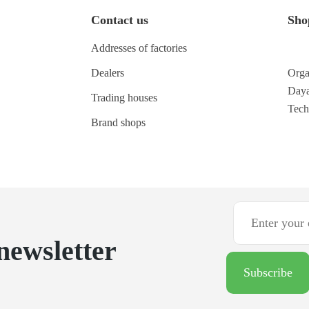
Contact us
Sho
Addresses of factories
Dealers
Orga
Daya
Trading houses
Tec
Brand shops
newsletter