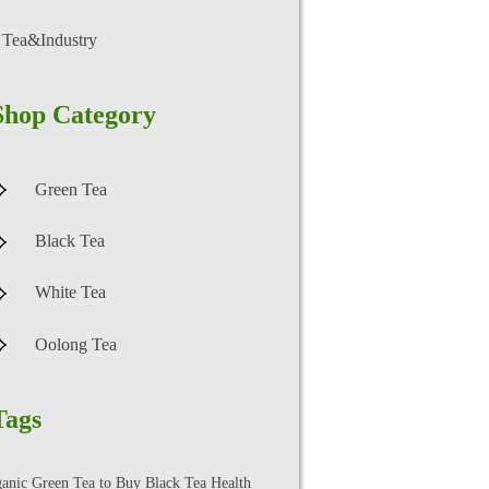
Tea&Industry
Shop Category
Green Tea
Black Tea
White Tea
Oolong Tea
Tags
ganic Green Tea to Buy
Black Tea Health