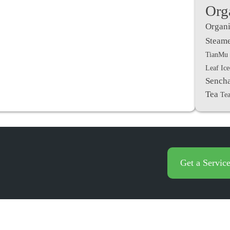
Org
Organi
Steame
TianMu 
Leaf Ic
Sench
Tea
Tea
Get a Servic