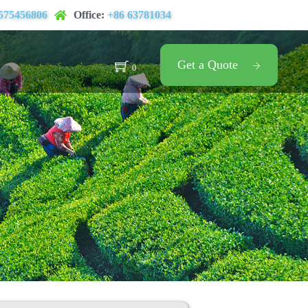
575456806
Office:
+86 63781034
Get a Quote
0