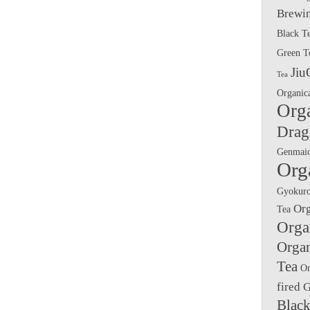
Brewin
Black T
Green T
Jiu
Tea
Organic
Org
Drag
Genmai
Org
Gyokuro
Or
Tea
Orga
Orga
Tea
Or
fired 
Black