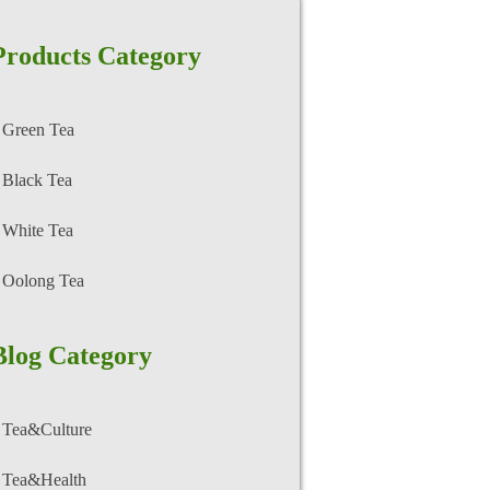
Products Category
Green Tea
Black Tea
White Tea
Oolong Tea
Blog Category
Tea&Culture
Tea&Health