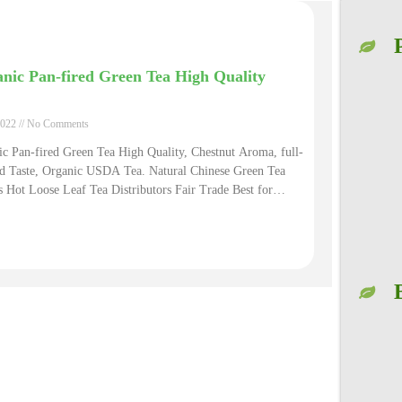
nic Pan-fired Green Tea High Quality
2022
No Comments
c Pan-fired Green Tea High Quality, Chestnut Aroma, full-
ed Taste, Organic USDA Tea. Natural Chinese Green Tea
 Hot Loose Leaf Tea Distributors Fair Trade Best for
mmation