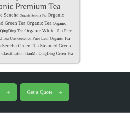
anic Premium Tea
c Sencha
Organic
Organic Sencha Tea
d Green Tea
Organic Tea
Organic
Organic White Tea
QingDing Tea
Pure
ed Tea Unsweetened
Pure Leaf Organic Tea
a
Sencha Green Tea
Steamed Green
 Classification
TianMu QingDing Green Tea
e
Get a Quote