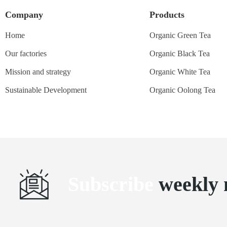
Company
Products
Home
Organic Green Tea
Our factories
Organic Black Tea
Mission and strategy
Organic White Tea
Sustainable Development
Organic Oolong Tea
Subscribe
weekly 