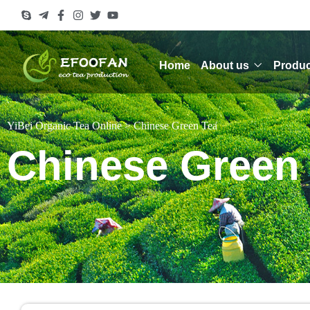
Home
About us
Produc
YiBei Organic Tea Online
>
Chinese Green Tea
Chinese Green