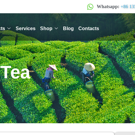
Whatsapp:
+86 13
ts
Services
Shop
Blog
Contacts
 Tea