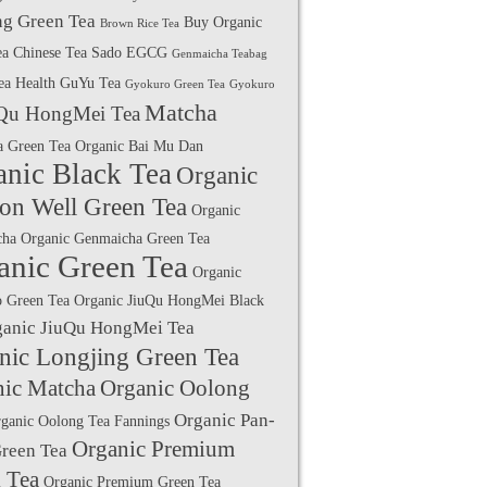
g Green Tea
Buy Organic
Brown Rice Tea
ea
Chinese Tea Sado
EGCG
Genmaicha Teabag
ea Health
GuYu Tea
Gyokuro Green Tea
Gyokuro
Matcha
Qu HongMei Tea
a Green Tea
Organic Bai Mu Dan
anic Black Tea
Organic
on Well Green Tea
Organic
cha
Organic Genmaicha Green Tea
anic Green Tea
Organic
 Green Tea
Organic JiuQu HongMei Black
ganic JiuQu HongMei Tea
nic Longjing Green Tea
nic Matcha
Organic Oolong
Organic Pan-
ganic Oolong Tea Fannings
Organic Premium
Green Tea
 Tea
Organic Premium Green Tea