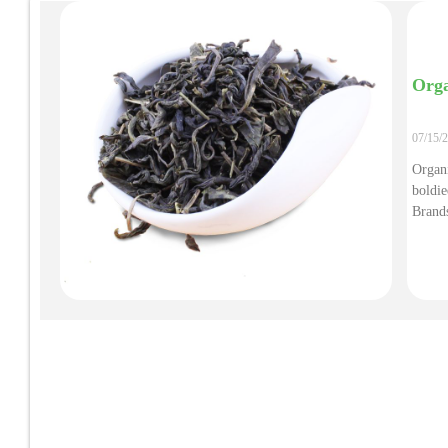
Orga
07/15/
Organi
boldi
Brands
Infla