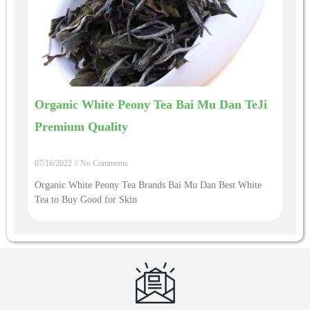
Organic White Peony Tea Bai Mu Dan TeJi
Premium Quality
07/16/2022
No Comments
Organic White Peony Tea Brands Bai Mu Dan Best White
Tea to Buy Good for Skin