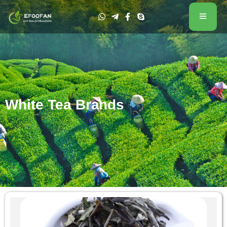
White Tea Brands