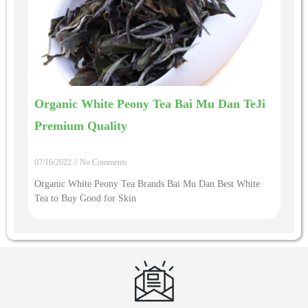
Organic White Peony Tea Bai Mu Dan TeJi
Premium Quality
07/16/2022
No Comments
Organic White Peony Tea Brands Bai Mu Dan Best White
Tea to Buy Good for Skin