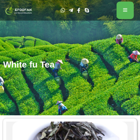
White fu Tea