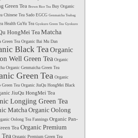
g Green Tea
Buy Organic
Brown Rice Tea
ea
Chinese Tea Sado
EGCG
Genmaicha Teabag
ea Health
GuYu Tea
Gyokuro Green Tea
Gyokuro
Matcha
Qu HongMei Tea
a Green Tea
Organic Bai Mu Dan
anic Black Tea
Organic
on Well Green Tea
Organic
cha
Organic Genmaicha Green Tea
anic Green Tea
Organic
 Green Tea
Organic JiuQu HongMei Black
ganic JiuQu HongMei Tea
nic Longjing Green Tea
nic Matcha
Organic Oolong
Organic Pan-
ganic Oolong Tea Fannings
Organic Premium
Green Tea
 Tea
Organic Premium Green Tea