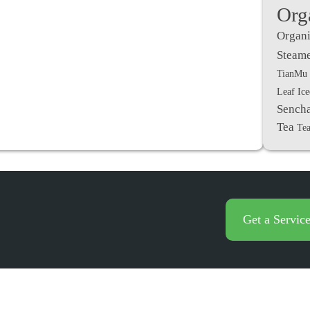
Org
Organi
Steame
TianMu 
Leaf Ic
Sench
Tea
Tea
Get a Servic