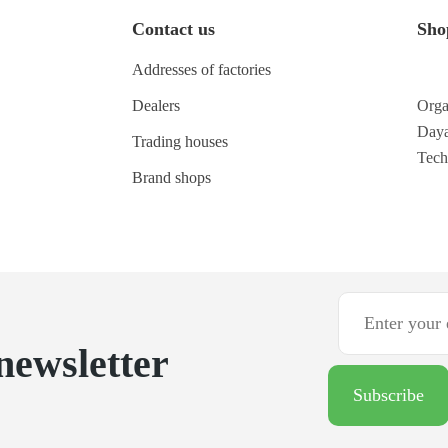
Contact us
Sho
Addresses of factories
Dealers
Orga
Daya
Trading houses
Tec
Brand shops
newsletter