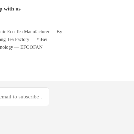
p with us
nic Eco Tea Manufacturer By
ng Tea Factory — YiBei
hnology — EFOOFAN