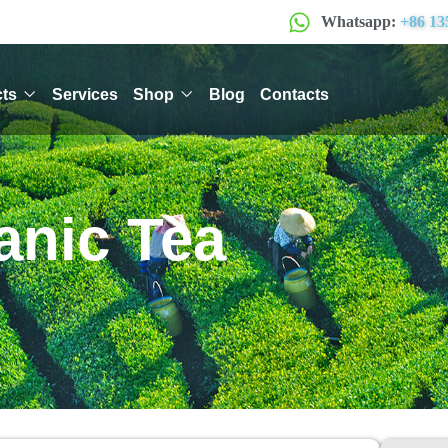
Whatsapp:
+86 13
ts
Services
Shop
Blog
Contacts
anic Tea