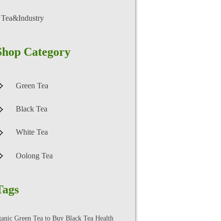
Tea&Industry
Shop Category
Green Tea
Black Tea
White Tea
Oolong Tea
Tags
ganic Green Tea to Buy
Black Tea Health