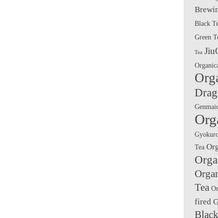
Brewin
Black T
Green T
Jiu
Tea
Organic
Org
Drag
Genmai
Org
Gyokuro
Or
Tea
Orga
Orga
Tea
Or
fired 
Black