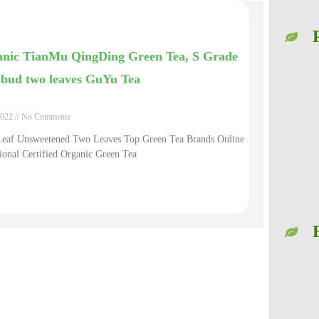
nic TianMu QingDing Green Tea, S Grade
bud two leaves GuYu Tea
2022
No Comments
Leaf Unsweetened Two Leaves Top Green Tea Brands Online
ional Certified Organic Green Tea