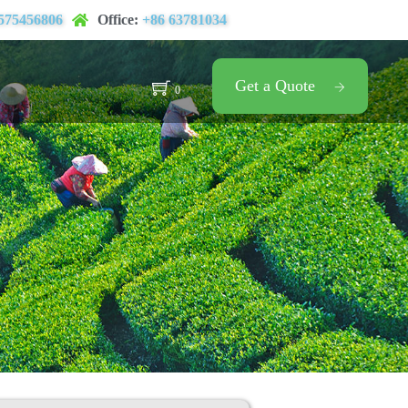
575456806
Office:
+86 63781034
Get a Quote
0