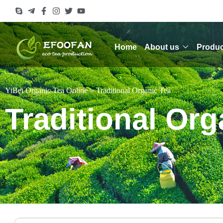
Home
About us
Produc
YiBei Organic Tea Online
>
Traditional Organic Tea
Traditional Org