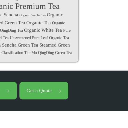
anic Premium Tea
c Sencha
Organic
Organic Sencha Tea
d Green Tea
Organic Tea
Organic
Organic White Tea
QingDing Tea
Pure
ed Tea Unsweetened
Pure Leaf Organic Tea
a
Sencha Green Tea
Steamed Green
 Classification
TianMu QingDing Green Tea
e
Get a Quote