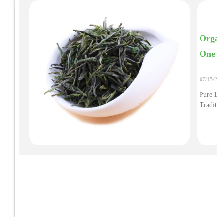
Orga
One 
07/15/
Pure 
Tradit