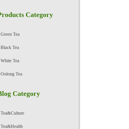
Products Category
Green Tea
Black Tea
White Tea
Oolong Tea
Blog Category
Tea&Culture
Tea&Health