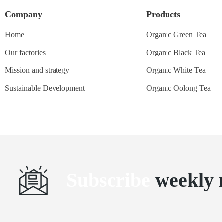
Company
Products
Home
Organic Green Tea
Our factories
Organic Black Tea
Mission and strategy
Organic White Tea
Sustainable Development
Organic Oolong Tea
Subscribe
weekly 