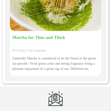
Matcha for Thin and Thick
07/17/2022
No Comments
Generally Matcha is considered to be the finest of the green
tea powder. Vivid green color and strong fragrance bring a
pleasant enjoyment of a great cup of tea. Different tea
quality and infusion way will bring a different experience.
There is a unique tea ceremony different with other tea
infusion to tell how to bring you a cup of exiquiste matcha
drink.