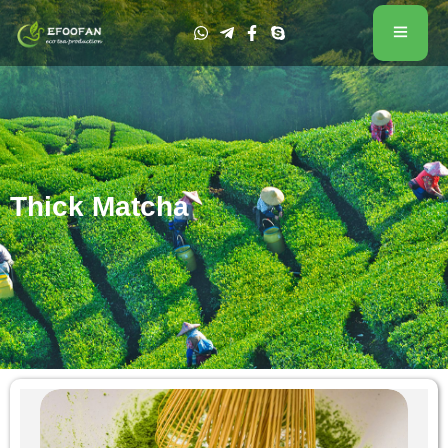
Thick Matcha