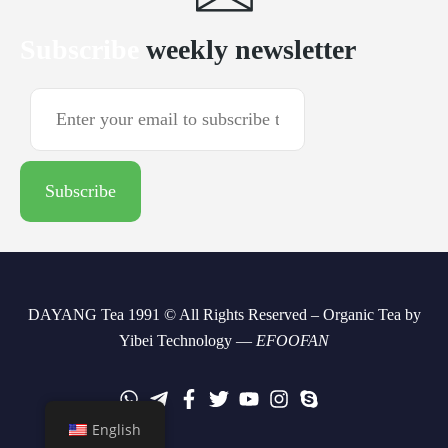
Subscribe
weekly newsletter
DAYANG Tea 1991 © All Rights Reserved – Organic Tea by
Yibei Technology —
EFOOFAN
English