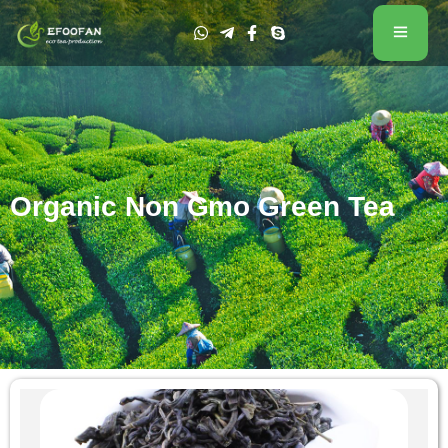
Organic Non Gmo Green Tea