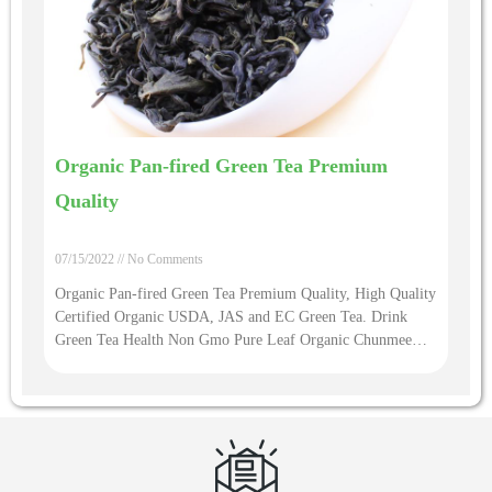
Organic Pan-fired Green Tea Premium
Quality
07/15/2022
No Comments
Organic Pan-fired Green Tea Premium Quality, High Quality
Certified Organic USDA, JAS and EC Green Tea. Drink
Green Tea Health Non Gmo Pure Leaf Organic Chunmee
Green Tea Buy Loose Leaf Tea Wholesale