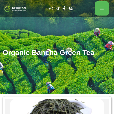
Organic Bancha Green Tea