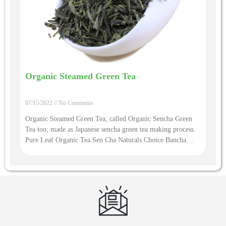
Organic Steamed Green Tea
07/15/2022
No Comments
Organic Steamed Green Tea, called Organic Sencha Green
Tea too, made as Japanese sencha green tea making process.
Pure Leaf Organic Tea Sen Cha Naturals Choice Bancha
Hojich Sencha Green Tea