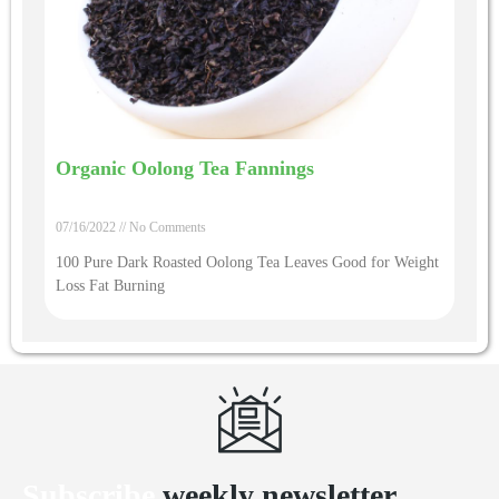
Organic Oolong Tea Fannings
07/16/2022
No Comments
100 Pure Dark Roasted Oolong Tea Leaves Good for Weight
Loss Fat Burning
Subscribe
weekly newsletter