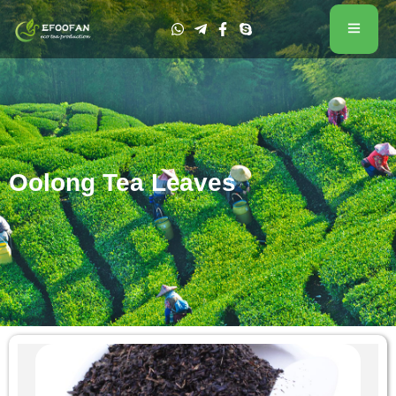
Oolong Tea Leaves