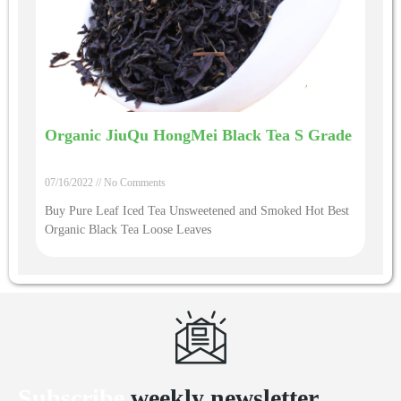
Organic JiuQu HongMei Black Tea S Grade
07/16/2022
No Comments
Buy Pure Leaf Iced Tea Unsweetened and Smoked Hot Best
Organic Black Tea Loose Leaves
Subscribe
weekly newsletter