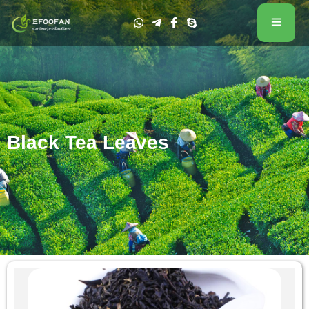
Black Tea Leaves