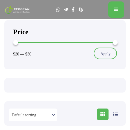
Price
Apply
$20
—
$30