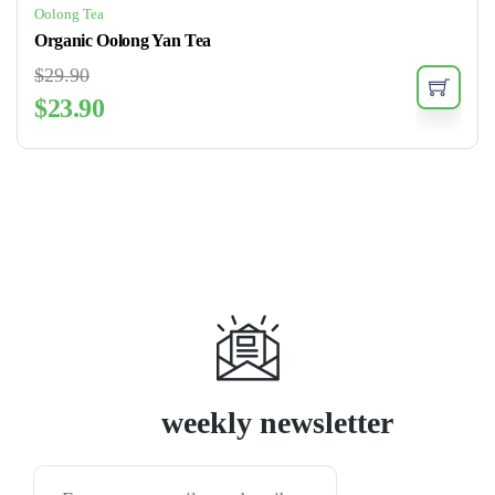
Oolong Tea
Organic Oolong Yan Tea
$
29.90
$
23.90
Subscribe
weekly newsletter