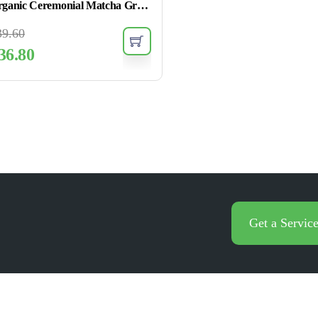
Organic Ceremonial Matcha Green Tea Powder
39.60
36.80
Get a Servic