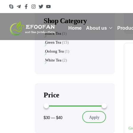
Shop Category
Home
About us
Produc
Black Tea
1
Green Tea
15
Oolong Tea
1
White Tea
2
Price
Apply
$30
—
$40
Gr