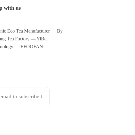
p with us
nic Eco Tea Manufacturer By
ng Tea Factory — YiBei
hnology — EFOOFAN