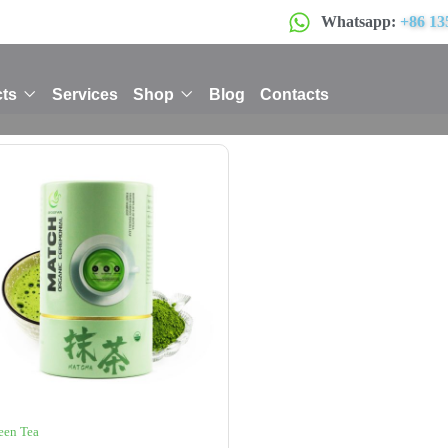
Whatsapp:
+86 13
ts
Services
Shop
Blog
Contacts
een Tea