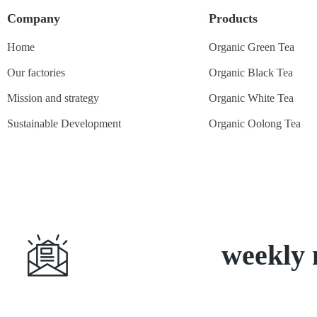
Company
Products
Home
Organic Green Tea
Our factories
Organic Black Tea
Mission and strategy
Organic White Tea
Sustainable Development
Organic Oolong Tea
Subscribe
weekly 