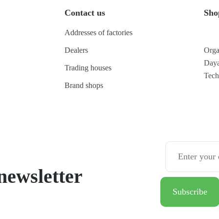
Contact us
Sho
Addresses of factories
Dealers
Orga
Daya
Trading houses
Tec
Brand shops
newsletter