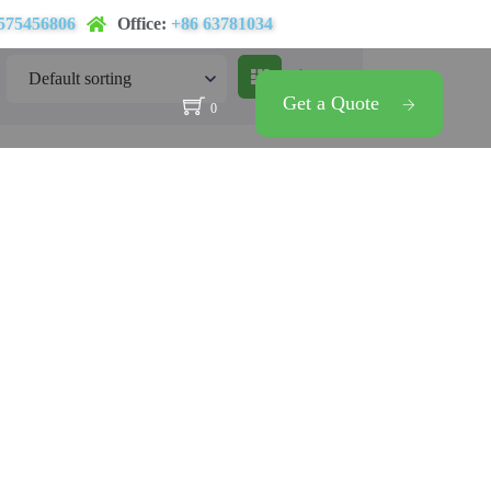
575456806
Office:
+86 63781034
Get a Quote
0