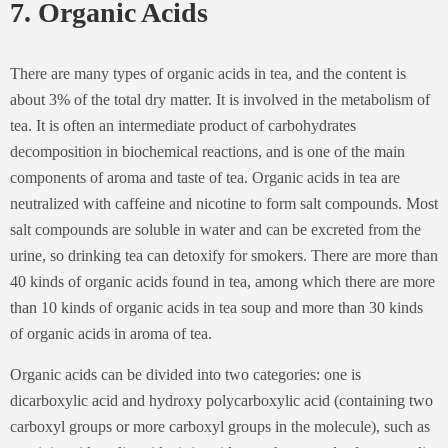
7. Organic Acids
There are many types of organic acids in tea, and the content is
about 3% of the total dry matter. It is involved in the metabolism of
tea. It is often an intermediate product of carbohydrates
decomposition in biochemical reactions, and is one of the main
components of aroma and taste of tea. Organic acids in tea are
neutralized with caffeine and nicotine to form salt compounds. Most
salt compounds are soluble in water and can be excreted from the
urine, so drinking tea can detoxify for smokers. There are more than
40 kinds of organic acids found in tea, among which there are more
than 10 kinds of organic acids in tea soup and more than 30 kinds
of organic acids in aroma of tea.
Organic acids can be divided into two categories: one is
dicarboxylic acid and hydroxy polycarboxylic acid (containing two
carboxyl groups or more carboxyl groups in the molecule), such as