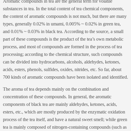
Aromatic compounds in tea are the general term for volatile
substances in tea. In the total content of tea chemical components,
the content of aromatic compounds is not much, but there are many
types, generally 0.02% in umami, 0.005% ~ 0.02% in green tea,
and 0.01% ~ 0.03% in black tea. According to the source, a small
part of these compounds is the product of the tea’s own metabolic
process, and most of compounds are formed in the process of tea
processing; according to the chemical structure, such compounds
can be divided into hydrocarbons, alcohols, aldehydes, ketones,
acids, esters, phenols, sulfides, oxides, nitrides, etc. So far, about
700 kinds of aromatic compounds have been isolated and identified.
The aroma of tea depends mainly on the combination and
concentration of these compounds. In general, the aromatic
components of black tea are mainly aldehydes, ketones, acids,
esters, etc., which are mostly produced by the enzymatic oxidation
process of the tea itself, and have a natural sweet smell; while green
tea is mainly composed of nitrogen-containing compounds (such as