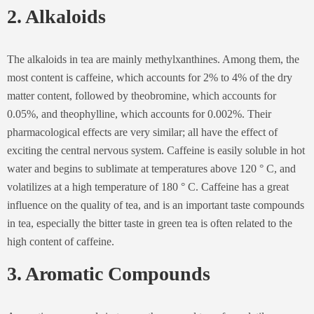
2. Alkaloids
The alkaloids in tea are mainly methylxanthines. Among them, the
most content is caffeine, which accounts for 2% to 4% of the dry
matter content, followed by theobromine, which accounts for
0.05%, and theophylline, which accounts for 0.002%. Their
pharmacological effects are very similar; all have the effect of
exciting the central nervous system. Caffeine is easily soluble in hot
water and begins to sublimate at temperatures above 120 ° C, and
volatilizes at a high temperature of 180 ° C. Caffeine has a great
influence on the quality of tea, and is an important taste compounds
in tea, especially the bitter taste in green tea is often related to the
high content of caffeine.
3. Aromatic Compounds