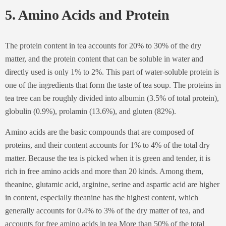
5. Amino Acids and Protein
The protein content in tea accounts for 20% to 30% of the dry
matter, and the protein content that can be soluble in water and
directly used is only 1% to 2%. This part of water-soluble protein is
one of the ingredients that form the taste of tea soup. The proteins in
tea tree can be roughly divided into albumin (3.5% of total protein),
globulin (0.9%), prolamin (13.6%), and gluten (82%).
Amino acids are the basic compounds that are composed of
proteins, and their content accounts for 1% to 4% of the total dry
matter. Because the tea is picked when it is green and tender, it is
rich in free amino acids and more than 20 kinds. Among them,
theanine, glutamic acid, arginine, serine and aspartic acid are higher
in content, especially theanine has the highest content, which
generally accounts for 0.4% to 3% of the dry matter of tea, and
accounts for free amino acids in tea More than 50% of the total