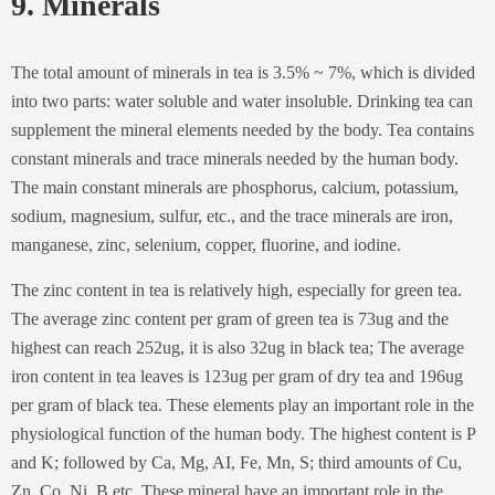
9. Minerals
The total amount of minerals in tea is 3.5% ~ 7%, which is divided
into two parts: water soluble and water insoluble. Drinking tea can
supplement the mineral elements needed by the body. Tea contains
constant minerals and trace minerals needed by the human body.
The main constant minerals are phosphorus, calcium, potassium,
sodium, magnesium, sulfur, etc., and the trace minerals are iron,
manganese, zinc, selenium, copper, fluorine, and iodine.
The zinc content in tea is relatively high, especially for green tea.
The average zinc content per gram of green tea is 73ug and the
highest can reach 252ug, it is also 32ug in black tea; The average
iron content in tea leaves is 123ug per gram of dry tea and 196ug
per gram of black tea. These elements play an important role in the
physiological function of the human body. The highest content is P
and K; followed by Ca, Mg, AI, Fe, Mn, S; third amounts of Cu,
Zn, Co, Ni, B etc. These mineral have an important role in the