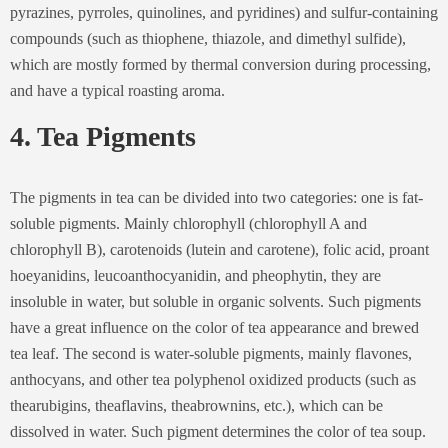
pyrazines, pyrroles, quinolines, and pyridines) and sulfur-containing
compounds (such as thiophene, thiazole, and dimethyl sulfide),
which are mostly formed by thermal conversion during processing,
and have a typical roasting aroma.
4. Tea Pigments
The pigments in tea can be divided into two categories: one is fat-
soluble pigments. Mainly chlorophyll (chlorophyll A and
chlorophyll B), carotenoids (lutein and carotene), folic acid, proant
hoeyanidins, leucoanthocyanidin, and pheophytin, they are
insoluble in water, but soluble in organic solvents. Such pigments
have a great influence on the color of tea appearance and brewed
tea leaf. The second is water-soluble pigments, mainly flavones,
anthocyans, and other tea polyphenol oxidized products (such as
thearubigins, theaflavins, theabrownins, etc.), which can be
dissolved in water. Such pigment determines the color of tea soup.