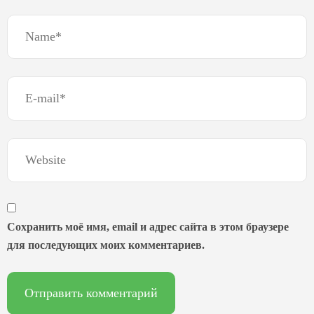
Сохранить моё имя, email и адрес сайта в этом браузере
для последующих моих комментариев.