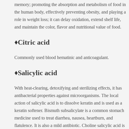
memory; promoting the absorption and metabolism of food in
the human body, effectively preventing obesity, and playing a
role in weight loss; it can delay oxidation, extend shelf life,
and maintain the color, flavor and nutritional value of food.
♦Citric acid
Commonly used blood hematinic and anticoagulant.
♦Salicylic acid
With heat-clearing, detoxifying and sterilizing effects, it has
antibacterial properties against microorganisms. The local
action of salicylic acid is to dissolve keratin and is used as a
keratin softener. Bismuth subsalicylate is a common stomach
medicine used to treat diarrhea, nausea, heartburn, and
flatulence. It is also a mild antibiotic. Choline salicylic acid is