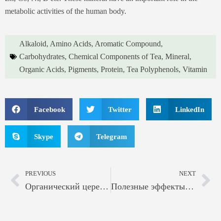
metabolic activities of the human body.
Alkaloid
,
Amino Acids
,
Aromatic Compound
,
Carbohydrates
,
Chemical Components of Tea
,
Mineral
,
Organic Acids
,
Pigments
,
Protein
,
Tea Polyphenols
,
Vitamin
Facebook
Twitter
LinkedIn
Skype
Telegram
PREVIOUS
NEXT
Органический церемониальный зеленый чай Матча
Полезные эффекты зеленого чая