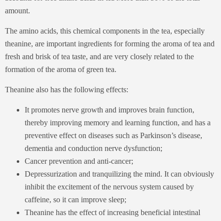
amount.
The amino acids, this chemical components in the tea, especially
theanine, are important ingredients for forming the aroma of tea and
fresh and brisk of tea taste, and are very closely related to the
formation of the aroma of green tea.
Theanine also has the following effects:
It promotes nerve growth and improves brain function,
thereby improving memory and learning function, and has a
preventive effect on diseases such as Parkinson’s disease,
dementia and conduction nerve dysfunction;
Cancer prevention and anti-cancer;
Depressurization and tranquilizing the mind. It can obviously
inhibit the excitement of the nervous system caused by
caffeine, so it can improve sleep;
Theanine has the effect of increasing beneficial intestinal