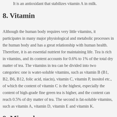
It is an antioxidant that stabilizes vitamin A in milk.
8. Vitamin
Although the human body requires very little vitamins, it
participates in many major physiological and metabolic processes in
the human body and has a great relationship with human health.
Therefore, it is an essential nutrient for maintaining life. Tea is rich
in vitamins, and its content accounts for 0.6% to 1% of the total dry
matter of tea. The vitamins in tea can be divided into two
categories: one is water-soluble vitamins, such as vitamin B (B1,
B2, B6, B12, folic acid, niacin), vitamin C, vitamin P, inositol etc.,
of which the content of vitamin C is the highest, especially the
content of high-grade fine green tea is higher, and the content can
reach 0.5% of dry matter of tea. The second is fat-soluble vitamins,
such as vitamin A, vitamin D, vitamin E and vitamin K.