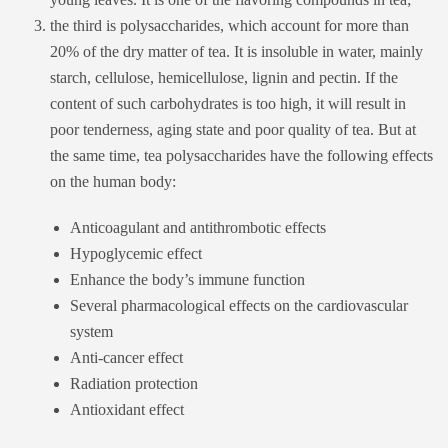
the third is polysaccharides, which account for more than
20% of the dry matter of tea. It is insoluble in water, mainly
starch, cellulose, hemicellulose, lignin and pectin. If the
content of such carbohydrates is too high, it will result in
poor tenderness, aging state and poor quality of tea. But at
the same time, tea polysaccharides have the following effects
on the human body:
Anticoagulant and antithrombotic effects
Hypoglycemic effect
Enhance the body’s immune function
Several pharmacological effects on the cardiovascular
system
Anti-cancer effect
Radiation protection
Antioxidant effect