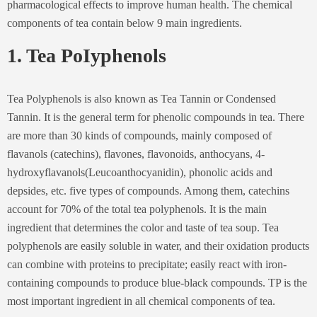
pharmacological effects to improve human health. The chemical
components of tea contain below 9 main ingredients.
1. Tea PoIyphenols
Tea Polyphenols is also known as Tea Tannin or Condensed
Tannin. It is the general term for phenolic compounds in tea. There
are more than 30 kinds of compounds, mainly composed of
flavanols (catechins), flavones, flavonoids, anthocyans, 4-
hydroxyflavanols(Leucoanthocyanidin), phonolic acids and
depsides, etc. five types of compounds. Among them, catechins
account for 70% of the total tea polyphenols. It is the main
ingredient that determines the color and taste of tea soup. Tea
polyphenols are easily soluble in water, and their oxidation products
can combine with proteins to precipitate; easily react with iron-
containing compounds to produce blue-black compounds. TP is the
most important ingredient in all chemical components of tea.