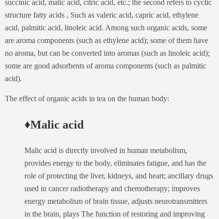
succinic acid, malic acid, citric acid, etc.; the second refers to cyclic
structure fatty acids , Such as valeric acid, capric acid, ethylene
acid, palmitic acid, linoleic acid. Among such organic acids, some
are aroma components (such as ethylene acid); some of them have
no aroma, but can be converted into aromas (such as linoleic acid);
some are good adsorbents of aroma components (such as palmitic
acid).
The effect of organic acids in tea on the human body:
♦Malic acid
Malic acid is directly involved in human metabolism,
provides energy to the body, eliminates fatigue, and has the
role of protecting the liver, kidneys, and heart; ancillary drugs
used in cancer radiotherapy and chemotherapy; improves
energy metabolism of brain tissue, adjusts neurotransmitters
in the brain, plays The function of restoring and improving