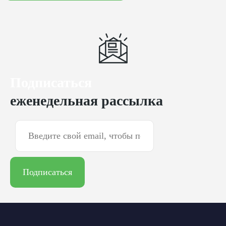
Подписаться
еженедельная рассылка