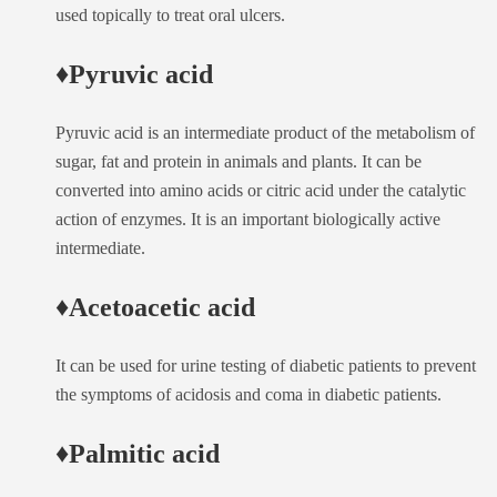
used topically to treat oral ulcers.
♦Pyruvic acid
Pyruvic acid is an intermediate product of the metabolism of
sugar, fat and protein in animals and plants. It can be
converted into amino acids or citric acid under the catalytic
action of enzymes. It is an important biologically active
intermediate.
♦Acetoacetic acid
It can be used for urine testing of diabetic patients to prevent
the symptoms of acidosis and coma in diabetic patients.
♦Palmitic acid