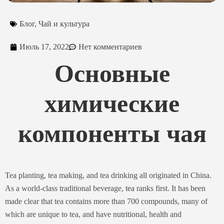
Блог
,
Чай и культура
Июль 17, 2022
Нет комментариев
Основные
химические
компоненты чая
Tea planting, tea making, and tea drinking all originated in China.
As a world-class traditional beverage,
tea
ranks first. It has been
made clear that tea contains more than 700 compounds, many of
which are unique to tea, and have nutritional, health and