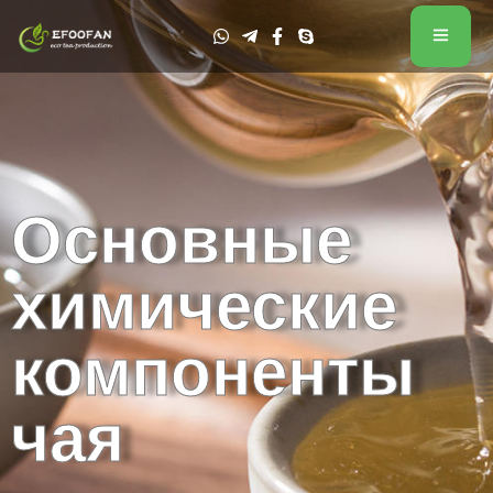
Основные
химические
компоненты
чая