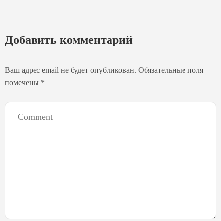
Добавить комментарий
Ваш адрес email не будет опубликован.
Обязательные поля
помечены
*