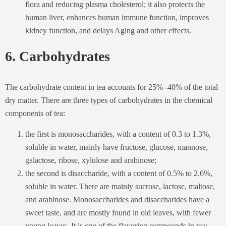
flora and reducing plasma cholesterol; it also protects the
human liver, enhances human immune function, improves
kidney function, and delays Aging and other effects.
6. Carbohydrates
The carbohydrate content in tea accounts for 25% -40% of the total
dry matter. There are three types of carbohydrates in the chemical
components of tea:
the first is monosaccharides, with a content of 0.3 to 1.3%,
soluble in water, mainly have fructose, glucose, mannose,
galactose, ribose, xylulose and arabinose;
the second is disaccharide, with a content of 0.5% to 2.6%,
soluble in water. There are mainly sucrose, lactose, maltose,
and arabinose. Monosaccharides and disaccharides have a
sweet taste, and are mostly found in old leaves, with fewer
young leaves. It is one of the flavoring compounds in tea;