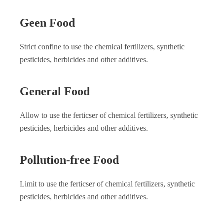
Geen Food
Strict confine to use the chemical fertilizers, synthetic
pesticides, herbicides and other additives.
General Food
Allow to use the ferticser of chemical fertilizers, synthetic
pesticides, herbicides and other additives.
Pollution-free Food
Limit to use the ferticser of chemical fertilizers, synthetic
pesticides, herbicides and other additives.