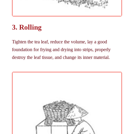
3. Rolling
Tighten the tea leaf, reduce the volume, lay a good
foundation for frying and drying into strips, properly
destroy the leaf tissue, and change its inner material.