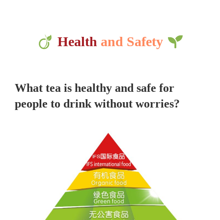
Health
and Safety
What tea is healthy and safe for
people to drink without worries?