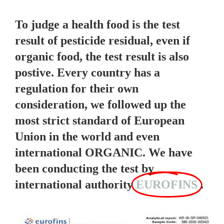
To judge a health food is the test
result of pesticide residual, even if
organic food, the test result is also
postive. Every country has a
regulation for their own
consideration, we followed up the
most strict standard of European
Union in the world and even
international ORGANIC. We have
been conducting the test by
international authority
EUROFINS
.