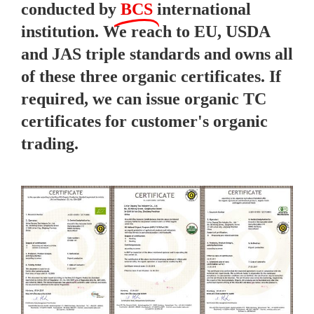
conducted by
BCS
international
institution. We reach to EU, USDA
and JAS triple standards and owns all
of these three organic certificates. If
required, we can issue organic TC
certificates for customer's organic
trading.