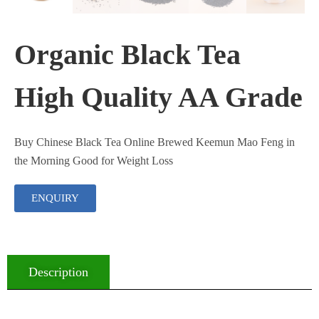
Organic Black Tea
High Quality AA Grade
Buy Chinese Black Tea Online Brewed Keemun Mao Feng in
the Morning Good for Weight Loss
ENQUIRY
Description