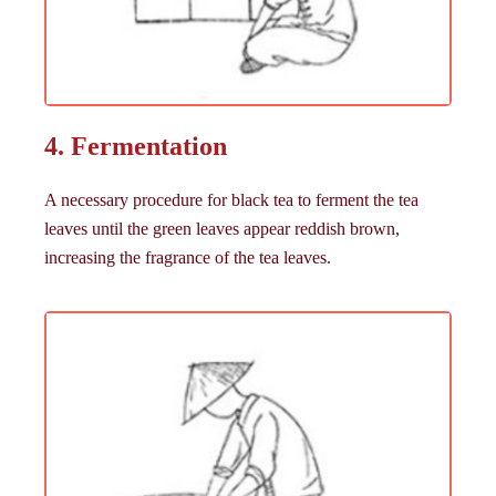
4. Fermentation
A necessary procedure for black tea to ferment the tea
leaves until the green leaves appear reddish brown,
increasing the fragrance of the tea leaves.