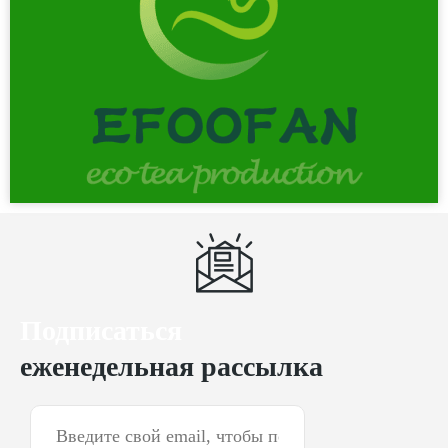
Подписаться
еженедельная рассылка