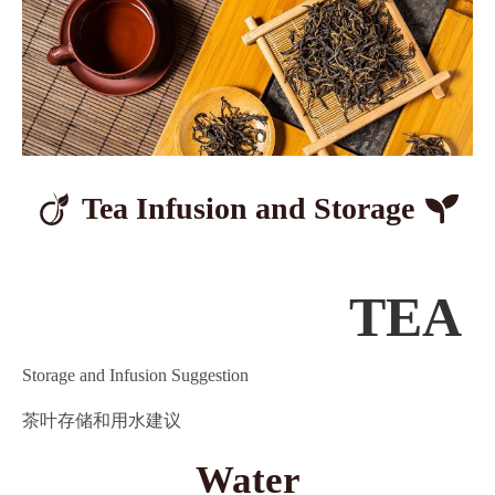
Tea Infusion
and Storage
TEA
Storage and Infusion Suggestion
茶叶存储和用水建议
Water