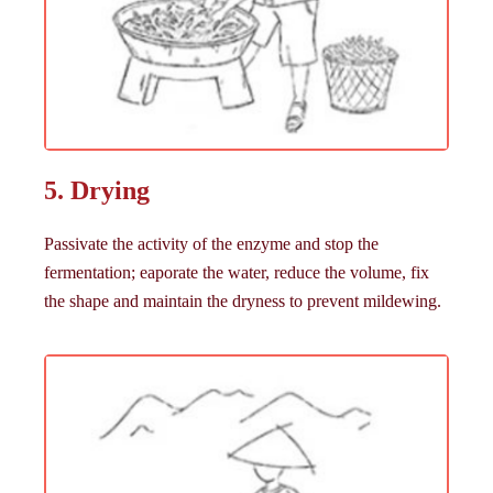
5. Drying
Passivate the activity of the enzyme and stop the
fermentation; eaporate the water, reduce the volume, fix
the shape and maintain the dryness to prevent mildewing.