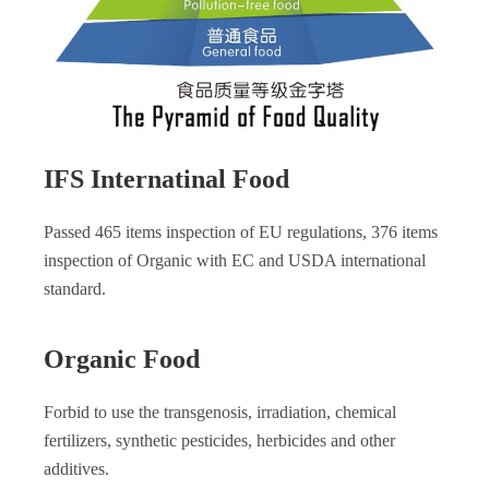
IFS Internatinal Food
Passed 465 items inspection of EU regulations, 376 items
inspection of Organic with EC and USDA international
standard.
Organic Food
Forbid to use the transgenosis, irradiation, chemical
fertilizers, synthetic pesticides, herbicides and other
additives.