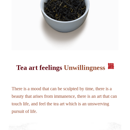
Tea art feelings
Unwillingness
There is a mood that can be sculpted by time, there is a
beauty that arises from immanence, there is an art that can
touch life, and feel the tea art which is an unswerving
pursuit of life.