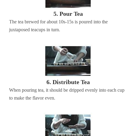
5. Pour Tea
The tea brewed for about 10s-15s is poured into the
juxtaposed teacups in turn.
6. Distribute Tea
When pouring tea, it should be dripped evenly into each cup
to make the flavor even.