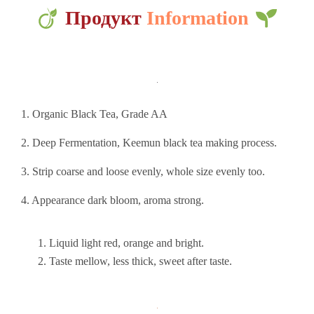
Продукт
Information
1. Organic Black Tea, Grade AA
2. Deep Fermentation, Keemun black tea making process.
3. Strip coarse and loose evenly, whole size evenly too.
4. Appearance dark bloom, aroma strong.
Liquid light red, orange and bright.
Taste mellow, less thick, sweet after taste.