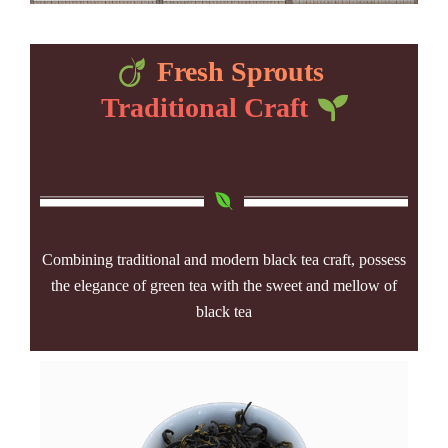
Fresh Sprouts
Traditional Craft
Combining traditional and modern black tea craft, possess
the elegance of green tea with the sweet and mellow of
black tea