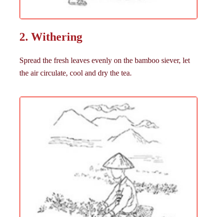
2. Withering
Spread the fresh leaves evenly on the bamboo siever, let
the air circulate, cool and dry the tea.