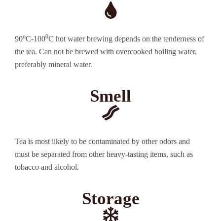
o
0
90
C-100
C hot water brewing depends on the tenderness of
the tea. Can not be brewed with overcooked boiling water,
preferably mineral water.
Smell
Tea is most likely to be contaminated by other odors and
must be separated from other heavy-tasting items, such as
tobacco and alcohol.
Storage