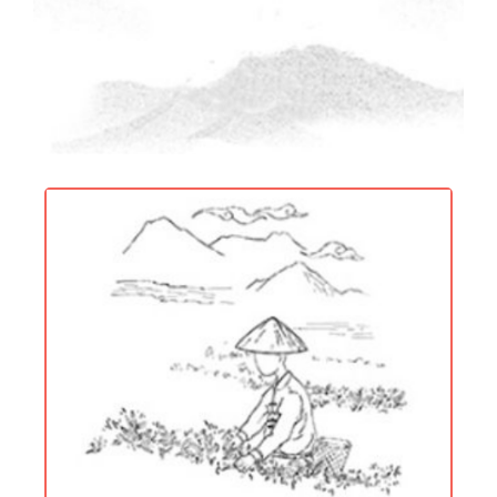
[ Centennial Craft ]
Inherit and develop the traditional tea
making technology, innovate and
pursue perfection.