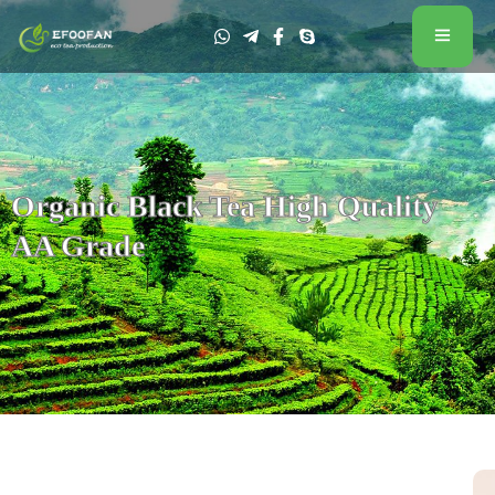
Organic Black Tea High Quality
AA Grade