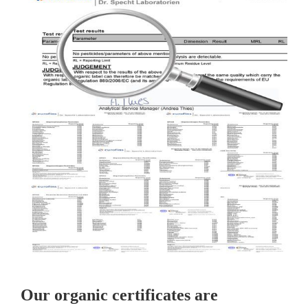
Our organic certificates are