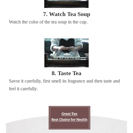
7. Watch Tea Soup
Watch the color of the tea soup in the cup.
8. Taste Tea
Savor it carefully, first smell its fragrance and then taste and
feel it carefully.