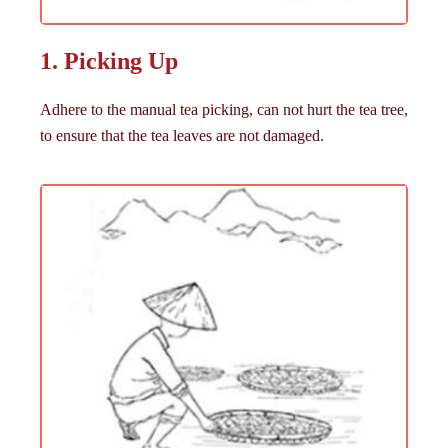
1. Picking Up
Adhere to the manual tea picking, can not hurt the tea tree,
to ensure that the tea leaves are not damaged.