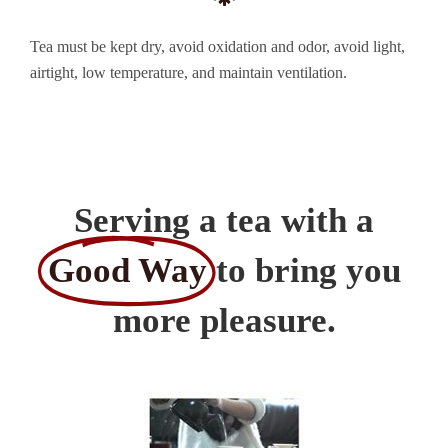
Tea must be kept dry, avoid oxidation and odor, avoid light,
airtight, low temperature, and maintain ventilation.
Serving a tea with a
Good Way
to bring you
more pleasure.