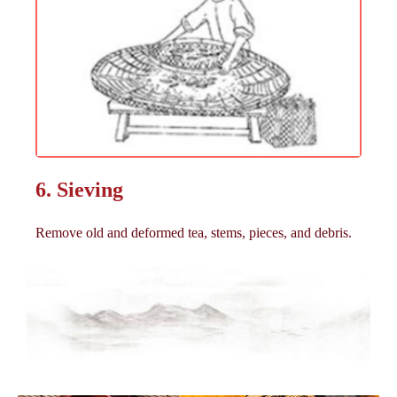
6. Sieving
Remove old and deformed tea, stems, pieces, and debris.