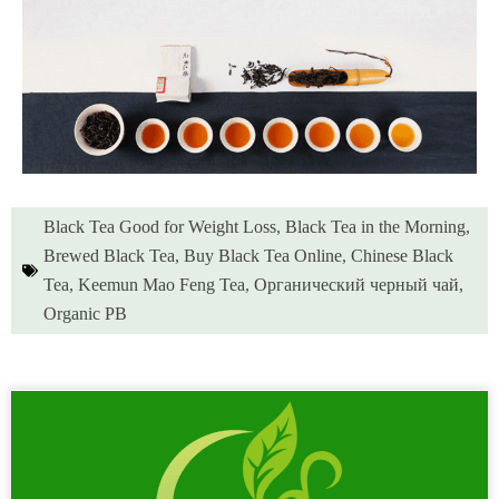
Black Tea Good for Weight Loss
,
Black Tea in the Morning
,
Brewed Black Tea
,
Buy Black Tea Online
,
Chinese Black
Tea
,
Keemun Mao Feng Tea
,
Органический черный чай
,
Organic PB