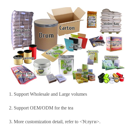
1. Support Wholesale and Large volumes
2. Support OEM/ODM for the tea
3. More customization detail, refer to <
Услуги
>.