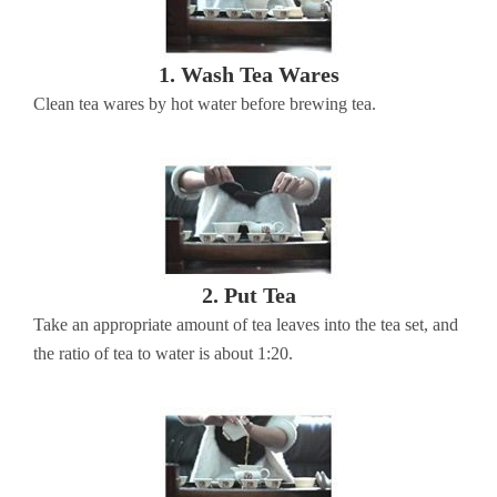
1. Wash Tea Wares
Clean tea wares by hot water before brewing tea.
2. Put Tea
Take an appropriate amount of tea leaves into the tea set, and
the ratio of tea to water is about 1:20.