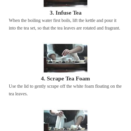
3. Infuse Tea
When the boiling water first boils, lift the kettle and pour it
into the tea set, so that the tea leaves are rotated and fragrant.
4. Scrape Tea Foam
Use the lid to gently scrape off the white foam floating on the
tea leaves.