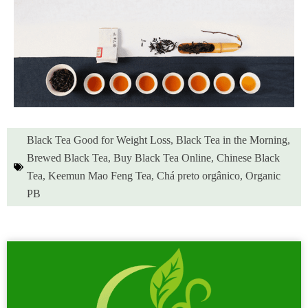
Black Tea Good for Weight Loss
,
Black Tea in the Morning
,
Brewed Black Tea
,
Buy Black Tea Online
,
Chinese Black
Tea
,
Keemun Mao Feng Tea
,
Chá preto orgânico
,
Organic
PB