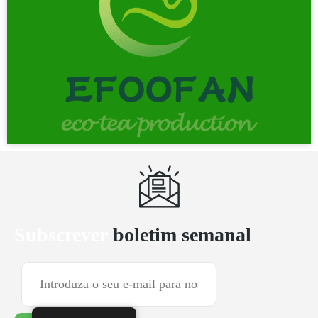
Subscrever
boletim semanal