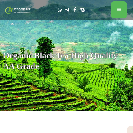
Organic Black Tea High Quality
AA Grade