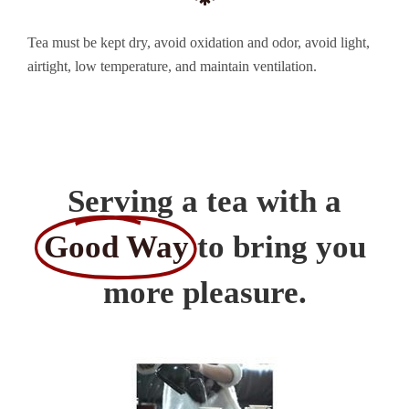
Tea must be kept dry, avoid oxidation and odor, avoid light,
airtight, low temperature, and maintain ventilation.
Serving a tea with a
Good Way
to bring you
more pleasure.