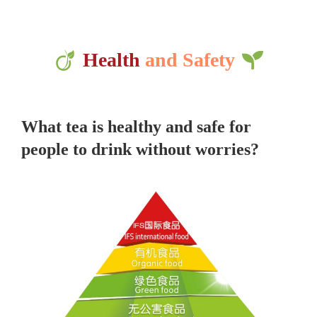
Health
and Safety
What tea is healthy and safe for
people to drink without worries?