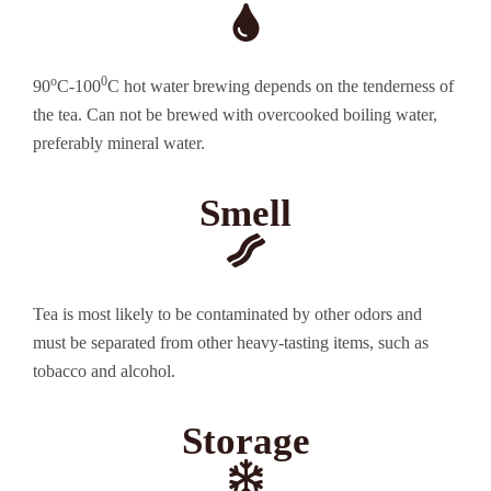
o
0
90
C-100
C hot water brewing depends on the tenderness of
the tea. Can not be brewed with overcooked boiling water,
preferably mineral water.
Smell
Tea is most likely to be contaminated by other odors and
must be separated from other heavy-tasting items, such as
tobacco and alcohol.
Storage