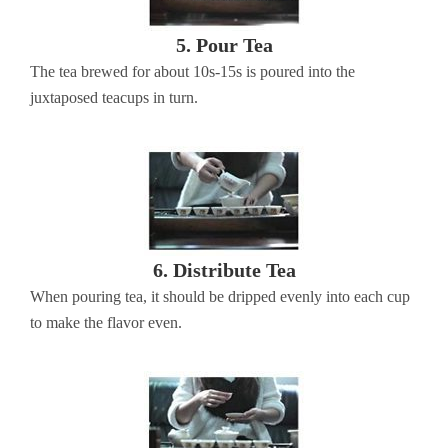
5. Pour Tea
The tea brewed for about 10s-15s is poured into the
juxtaposed teacups in turn.
6. Distribute Tea
When pouring tea, it should be dripped evenly into each cup
to make the flavor even.