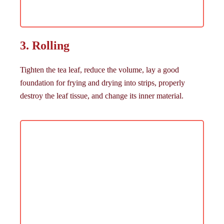
3. Rolling
Tighten the tea leaf, reduce the volume, lay a good
foundation for frying and drying into strips, properly
destroy the leaf tissue, and change its inner material.