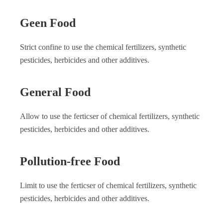
Geen Food
Strict confine to use the chemical fertilizers, synthetic
pesticides, herbicides and other additives.
General Food
Allow to use the ferticser of chemical fertilizers, synthetic
pesticides, herbicides and other additives.
Pollution-free Food
Limit to use the ferticser of chemical fertilizers, synthetic
pesticides, herbicides and other additives.