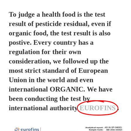
To judge a health food is the test
result of pesticide residual, even if
organic food, the test result is also
postive. Every country has a
regulation for their own
consideration, we followed up the
most strict standard of European
Union in the world and even
international ORGANIC. We have
been conducting the test by
international authority
EUROFINS
.