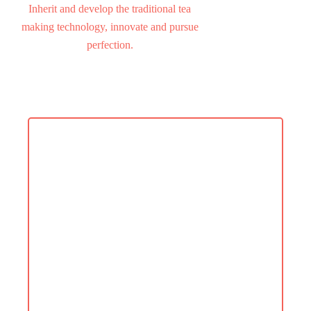
Inherit and develop the traditional tea
making technology, innovate and pursue
perfection.