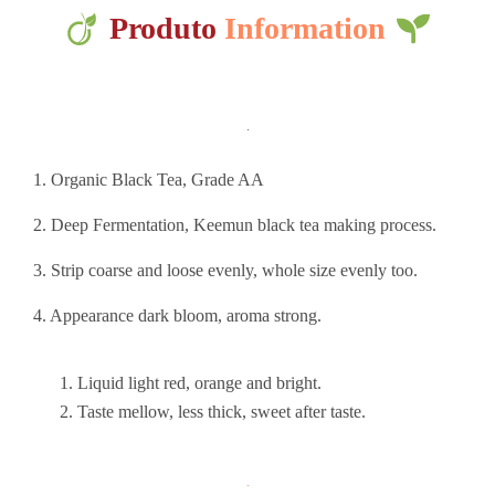
Produto
Information
1. Organic Black Tea, Grade AA
2. Deep Fermentation, Keemun black tea making process.
3. Strip coarse and loose evenly, whole size evenly too.
4. Appearance dark bloom, aroma strong.
Liquid light red, orange and bright.
Taste mellow, less thick, sweet after taste.