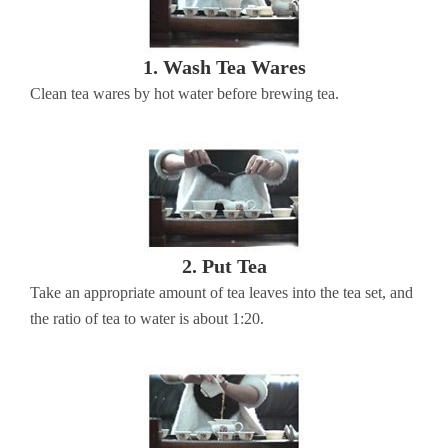
1. Wash Tea Wares
Clean tea wares by hot water before brewing tea.
2. Put Tea
Take an appropriate amount of tea leaves into the tea set, and
the ratio of tea to water is about 1:20.