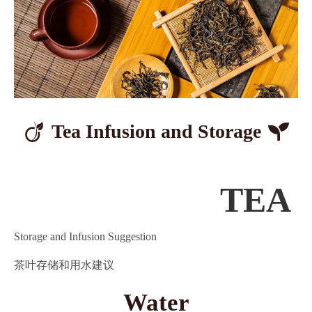
Tea Infusion
and Storage
TEA
Storage and Infusion Suggestion
茶叶存储和用水建议
Water