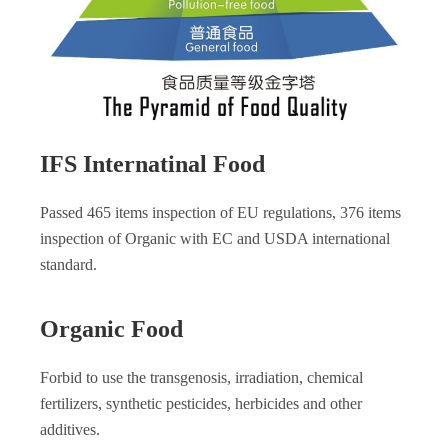
IFS Internatinal Food
Passed 465 items inspection of EU regulations, 376 items
inspection of Organic with EC and USDA international
standard.
Organic Food
Forbid to use the transgenosis, irradiation, chemical
fertilizers, synthetic pesticides, herbicides and other
additives.