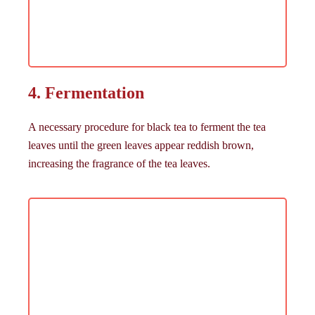
4. Fermentation
A necessary procedure for black tea to ferment the tea
leaves until the green leaves appear reddish brown,
increasing the fragrance of the tea leaves.