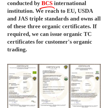
conducted by
BCS
international
institution. We reach to EU, USDA
and JAS triple standards and owns all
of these three organic certificates. If
required, we can issue organic TC
certificates for customer's organic
trading.