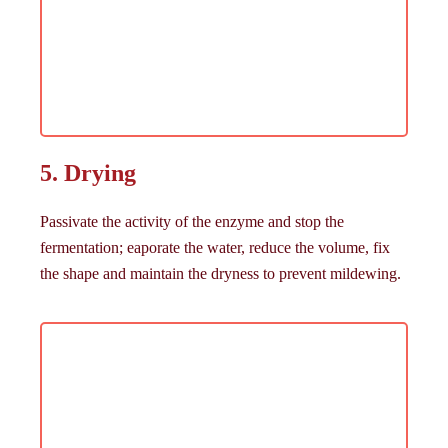
5. Drying
Passivate the activity of the enzyme and stop the
fermentation; eaporate the water, reduce the volume, fix
the shape and maintain the dryness to prevent mildewing.