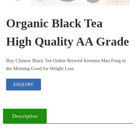
Organic Black Tea
High Quality AA Grade
Buy Chinese Black Tea Online Brewed Keemun Mao Feng in
the Morning Good for Weight Loss
ENQUIRY
Description