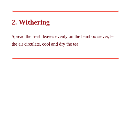
2. Withering
Spread the fresh leaves evenly on the bamboo siever, let
the air circulate, cool and dry the tea.