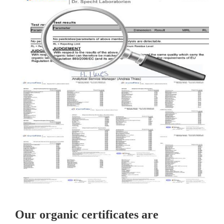
Our organic certificates are