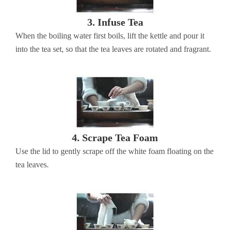
3. Infuse Tea
When the boiling water first boils, lift the kettle and pour it
into the tea set, so that the tea leaves are rotated and fragrant.
4. Scrape Tea Foam
Use the lid to gently scrape off the white foam floating on the
tea leaves.