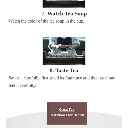
7. Watch Tea Soup
Watch the color of the tea soup in the cup.
8. Taste Tea
Savor it carefully, first smell its fragrance and then taste and
feel it carefully.