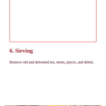
6. Sieving
Remove old and deformed tea, stems, pieces, and debris.