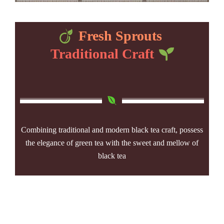
Fresh Sprouts
Traditional Craft
Combining traditional and modern black tea craft, possess
the elegance of green tea with the sweet and mellow of
black tea