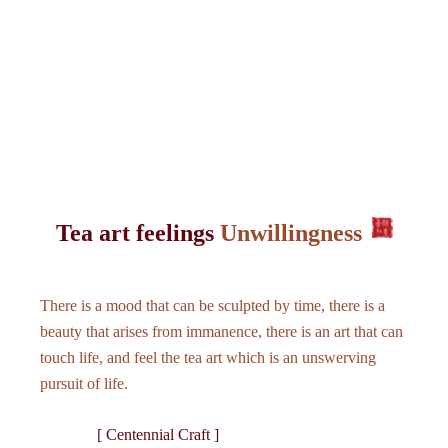
Tea art feelings
Unwillingness
There is a mood that can be sculpted by time, there is a
beauty that arises from immanence, there is an art that can
touch life, and feel the tea art which is an unswerving
pursuit of life.
[ Centennial Craft ]