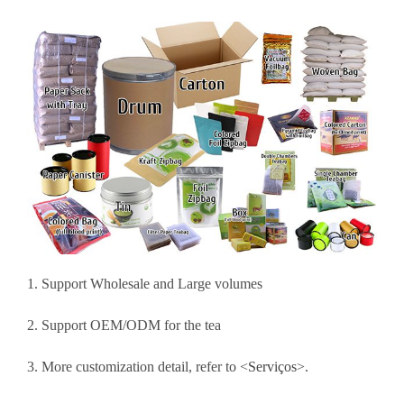
1. Support Wholesale and Large volumes
2. Support OEM/ODM for the tea
3. More customization detail, refer to <
Serviços
>.