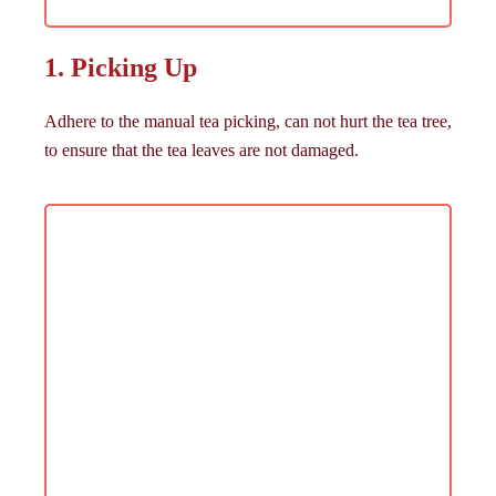
1. Picking Up
Adhere to the manual tea picking, can not hurt the tea tree,
to ensure that the tea leaves are not damaged.