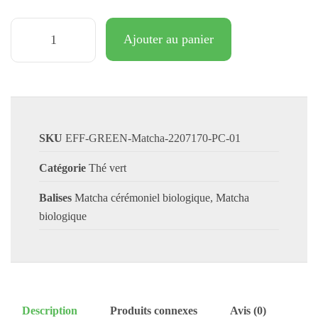
Ajouter au panier
SKU
EFF-GREEN-Matcha-2207170-PC-01
Catégorie
Thé vert
Balises
Matcha cérémoniel biologique
,
Matcha
biologique
Description
Produits connexes
Avis (0)