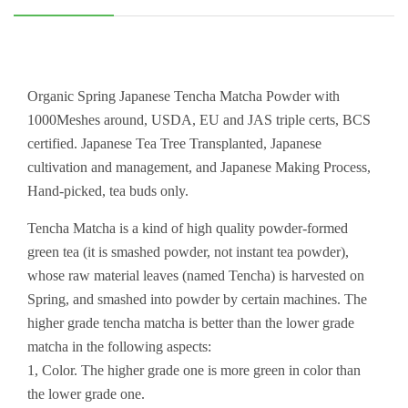
Organic Spring Japanese Tencha Matcha Powder with
1000Meshes around, USDA, EU and JAS triple certs, BCS
certified. Japanese Tea Tree Transplanted, Japanese
cultivation and management, and Japanese Making Process,
Hand-picked, tea buds only.
Tencha Matcha is a kind of high quality powder-formed
green tea (it is smashed powder, not instant tea powder),
whose raw material leaves (named Tencha) is harvested on
Spring, and smashed into powder by certain machines. The
higher grade tencha matcha is better than the lower grade
matcha in the following aspects:
1, Color. The higher grade one is more green in color than
the lower grade one.