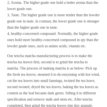
2, Aroma. The higher grade one hold a better aroma than the
lower grade one.
3, Taste. The higher grade one is more tender than the lowder
grade one in taste. in contrast, the lower grade one is stronger
than the higher grade one in taste.
4, healthy-concerned compound. Normally, the higher grade
ones hold more healthy-concerned compound in qty than the
lowder grade ones, such as amino acids, vitamin etc.
Our tencha matcha manufacturing process is to make the
tencha tea leaves first, second is to grind the tencha to
matcha. The process of making matcha is as below: Pick up
the fresh tea leaves, steamed it to de-enzyming with hot wind,
cut the tea leaves into small fannings, twisted the tea leave,
second twisted, dryed the tea leaves, baking the tea leaves as
content as the leaf became dark green. Sifting it to different
specification and remove stalk and stem etc. After tencha
completed, then grind the tencha leaves into tiny granule.