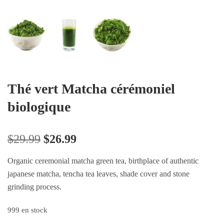
Thé vert Matcha cérémoniel
biologique
$
29.99
$
26.99
Organic ceremonial matcha green tea, birthplace of authentic
japanese matcha, tencha tea leaves, shade cover and stone
grinding process.
999 en stock