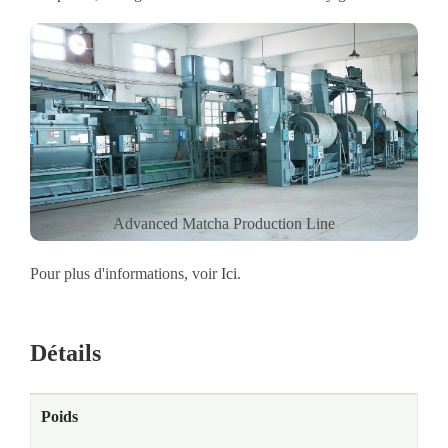
Advanced Matcha Production Line
Pour plus d'informations, voir
Ici
.
Détails
Poids