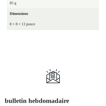
85 g
Dimensions
8 × 8 × 13 pouce
S'abonner à
bulletin hebdomadaire