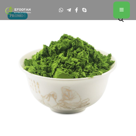
PROMO !