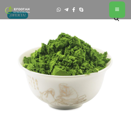
¡OFERTA!