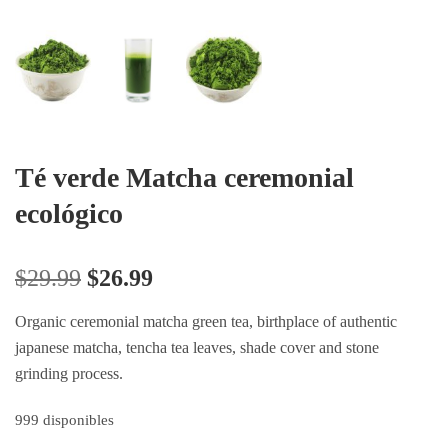
Té verde Matcha ceremonial
ecológico
$
29.99
$
26.99
Organic ceremonial matcha green tea, birthplace of authentic
japanese matcha, tencha tea leaves, shade cover and stone
grinding process.
999 disponibles