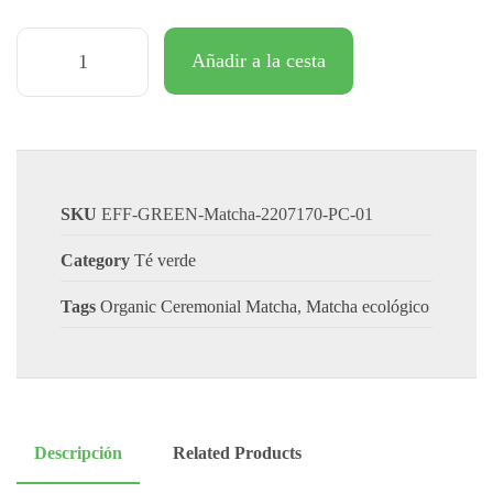
Añadir a la cesta
SKU
EFF-GREEN-Matcha-2207170-PC-01
Category
Té verde
Tags
Organic Ceremonial Matcha
,
Matcha ecológico
Descripción
Related Products