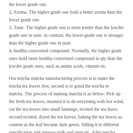
the lower grade one.
2, Aroma. The higher grade one hold a better aroma than the
lower grade one.
3, Taste. The higher grade one is more tender than the lowder
grade one in taste. in contrast, the lower grade one is stronger
than the higher grade one in taste.
4, healthy-concerned compound. Normally, the higher grade
ones hold more healthy-concerned compound in qty than the
lowder grade ones, such as amino acids, vitamin etc.
Our tencha matcha manufacturing process is to make the
tencha tea leaves first, second is to grind the tencha to
matcha. The process of making matcha is as below: Pick up
the fresh tea leaves, steamed it to de-enzyming with hot wind,
cut the tea leaves into small fannings, twisted the tea leave,
second twisted, dryed the tea leaves, baking the tea leaves as
content as the leaf became dark green. Sifting it to different
specification and remove stalk and stem etc. After tencha