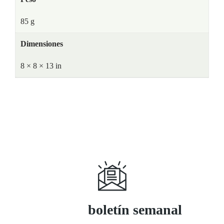
85 g
Dimensiones
8 × 8 × 13 in
Suscríbase a
boletín semanal