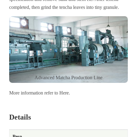
completed, then grind the tencha leaves into tiny granule.
Advanced Matcha Production Line
More information refer to
Here
.
Details
Peso