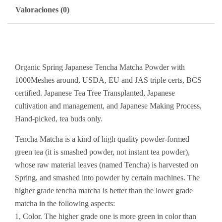
Valoraciones (0)
Organic Spring Japanese Tencha Matcha Powder with
1000Meshes around, USDA, EU and JAS triple certs, BCS
certified. Japanese Tea Tree Transplanted, Japanese
cultivation and management, and Japanese Making Process,
Hand-picked, tea buds only.
Tencha Matcha is a kind of high quality powder-formed
green tea (it is smashed powder, not instant tea powder),
whose raw material leaves (named Tencha) is harvested on
Spring, and smashed into powder by certain machines. The
higher grade tencha matcha is better than the lower grade
matcha in the following aspects:
1, Color. The higher grade one is more green in color than