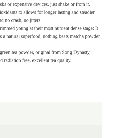
sks or expensive devices, just shake or froth it.
dants to allows for longer lasting and steadier
 no crash, no jitters.
mmed young at their most nutrient dense stage; It
t is a natural superfood, nothing beats matcha powder
reen tea powder, original from Song Dynasty,
 radiation free, excellent tea quality.