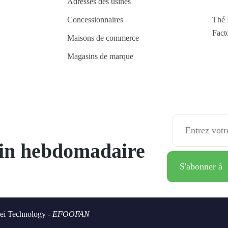
Adresses des usines
Concessionnaires
Thé 
Fact
Maisons de commerce
Magasins de marque
tin hebdomadaire
ei Technology -
EFOOFAN