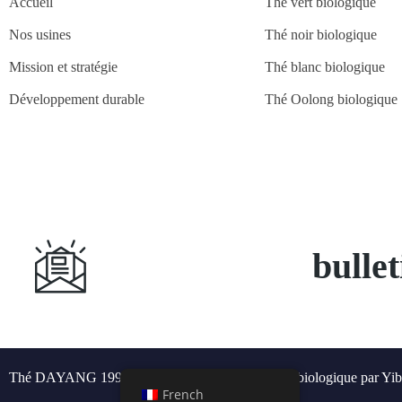
Accueil
Thé vert biologique
Nos usines
Thé noir biologique
Mission et stratégie
Thé blanc biologique
Développement durable
Thé Oolong biologique
S'abonner à
bulle
Thé DAYANG 1991 © Tous droits réservés - Thé biologique par Yib
French