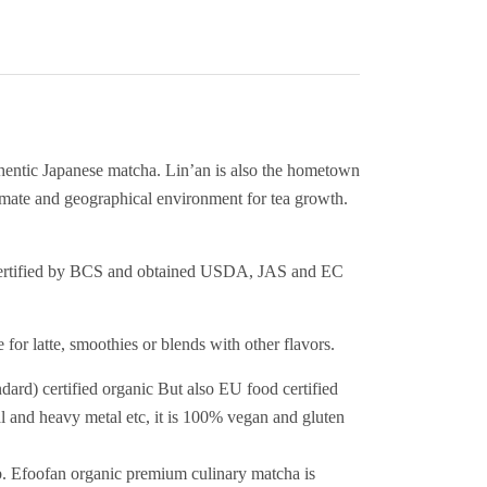
hentic Japanese matcha. Lin’an is also the hometown
imate and geographical environment for tea growth.
is certified by BCS and obtained USDA, JAS and EC
for latte, smoothies or blends with other flavors.
certified organic But also EU food certified
l and heavy metal etc, it is 100% vegan and gluten
. Efoofan organic premium culinary matcha is