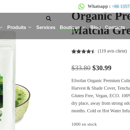
Whatsapp :
+86 1357
Organic Pr
Matcha Gre
Produits
Services
Boutique
Blog
Contacts
(
119
avis client)
Noté
119
4.41
sur 5
$
33.80
$
30.99
basé
sur
notations
Efoofan Organic Premium Culin
client
Harvest & Shade Cover, Tencha
Gluten Free, Vegan, ECO. 100% 
dry place, away from strong od
months. Cold or Hot Water Infu
1000 en stock