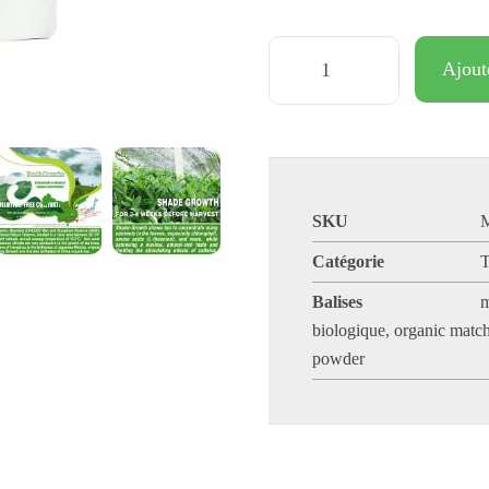
Ajout
SKU
Catégorie
T
Balises
m
biologique
,
organic match
powder