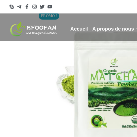
PROMO !
Accueil
A propos de nous