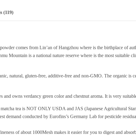
s (119)
powder comes from Lin’an of Hangzhou where is the birthplace of aut
mu Mountain is a national nature reserve where is the most suitable cl
ganic, natural, gluten-free, additive-free and non-GMO. The organic 
s and owns verdancy green color and chestnut aroma. It is very suitable 
 tea is NOT ONLY USDA and JAS (Japanese Agricultural Standard) 
test demand conducted by Eurofins’s Germany Lab for pesticide residua
eness of about 1000Mesh makes it easier for you to digest and absorb