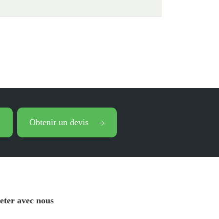
Obtenir un devis
eter avec nous