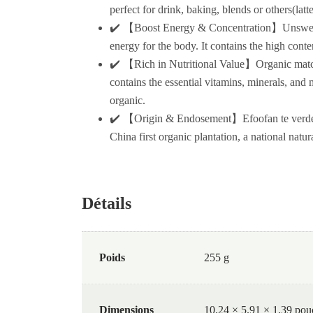
perfect for drink, baking, blends or others(lat
✔️ 【Boost Energy & Concentration】Unsweetened
energy for the body. It contains the high cont
✔️ 【Rich in Nutritional Value】Organic matcha
contains the essential vitamins, minerals, and 
organic.
✔️ 【Origin & Endosement】Efoofan te verde ma
China first organic plantation, a national natur
Détails
Poids
255 g
Dimensions
10.24 × 5.91 × 1.39 pou