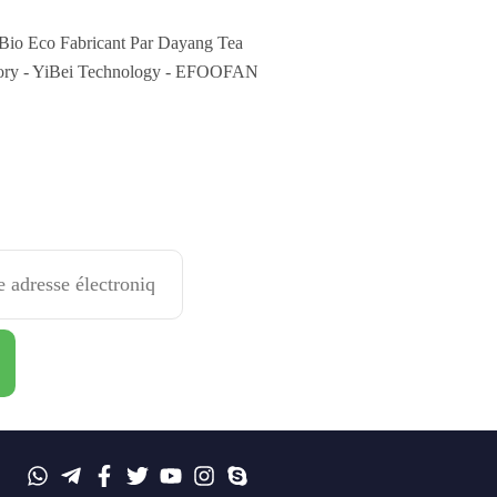
Bio Eco Fabricant Par Dayang Tea
ory - YiBei Technology - EFOOFAN