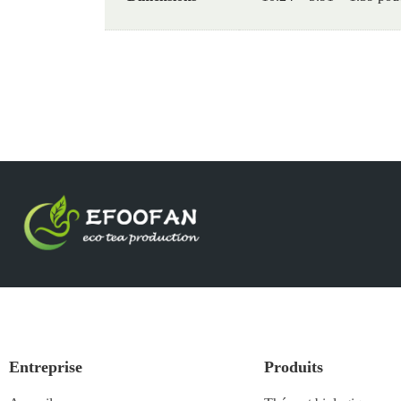
Entreprise
Produits