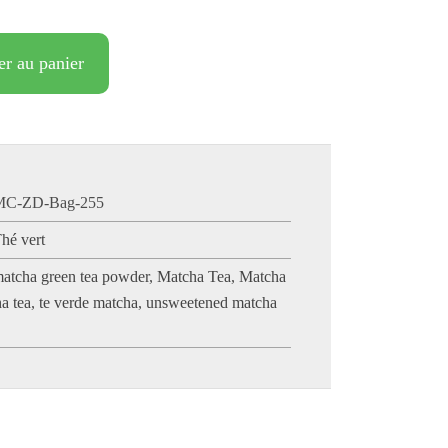
er au panier
MC-ZD-Bag-255
hé vert
atcha green tea powder
,
Matcha Tea
,
Matcha
a tea
,
te verde matcha
,
unsweetened matcha