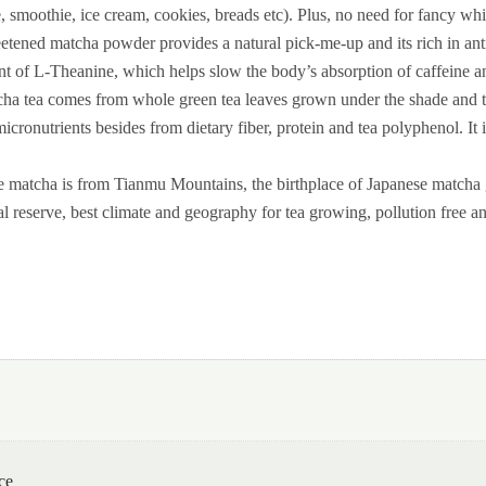
te, smoothie, ice cream, cookies, breads etc). Plus, no need for fancy whi
 matcha powder provides a natural pick-me-up and its rich in antioxi
ent of L-Theanine, which helps slow the body’s absorption of caffeine and
 tea comes from whole green tea leaves grown under the shade and tri
micronutrients besides from dietary fiber, protein and tea polyphenol. I
tcha is from Tianmu Mountains, the birthplace of Japanese matcha g
al reserve, best climate and geography for tea growing, pollution free and
ce