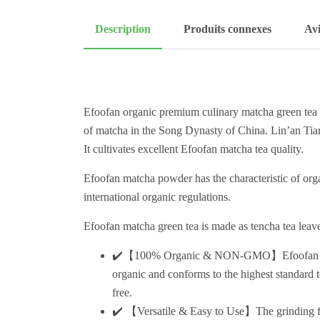
Description
Produits connexes
Avi
Efoofan organic premium culinary matcha green tea 
of matcha in the Song Dynasty of China. Lin’an Tian
It cultivates excellent Efoofan matcha tea quality.
Efoofan matcha powder has the characteristic of or
international organic regulations.
Efoofan matcha green tea is made as tencha tea leave
✔️【100% Organic & NON-GMO】Efoofan matcha
organic and conforms to the highest standard 
free.
✔️ 【Versatile & Easy to Use】The grinding fin