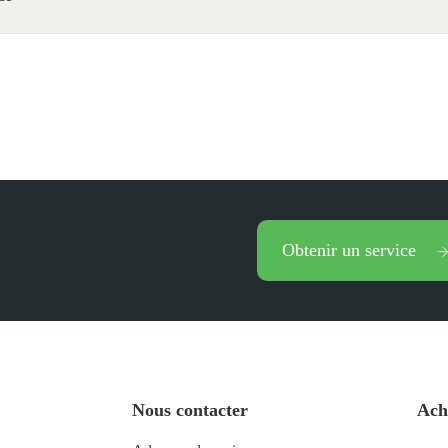
Obtenir un service
Nous contacter
Ach