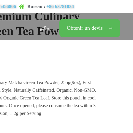
5456806
Bureau :
+86 63781034
emium Culinary
en Tea Powder
Obtenir un devis
0
ary Matcha Green Tea Powder, 255g(9oz), First
 Style. Naturally Caffeinated, Organic, Non-GMO,
Organic Green Tea Leaf. Store this pouch in cool
ours. Once opened, please consume the tea within 3
sion, 1-2g per Serving