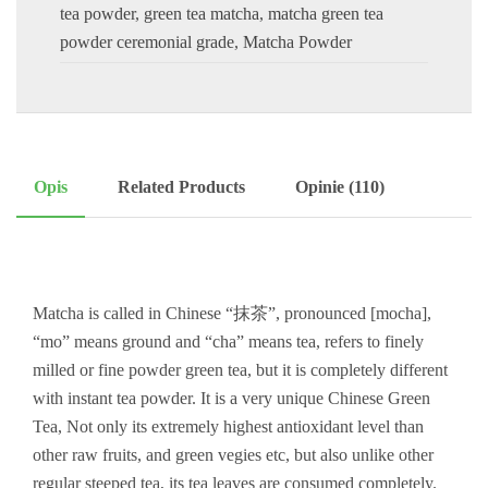
tea powder
,
green tea matcha
,
matcha green tea
powder ceremonial grade
,
Matcha Powder
Opis
Related Products
Opinie (110)
Matcha is called in Chinese “抹茶”, pronounced [mocha],
“mo” means ground and “cha” means tea, refers to finely
milled or fine powder green tea, but it is completely different
with instant tea powder. It is a very unique Chinese Green
Tea, Not only its extremely highest antioxidant level than
other raw fruits, and green vegies etc, but also unlike other
regular steeped tea, its tea leaves are consumed completely.