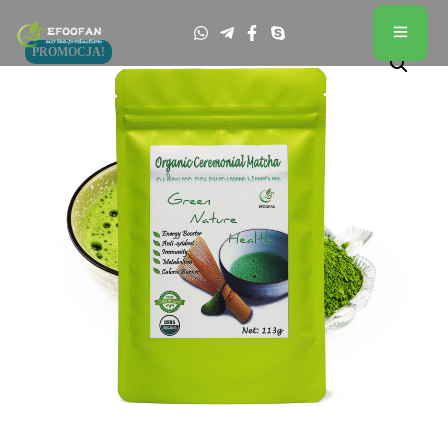
PROMOCJA!