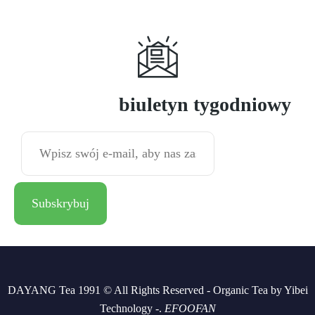
Subskrybuj
biuletyn tygodniowy
DAYANG Tea 1991 © All Rights Reserved - Organic Tea by Yibei
Technology -.
EFOOFAN