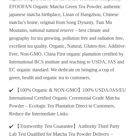
EFOOFAN Organic Matcha Green Tea Powder, authentic
japanese matcha birthplace, Linan of Hangzhou, Chinese
matcha’s home, original from Song Dynasty, Tian Mu
Moutains, national natural reserve – best climate and
geography for tea growing, pollution free and radiation free,
excellent tea quality. Organic, Natural, Gluten-free, Additive-
Free, Non-GMO, China First organic plantation certified by
International BCS institute and reaching to USDA, JAS and
EC organic standard. We dedicate on bringing a cup of
green, health and organic tea to customers.
✔️ 【100% Organic & NON-GMO】100% USDA/JAS/EU
International Certified Organic Ceremonial Grade Matcha
Powder – Ecologic Tea Plantation Direct to Customers,
Reduce the Intermediate Links.
✔️ 【Trustworthy Test Guarantee】Authority Third Party
Lab Test Qualified for Matcha Tea Powder Delivery –