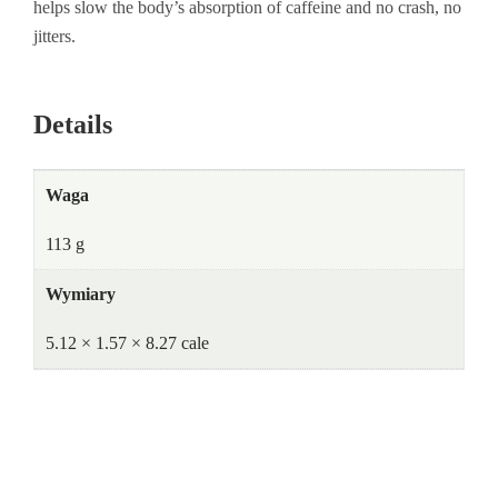
helps slow the body’s absorption of caffeine and no crash, no
jitters.
Details
Waga
113 g
Wymiary
5.12 × 1.57 × 8.27 cale