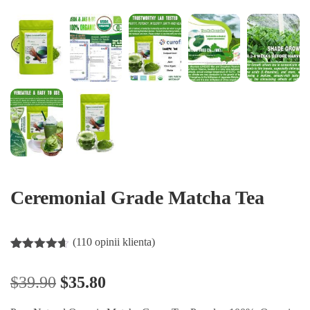
Ceremonial Grade Matcha Tea
(
110
opinii klienta)
Oceniony
110
4.55
na 5
$
39.90
$
35.80
na
podstawie
ocen