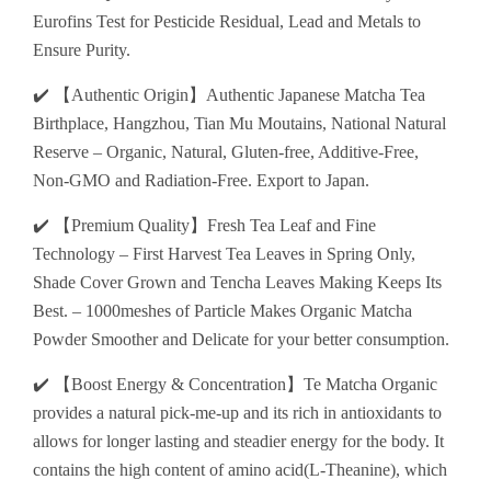
Eurofins Test for Pesticide Residual, Lead and Metals to
Ensure Purity.
✔️ 【Authentic Origin】Authentic Japanese Matcha Tea
Birthplace, Hangzhou, Tian Mu Moutains, National Natural
Reserve – Organic, Natural, Gluten-free, Additive-Free,
Non-GMO and Radiation-Free. Export to Japan.
✔️ 【Premium Quality】Fresh Tea Leaf and Fine
Technology – First Harvest Tea Leaves in Spring Only,
Shade Cover Grown and Tencha Leaves Making Keeps Its
Best. – 1000meshes of Particle Makes Organic Matcha
Powder Smoother and Delicate for your better consumption.
✔️ 【Boost Energy & Concentration】Te Matcha Organic
provides a natural pick-me-up and its rich in antioxidants to
allows for longer lasting and steadier energy for the body. It
contains the high content of amino acid(L-Theanine), which