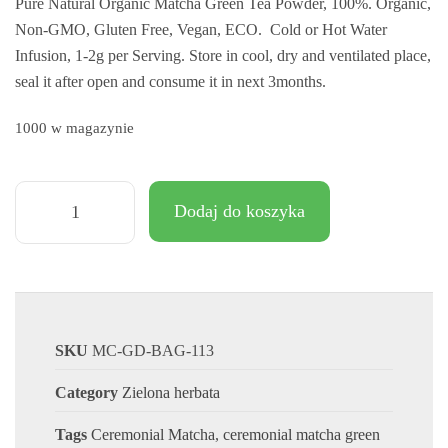
Pure Natural Organic Matcha Green Tea Powder, 100%. Organic,
klientów
Non-GMO, Gluten Free, Vegan, ECO. Cold or Hot Water
Infusion, 1-2g per Serving. Store in cool, dry and ventilated place,
seal it after open and consume it in next 3months.
1000 w magazynie
Dodaj do koszyka
SKU
MC-GD-BAG-113
Category
Zielona herbata
Tags
Ceremonial Matcha
,
ceremonial matcha green