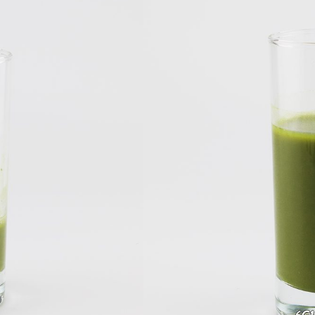
reen Tea
a
el Good Matcha Green Tea Powder