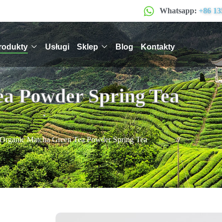
Whatsapp:
+86 13
rodukty
Usługi
Sklep
Blog
Kontakty
ea Powder Spring Tea
Organic Matcha Green Tea Powder Spring Tea