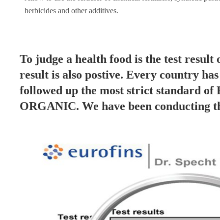
herbicides and other additives.
To judge a health food is the test result 
result is also postive. Every country ha
followed up the most strict standard of
ORGANIC. We have been conducting the 