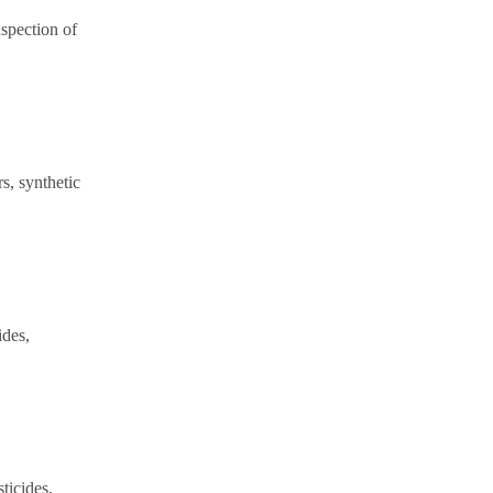
spection of
rs, synthetic
ides,
sticides,