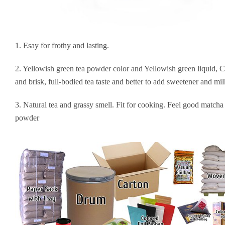
1. Esay for frothy and lasting.
2. Yellowish green tea powder color and Yellowish green liquid, 
and brisk, full-bodied tea taste and better to add sweetener and mil
3. Natural tea and grassy smell. Fit for cooking. Feel good matcha
powder