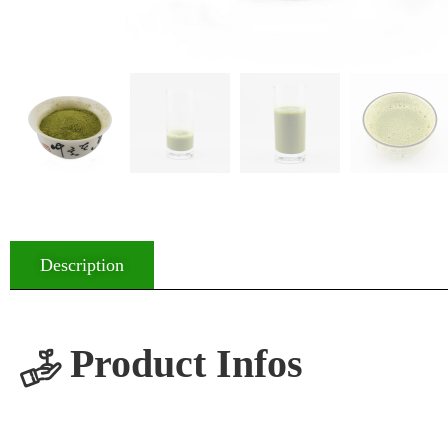
Description
Product Infos