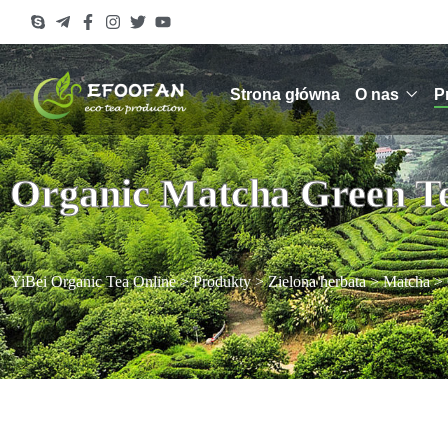
Strona główna
O nas
P
Organic Matcha Green T
YiBei Organic Tea Online
>
Produkty
>
Zielona herbata
>
Matcha
>