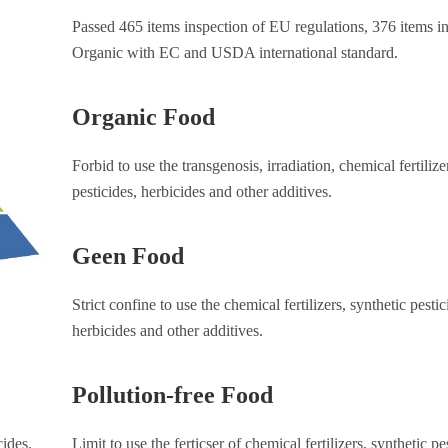
Passed 465 items inspection of EU regulations, 376 items in
Organic with EC and USDA international standard.
Organic Food
Forbid to use the transgenosis, irradiation, chemical fertilize
pesticides, herbicides and other additives.
Geen Food
Strict confine to use the chemical fertilizers, synthetic pestic
herbicides and other additives.
Pollution-free Food
cides,
Limit to use the ferticser of chemical fertilizers, synthetic pe