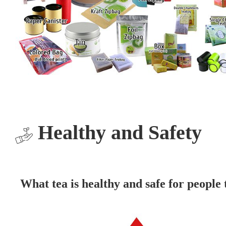
Healthy and Safety
What tea is healthy and safe for people