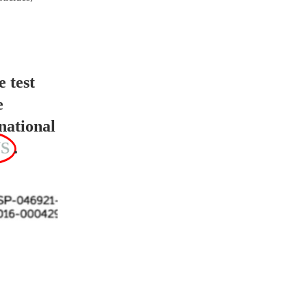
e test
e
national
S
.