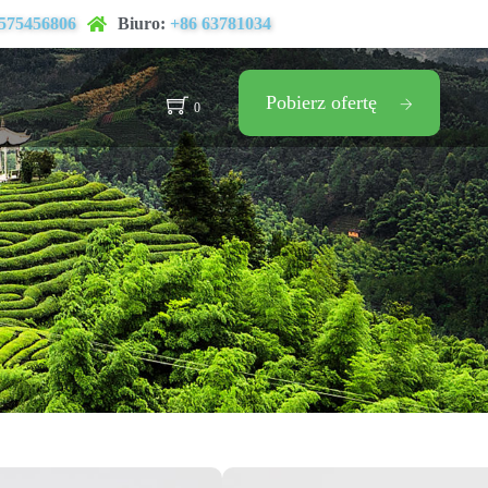
575456806
Biuro:
+86 63781034
Pobierz ofertę
0