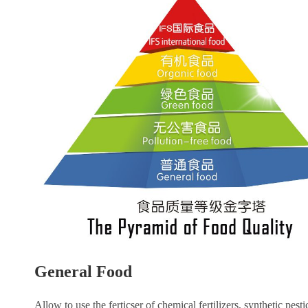
General Food
Allow to use the ferticser of chemical fertilizers, synthetic pesti