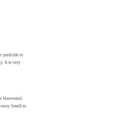
particule to
. It is very
ne Harvested,
rassy Smell to