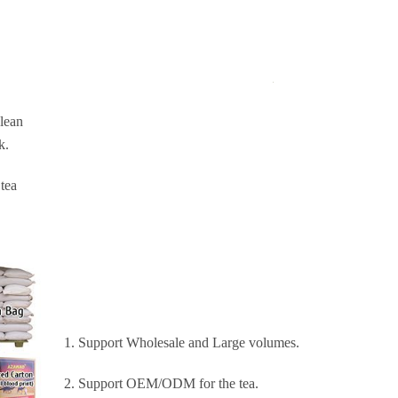
Clean
k.
 tea
1. Support Wholesale and Large volumes.
2. Support OEM/ODM for the tea.