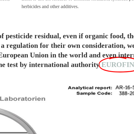
herbicides and other additives.
of pesticide residual, even if organic food, th
s a regulation for their own consideration, w
 European Union in the world and even inter
test by international authority
EUROFIN