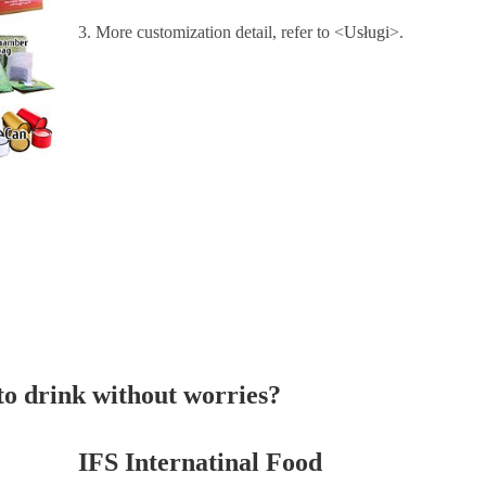
3. More customization detail, refer to <
Usługi
>.
 to drink without worries?
IFS Internatinal Food