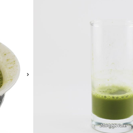
Organic Matcha G
Powder Spring Te
Organic Sencha Matcha Slim Original Touch Fe
and Weight Loss
ENQUIRY