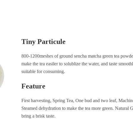
Tiny Particule
800-1200meshes of ground sencha matcha green tea powder 
make the tea easiler to solublize the water, and taste smoothly
suitable for consuming.
Feature
First harvesting, Spring Tea, One bud and two leaf, Machi
Steamed dehydration to make the tea more green. Natural G
bring a brisk taste.