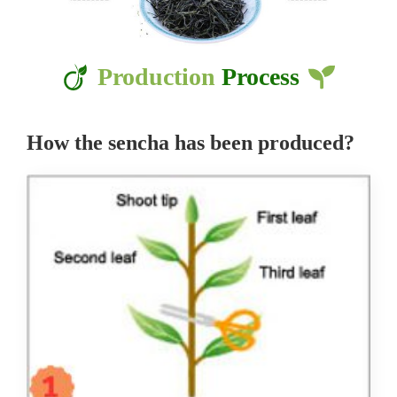
Production
Process
How the sencha has been produced?