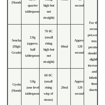
(Standard)
quarter
high but
seconds
tablespoon)
not
straight)
For the
second
70 0C
pot,water
2.0g
(small
Sencha
Approx.
tem
(approx.
rising
(High
60ml
120
perature
half
high but
Grade)
seconds
should be
tablespoon)
not
slightly
straight)
increased
and
60 0C
infusion
3.0g
(small
Approx.
time
Gyokuro
(one level
rising
20ml
120
shorter.
(Standard)
tablespoon)
wisp of
seconds
steam)