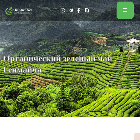
Органический зеленый чай
Генмайча