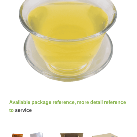
Available package reference, more detail reference
to
service