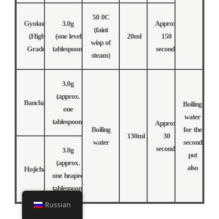
50 0C
Gyokuro
3.0g
Approx.
(faint
(High
(one level
20ml
150
wisp of
Grade)
tablespoon)
seconds
steam)
3.0g
(approx.
Bancha
Boiling
one
water
tablespoon)
Approx.
Boiling
for the
130ml
30
water
second
seconds
3.0g
pot
(approx.
also
Hojicha
one heaped
tablespoon)
Russian