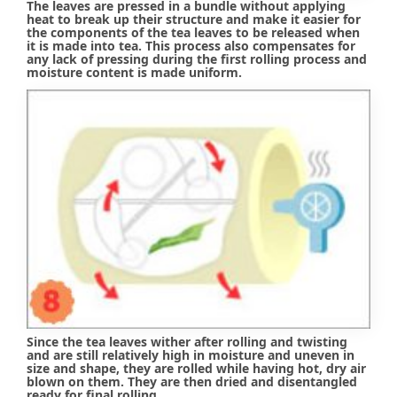
The leaves are pressed in a bundle without applying
heat to break up their structure and make it easier for
the components of the tea leaves to be released when
it is made into tea. This process also compensates for
any lack of pressing during the first rolling process and
moisture content is made uniform.
Since the tea leaves wither after rolling and twisting
and are still relatively high in moisture and uneven in
size and shape, they are rolled while having hot, dry air
blown on them. They are then dried and disentangled
ready for final rolling.