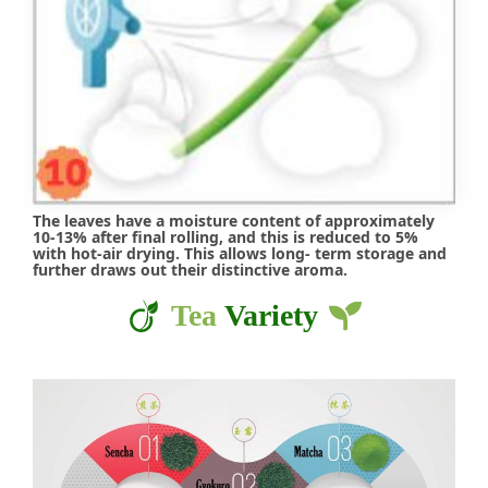
The leaves have a moisture content of approximately
10-13% after final rolling, and this is reduced to 5%
with hot-air drying. This allows long- term storage and
further draws out their distinctive aroma.
Tea
Variety