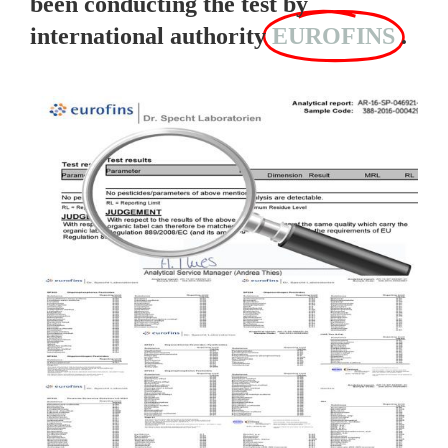
been conducting the test by
international authority
EUROFINS
.