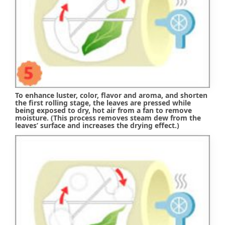
To enhance luster, color, flavor and aroma, and shorten
the first rolling stage, the leaves are pressed while
being exposed to dry, hot air from a fan to remove
moisture. (This process removes steam dew from the
leaves’ surface and increases the drying effect.)