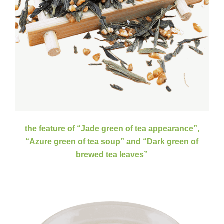
the feature of “Jade green of tea appearance”,
Зеленый чай Сенча
“Azure green of tea soup” and “Dark green of
brewed tea leaves”
Steamed green tea is famous as its "three green"