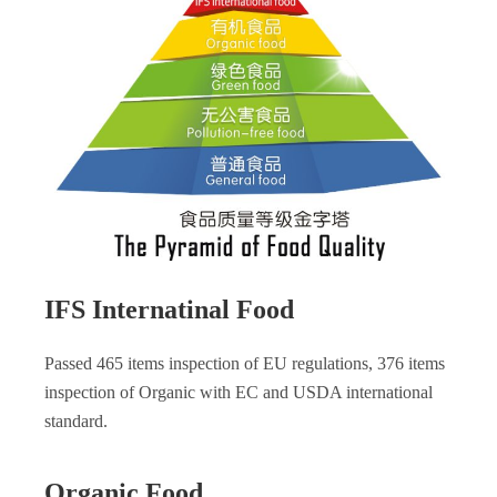
IFS Internatinal Food
Passed 465 items inspection of EU regulations, 376 items
inspection of Organic with EC and USDA international
standard.
Organic Food