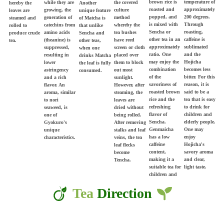
brown rice is
temperature of
while they are
the covered
Another
hereby the
roasted and
approximately
growing, the
culture
unique feature
leaves are
popped, and
200 degrees.
generation of
method
of Matcha is
steamed and
is mixed with
Through
catechins from
whereby the
that unlike
rolled to
Sencha or
roasting,
amino acids
tea bushes
Sencha and
produce crude
other tea in an
caffeine is
(theanine) is
have reed
other teas,
tea.
approximately
sublimated
suppressed,
screen or cloth
when one
ratio. One
and the
resulting in
placed over
drinks Matcha
may enjoy the
Hojicha
lower
them to block
the leaf is fully
combination
becomes less
astringency
out most
consumed.
of the
bitter. For this
and a rich
sunlight.
savoriness of
reason, it is
flavor. An
However, after
roasted brown
said to be a
aroma, similar
steaming, the
rice and the
tea that is easy
to nori
leaves are
refreshing
to drink for
seaweed, is
dried without
flavor of
children and
one of
being rolled.
Sencha.
elderly people.
Gyokuro's
After removing
Genmaicha
One may
unique
stalks and leaf
has a low
enjoy
characteristics.
veins, the tea
caffeine
Hojicha's
leaf flecks
content,
savory aroma
become
making it a
and clear,
Tencha.
suitable tea for
light taste.
children and
elderly people.
Tea
Direction