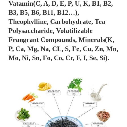
Vatamin(C, A, D, E, P, U, K, B1, B2,
B3, B5, B6, B11, B12…),
Theophylline, Carbohydrate, Tea
Polysaccharide, Volatilizable
Frangrant Compounds, Minerals(K,
P, Ca, Mg, Na, CL, S, Fe, Cu, Zn, Mn,
Mo, Ni, Sn, Fo, Co, Cr, F, I, Se, Si).