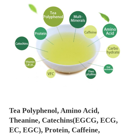
Tea Polyphenol, Amino Acid,
Theanine, Catechins(EGCG, ECG,
EC, EGC), Protein, Caffeine,