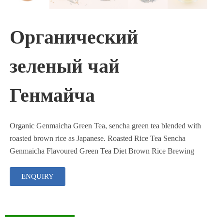
Органический
зеленый чай
Генмайча
Organic Genmaicha Green Tea, sencha green tea blended with
roasted brown rice as Japanese. Roasted Rice Tea Sencha
Genmaicha Flavoured Green Tea Diet Brown Rice Brewing
ENQUIRY