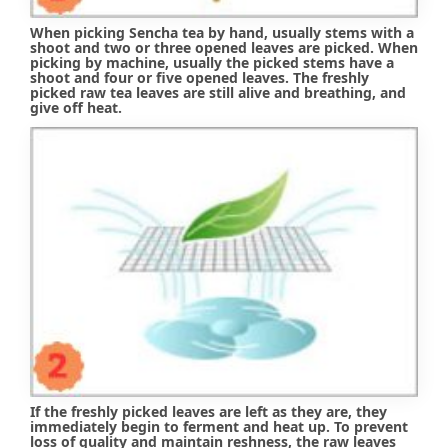
When picking Sencha tea by hand, usually stems with a
shoot and two or three opened leaves are picked. When
picking by machine, usually the picked stems have a
shoot and four or five opened leaves. The freshly
picked raw tea leaves are still alive and breathing, and
give off heat.
If the freshly picked leaves are left as they are, they
immediately begin to ferment and heat up. To prevent
loss of quality and maintain reshness, the raw leaves