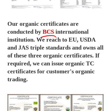
Our organic certificates are
conducted by
BCS
international
institution. We reach to EU, USDA
and JAS triple standards and owns all
of these three organic certificates. If
required, we can issue organic TC
certificates for customer's organic
trading.