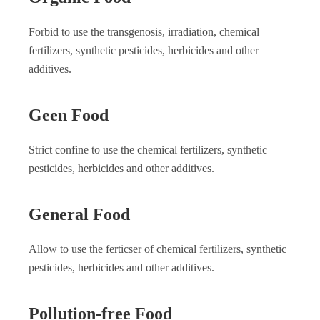
Forbid to use the transgenosis, irradiation, chemical
fertilizers, synthetic pesticides, herbicides and other
additives.
Geen Food
Strict confine to use the chemical fertilizers, synthetic
pesticides, herbicides and other additives.
General Food
Allow to use the ferticser of chemical fertilizers, synthetic
pesticides, herbicides and other additives.
Pollution-free Food