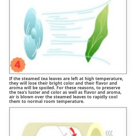
If the steamed tea leaves are left at high temperature,
they will lose their bright color and their flavor and
aroma will be spoiled. For these reasons, to preserve
the tea’s luster and color as well as flavor and aroma,
air is blown over the steamed leaves to rapidly cool
them to normal room temperature.