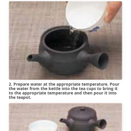
2. Prepare water at the appropriate temperature. Pour
the water from the kettle into the tea cups to bring it
to the appropriate temperature and then pour it into
the teapot.