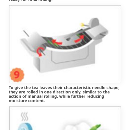
To give the tea leaves their characteristic needle shape,
they are rolled in one direction only, similar to the
action of manual rolling, while further reducing
moisture content.