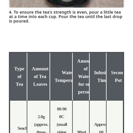
4. To ensure the tea’s strength is even, pour a little tea
at a time into each cup. Pour the tea until the last drop
is poured.
Amount
Type
Amount
of
Water
Infusion
Second
of
of Tea
Water (
Temperature
Time
Pot
Tea
Leaves
for one
person)
80-90
2.0g
0C
(approx.
(small
Approx.
Sencha
three-
rising
90ml
60