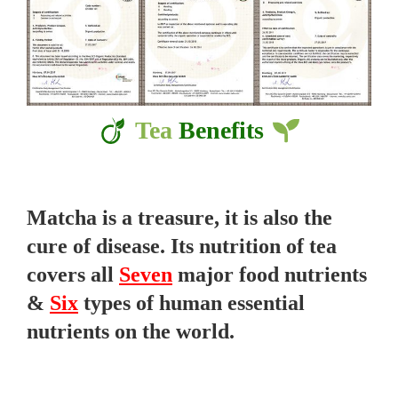
Tea
Benefits
Matcha is a treasure, it is also the
cure of disease. Its nutrition of tea
covers all
Seven
major food nutrients
&
Six
types of human essential
nutrients on the world.