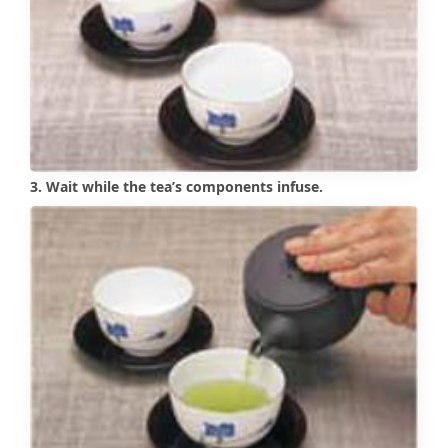
3. Wait while the tea’s components infuse.