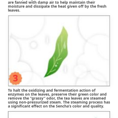
are fanned with damp air to help maintain their
moisture and dissipate the heat given off by the fresh
leaves.
To halt the oxidizing and fermentation action of
enzymes on the leaves, preserve their green color and
remove the “grassy” odor, the tea leaves are steamed
using non-pressurized steam. The steaming process has
a significant effect on the Sencha’s color and quality.