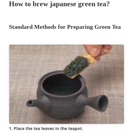
How to brew japanese green tea?
Standard Methods for Preparing Green Tea
1. Place the tea leaves in the teapot.