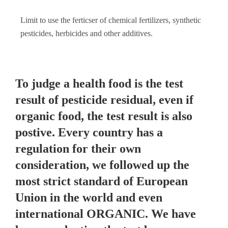
Limit to use the ferticser of chemical fertilizers, synthetic
pesticides, herbicides and other additives.
To judge a health food is the test
result of pesticide residual, even if
organic food, the test result is also
postive. Every country has a
regulation for their own
consideration, we followed up the
most strict standard of European
Union in the world and even
international ORGANIC. We have