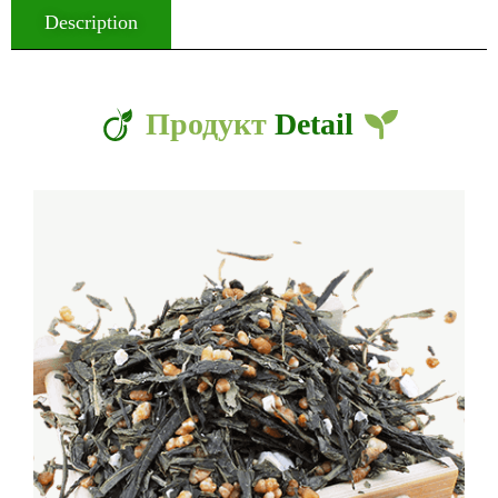
Description
Продукт
Detail