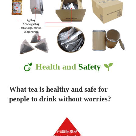
Health and
Safety
What tea is healthy and safe for
people to drink without worries?