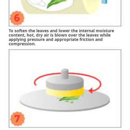
To soften the leaves and lower the internal moisture
content, hot, dry air is blown over the leaves while
applying pressure and appropriate friction and
compression.