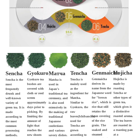
Genmaicha
Hojicha
Gyokuro
Tencha
Матча
Sencha
Genmaicha
Hojicha is
Gyokuro tea
Tencha is
Matcha is
Sencha is the
derives its
made by
bushes are
mainly used
used in
most
name from the
roasting
covered with
as the
Japan's
frequently
Japanese word
Sencha or
cloth or reed
ingredient for
traditional tea
drunk and
for "brown
other types of
screen
Matcha.
ceremony, and
well-known
rice", which is
green tea,
approximately
Similar to
is also used
variety of
rice that still
which gives it
days prior to
Gyokuro, the
extensively in
green tea. It is
retains the
a distinctive
picking. By
raw
the making of
made
bran covering
roasted aroma.
limiting the
leaves(Ichibancha)
traditional
according to
of the rice
The tea leaves
amount of
used for
Japanese
the most
grain. The
are roasted in
light that
Tencha are
confections
common
soaked and
a roasting pan
reaches the
grown
and various
processing
steamed
at a
new shoots
according to
savory dishes.
methods,