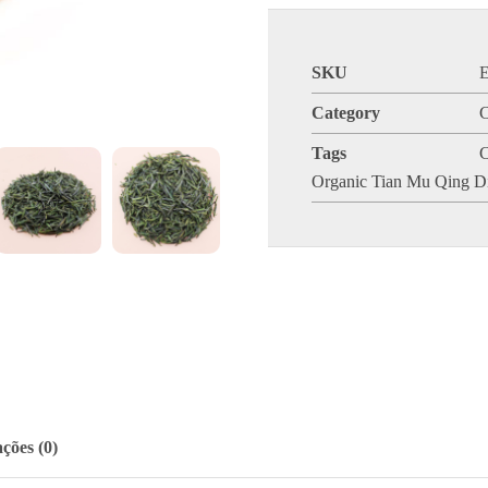
SKU
Category
C
Tags
C
Organic Tian Mu Qing D
ções (0)