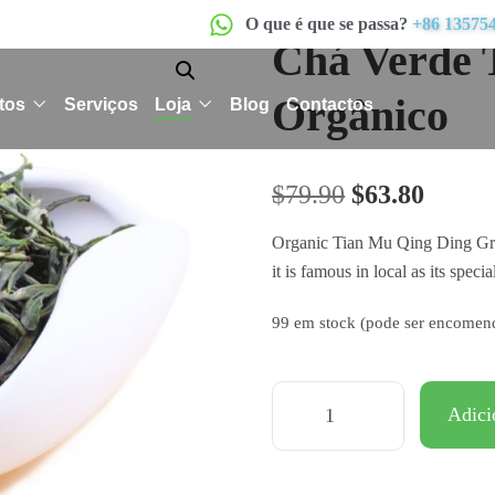
O que é que se passa?
+86 13575
Chá Verde 
Orgânico
tos
Serviços
Loja
Blog
Contactos
$
79.90
$
63.80
Organic Tian Mu Qing Ding Gree
it is famous in local as its specia
99 em stock (pode ser encomen
Adici