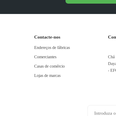
Contacte-nos
Com
Endereços de fábricas
Comerciantes
Chá 
Daya
Casas de comércio
- E
Lojas de marcas