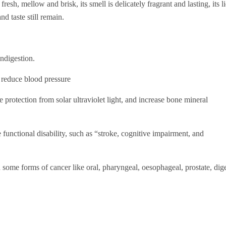
esh, mellow and brisk, its smell is delicately fragrant and lasting, its l
nd taste still remain.
indigestion.
 reduce blood pressure
de protection from solar ultraviolet light, and increase bone mineral
 functional disability, such as “stroke, cognitive impairment, and
some forms of cancer like oral, pharyngeal, oesophageal, prostate, digest