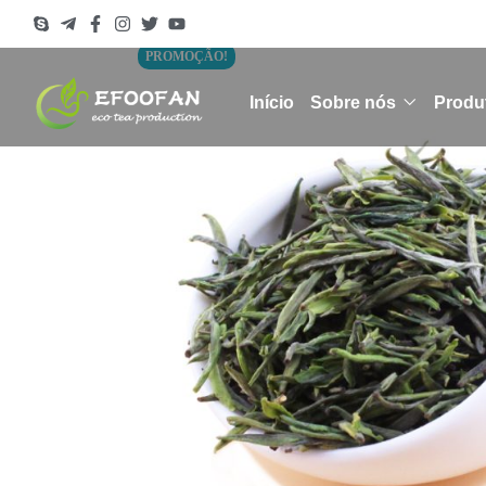
PROMOÇÃO!
Início
Sobre nós
Produ