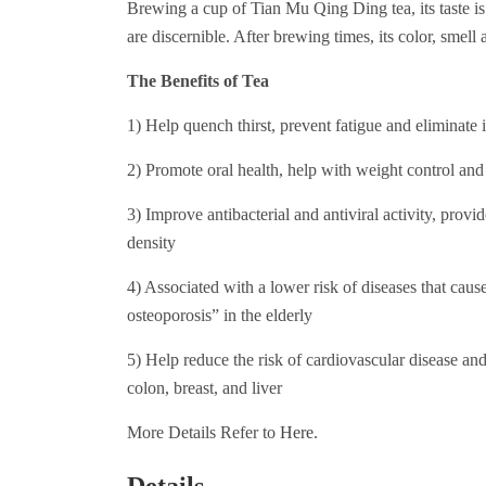
Brewing a cup of Tian Mu Qing Ding tea, its taste is fr
are discernible. After brewing times, its color, smell a
The Benefits of Tea
1) Help quench thirst, prevent fatigue and eliminate 
2) Promote oral health, help with weight control and
3) Improve antibacterial and antiviral activity, provi
density
4) Associated with a lower risk of diseases that cause
osteoporosis” in the elderly
5) Help reduce the risk of cardiovascular disease and 
colon, breast, and liver
More Details Refer to
Here
.
Details