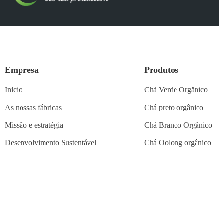
Empresa
Produtos
Início
Chá Verde Orgânico
As nossas fábricas
Chá preto orgânico
Missão e estratégia
Chá Branco Orgânico
Desenvolvimento Sustentável
Chá Oolong orgânico