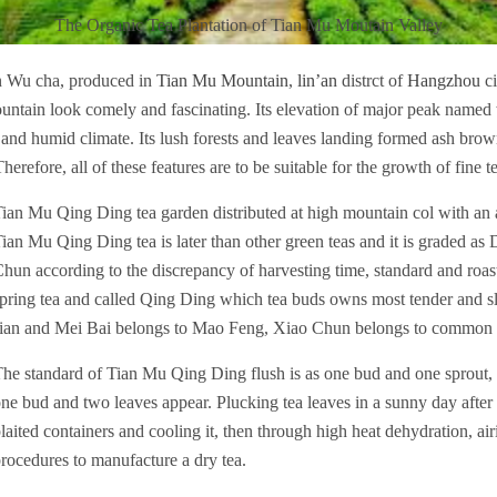
The Organic Tea Plantation of Tian Mu Moutain Valley
n Wu cha, produced in
Tian Mu Mountain
,
lin’an
distrct of
Hangzhou
ci
untain look comely and fascinating. Its elevation of major peak named
nd humid climate. Its lush forests and leaves landing formed ash brow
herefore, all of these features are to be suitable for the growth of fine t
ian Mu Qing Ding tea garden distributed at high mountain col with an
ian Mu Qing Ding tea is later than other green teas and it is graded a
hun according to the discrepancy of harvesting time, standard and ro
pring tea and called Qing Ding which tea buds owns most tender and sle
ian and Mei Bai belongs to Mao Feng, Xiao Chun belongs to common g
he standard of Tian Mu Qing Ding flush is as one bud and one sprout, 
ne bud and two leaves appear. Plucking tea leaves in a sunny day afte
laited containers and cooling it, then through high heat dehydration, airin
rocedures to manufacture a dry tea.