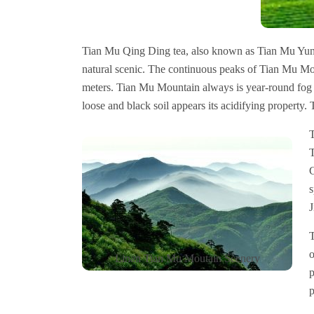
Tian Mu Qing Ding tea, also known as Tian Mu Yu
natural scenic. The continuous peaks of Tian Mu Mo
meters. Tian Mu Mountain always is year-round fog a
loose and black soil appears its acidifying property. T
T
T
C
s
J
T
o
Linan Tian Mu Moutain Scenery
p
p