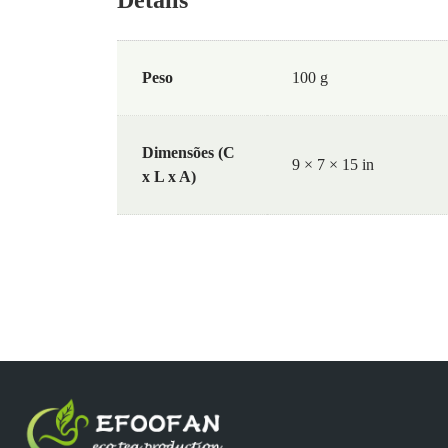
Peso
100 g
Dimensões (C
9 × 7 × 15 in
x L x A)