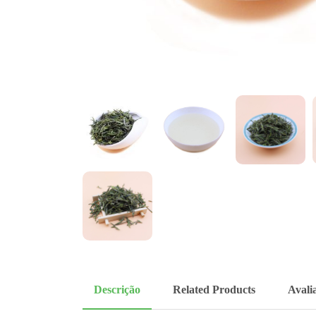
Descrição
Related Products
Avalia