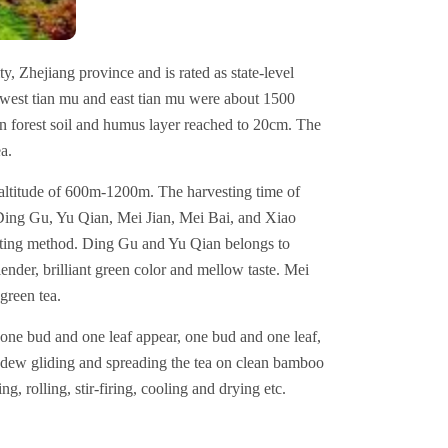
ty, Zhejiang province and is rated as state-level
 west tian mu and east tian mu were about 1500
n forest soil and humus layer reached to 20cm. The
ea.
 altitude of 600m-1200m. The harvesting time of
s Ding Gu, Yu Qian, Mei Jian, Mei Bai, and Xiao
asting method. Ding Gu and Yu Qian belongs to
nder, brilliant green color and mellow taste. Mei
reen tea.
one bud and one leaf appear, one bud and one leaf,
r dew gliding and spreading the tea on clean bamboo
g, rolling, stir-firing, cooling and drying etc.