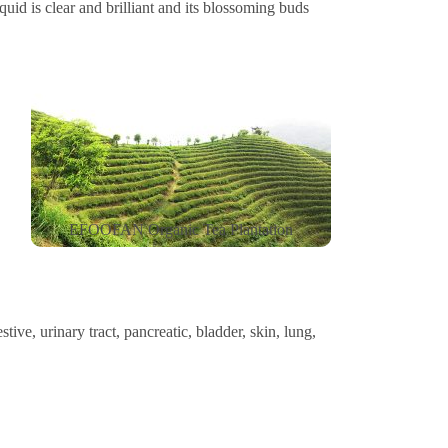
iquid is clear and brilliant and its blossoming buds
EFOOFAN Organic Tea Plantation
ive, urinary tract, pancreatic, bladder, skin, lung,