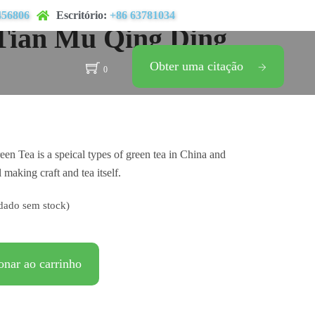
456806
Escritório:
+86 63781034
Tian Mu Qing Ding
Obter uma citação
0
n Tea is a speical types of green tea in China and
l making craft and tea itself.
dado sem stock)
onar ao carrinho