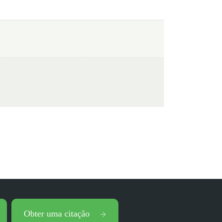
Obter uma citação