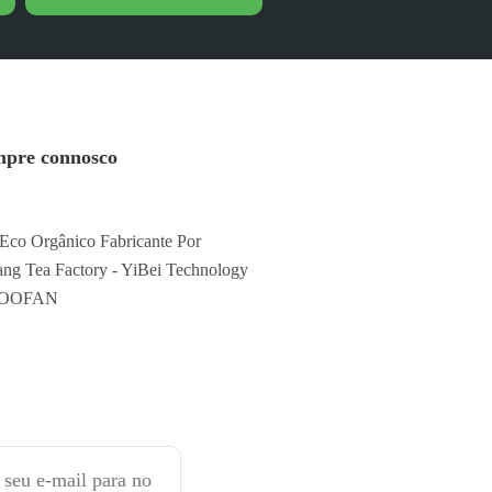
pre connosco
Eco Orgânico Fabricante Por
ng Tea Factory - YiBei Technology
FOOFAN