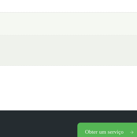
Obter um serviço