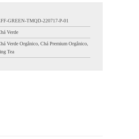
EFF-GREEN-TMQD-220717-P-01
há Verde
há Verde Orgânico
,
Chá Premium Orgânico
,
ing Tea