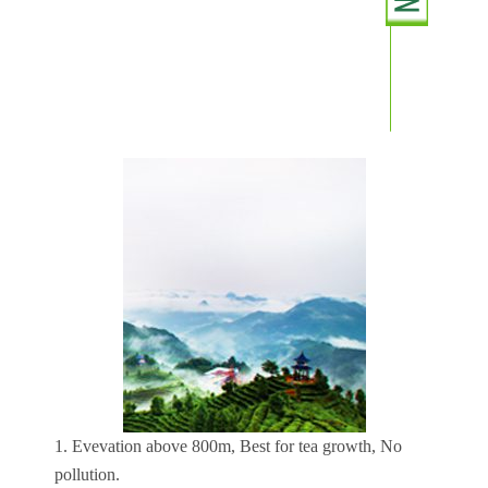
1. Evevation above 800m, Best for tea growth, No
pollution.