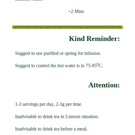
>2 Mins
Kind Reminder:
Suggest to use purified or spring for infusion.
0
Suggest to control the hot water is in 75-95
C.
Attention:
1-3 servings per day, 2-3g per time.
Inadvisable to drink tea in Limosis situation.
Inadvisable to drink tea before a meal.