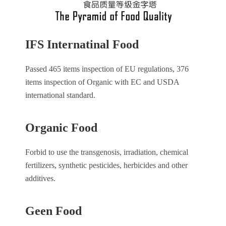
IFS Internatinal Food
Passed 465 items inspection of EU regulations, 376
items inspection of Organic with EC and USDA
international standard.
Organic Food
Forbid to use the transgenosis, irradiation, chemical
fertilizers, synthetic pesticides, herbicides and other
additives.
Geen Food