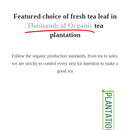
Featured choice of fresh tea leaf in
Thousands of Organic
tea
plantation
Follow the organic production standards, from tea to sales,
we are strictly to control every step for intention to make a
good tea