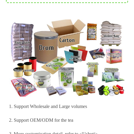
1. Support Wholesale and Large volumes
2. Support OEM/ODM for the tea
3. More customization detail, refer to <
Usługi
>.