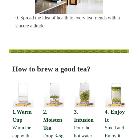
9. Spread the idea of health to every tea friends with a
sincere attitude.
How to brew a good tea?
1.Warm
2.
3.
4. Enjoy
Cup
Moisten
Infusion
It
Tea
Warm the
Pour the
Smell and
cup with
Drop 3-5g
hot water
Enjoy it