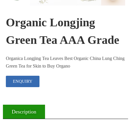
Organic Longjing
Green Tea AAA Grade
Organica Longjing Tea Leaves Best Organic China Lung Ching
Green Tea for Skin to Buy Organo
ENQUIRY
Description