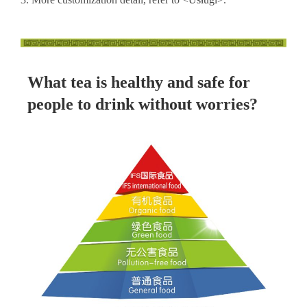
What tea is healthy and safe for
people to drink without worries?