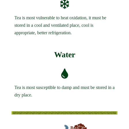
Tea is most vulnerable to heat oxidation, it must be
stored in a cool and ventilated place, cool is
appropriate, better refrigeration.
Water
Tea is most susceptible to damp and must be stored in a
dry place.