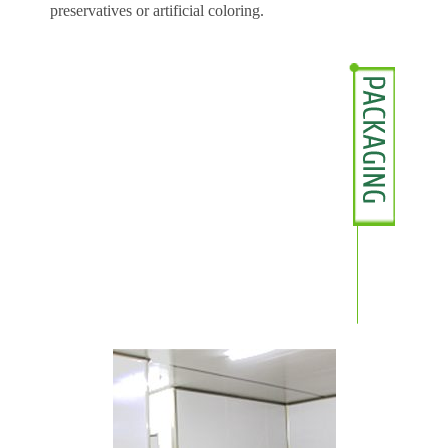
preservatives or artificial coloring.