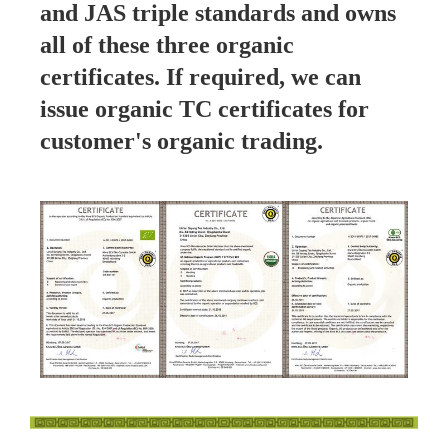
and JAS triple standards and owns
all of these three organic
certificates. If required, we can
issue organic TC certificates for
customer's organic trading.