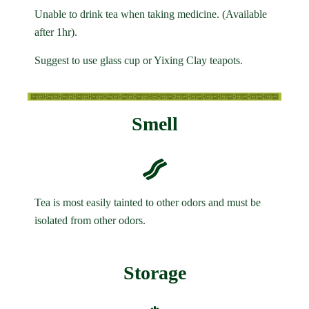
Unable to drink tea when taking medicine. (Available
after 1hr).
Suggest to use glass cup or Yixing Clay teapots.
Smell
Tea is most easily tainted to other odors and must be
isolated from other odors.
Storage