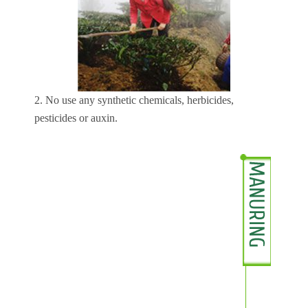
2. No use any synthetic chemicals, herbicides,
pesticides or auxin.