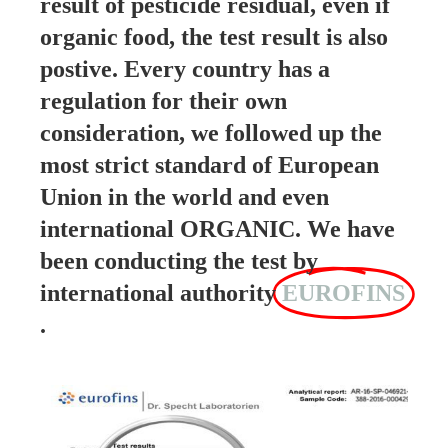
result of pesticide residual, even if
organic food, the test result is also
postive. Every country has a
regulation for their own
consideration, we followed up the
most strict standard of European
Union in the world and even
international ORGANIC. We have
been conducting the test by
international authority
EUROFINS
.