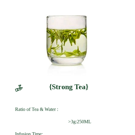
{Strong Tea}
Ratio of Tea & Water :
>3g:250ML
Infusion Time: