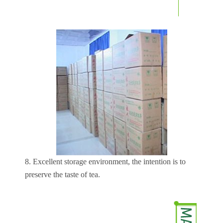
8. Excellent storage environment, the intention is to
preserve the taste of tea.