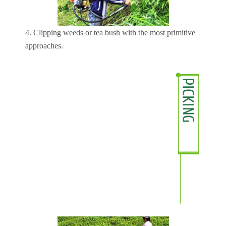
4. Clipping weeds or tea bush with the most primitive
approaches.