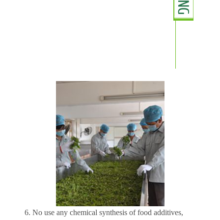
6. No use any chemical synthesis of food additives,