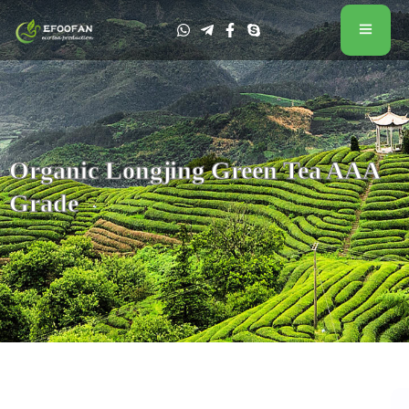
Organic Longjing Green Tea AAA
Grade