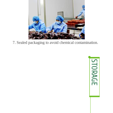
7. Sealed packaging to avoid chemical contamination.