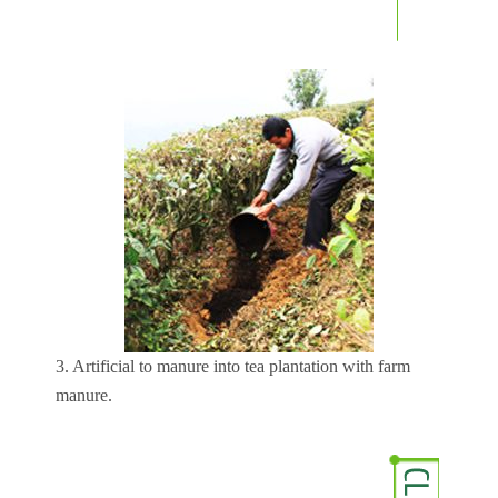
3. Artificial to manure into tea plantation with farm
manure.