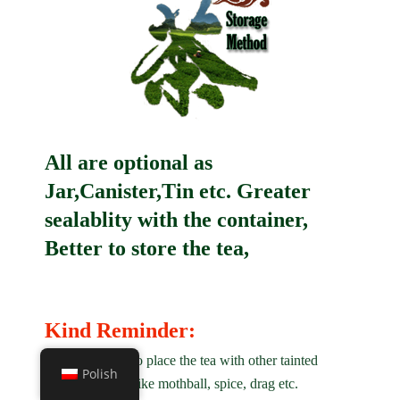
All are optional as
Jar,Canister,Tin etc. Greater
sealablity with the container,
Better to store the tea,
Kind Reminder:
1. Not allowed to place the tea with other tainted
Polish
matter on smell like mothball, spice, drag etc.