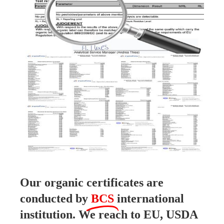
Our organic certificates are
conducted by
BCS
international
institution. We reach to EU, USDA