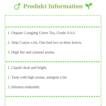
Produkt
Information
1. Organic Longjing Green Tea, Grade AAA.
2. Strip Coarse a lot, One bud two or three leaves.
3. High fire and caramel aroma.
1. Liquid clean and bright.
2. Taste with high aroma, astrigent a bit.
3. Infusion endurable.