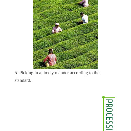
5. Picking in a timely manner according to the
standard.