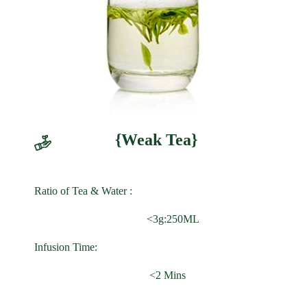
{Weak Tea}
Ratio of Tea & Water :
<3g:250ML
Infusion Time:
<2 Mins