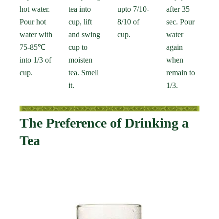
hot water.
tea into
upto 7/10-
after 35
Pour hot
cup, lift
8/10 of
sec. Pour
water with
and swing
cup.
water
75-85℃
cup to
again
into 1/3 of
moisten
when
cup.
tea. Smell
remain to
it.
1/3.
The Preference of Drinking a
Tea