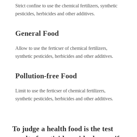
Strict confine to use the chemical fertilizers, synthetic
pesticides, herbicides and other additives.
General Food
Allow to use the ferticser of chemical fertilizers,
synthetic pesticides, herbicides and other additives.
Pollution-free Food
Limit to use the ferticser of chemical fertilizers,
synthetic pesticides, herbicides and other additives.
To judge a health food is the test