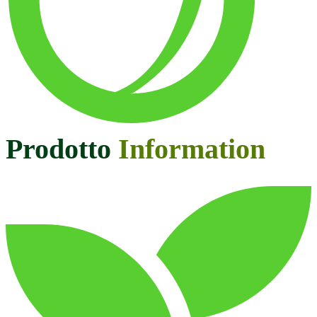
Prodotto
Information