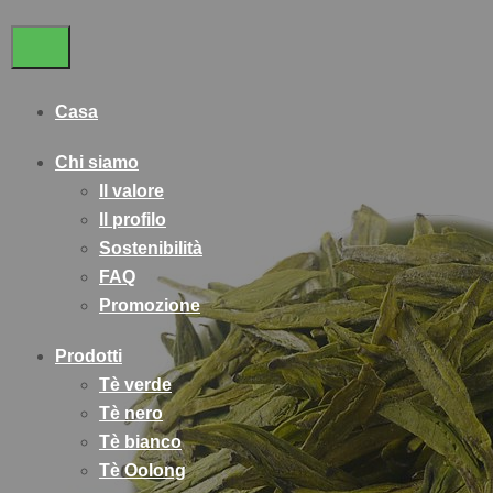
Casa
Chi siamo
Il valore
Il profilo
Sostenibilità
FAQ
Promozione
Prodotti
Tè verde
Tè nero
Tè bianco
Tè Oolong