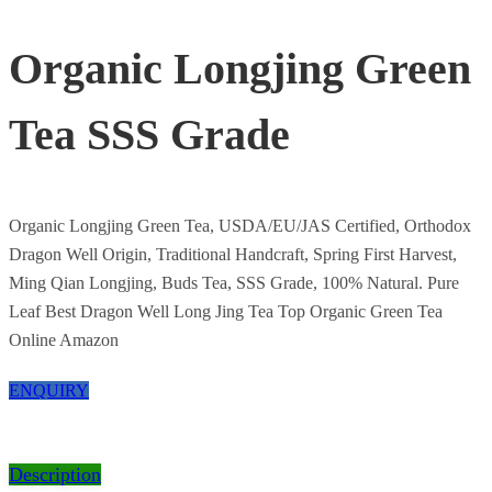
Organic Longjing Green
Tea SSS Grade
Organic Longjing Green Tea, USDA/EU/JAS Certified, Orthodox
Dragon Well Origin, Traditional Handcraft, Spring First Harvest,
Ming Qian Longjing, Buds Tea, SSS Grade, 100% Natural. Pure
Leaf Best Dragon Well Long Jing Tea Top Organic Green Tea
Online Amazon
ENQUIRY
Description