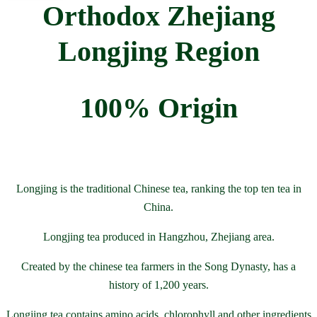
Orthodox Zhejiang
Longjing Region
100% Origin
Longjing is the traditional Chinese tea, ranking the top ten tea in
China.
Longjing tea produced in Hangzhou, Zhejiang area.
Created by the chinese tea farmers in the Song Dynasty, has a
history of 1,200 years.
Longjing tea contains amino acids, chlorophyll and other ingredients