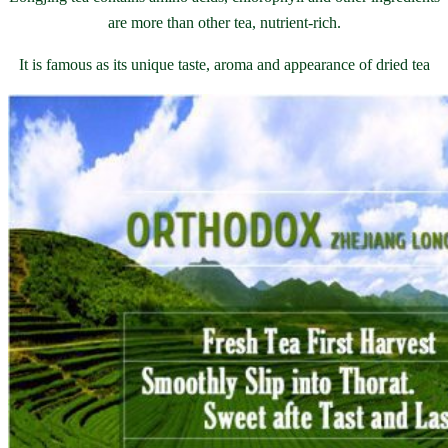
are more than other tea, nutrient-rich.
It is famous as its unique taste, aroma and appearance of dried tea