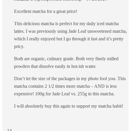
Excellent matcha for a great price!
This delicious matcha is perfect for my daily iced matcha
lattes. I was previously using Jade Leaf unsweetened matcha,
which I really enjoyed but I go through it fast and it’s pretty
pricy.
Both are organic, culinary grade. Both very finely milled
powders that dissolve easily in hot-ish water.
Don’t let the size of the packages in my photo fool you. This
matcha contains 2 1/2 times more matcha – AND is less
expensive! 100g for Jade Leaf vs. 255g in this matcha.
I will absolutely buy this again to support my matcha habit!