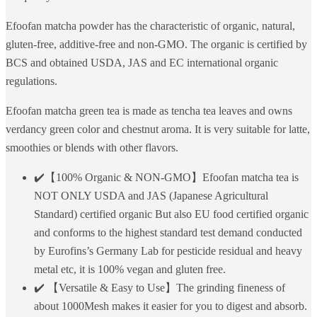
Efoofan matcha powder has the characteristic of organic, natural,
gluten-free, additive-free and non-GMO. The organic is certified by
BCS and obtained USDA, JAS and EC international organic
regulations.
Efoofan matcha green tea is made as tencha tea leaves and owns
verdancy green color and chestnut aroma. It is very suitable for latte,
smoothies or blends with other flavors.
✔️【100% Organic & NON-GMO】Efoofan matcha tea is
NOT ONLY USDA and JAS (Japanese Agricultural
Standard) certified organic But also EU food certified organic
and conforms to the highest standard test demand conducted
by Eurofins’s Germany Lab for pesticide residual and heavy
metal etc, it is 100% vegan and gluten free.
✔️ 【Versatile & Easy to Use】The grinding fineness of
about 1000Mesh makes it easier for you to digest and absorb.