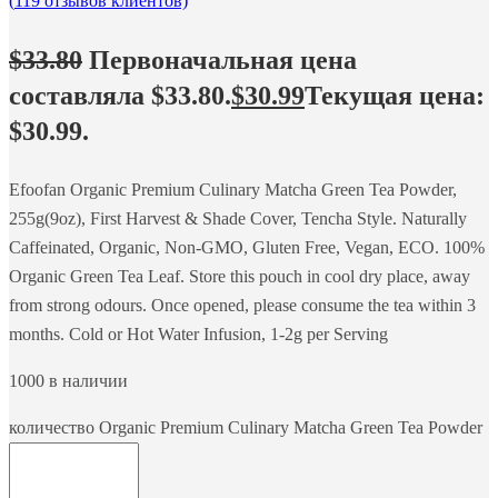
(
119
отзывов клиентов)
$
33.80
Первоначальная цена
составляла $33.80.
$
30.99
Текущая цена:
$30.99.
Efoofan Organic Premium Culinary Matcha Green Tea Powder,
255g(9oz), First Harvest & Shade Cover, Tencha Style. Naturally
Caffeinated, Organic, Non-GMO, Gluten Free, Vegan, ECO. 100%
Organic Green Tea Leaf. Store this pouch in cool dry place, away
from strong odours. Once opened, please consume the tea within 3
months. Cold or Hot Water Infusion, 1-2g per Serving
1000 в наличии
количество Organic Premium Culinary Matcha Green Tea Powder