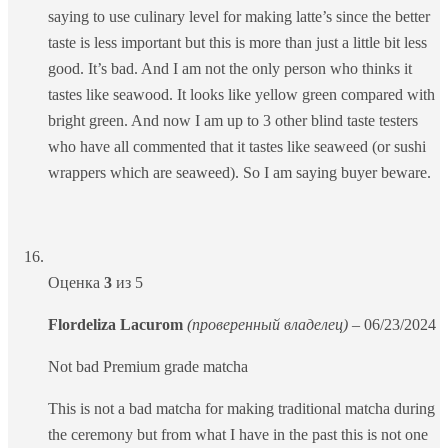
saying to use culinary level for making latte’s since the better
taste is less important but this is more than just a little bit less
good. It’s bad. And I am not the only person who thinks it
tastes like seawood. It looks like yellow green compared with
bright green. And now I am up to 3 other blind taste testers
who have all commented that it tastes like seaweed (or sushi
wrappers which are seaweed). So I am saying buyer beware.
Оценка
3
из 5
Flordeliza Lacurom
(проверенный владелец)
–
06/23/2024
Not bad Premium grade matcha
This is not a bad matcha for making traditional matcha during
the ceremony but from what I have in the past this is not one