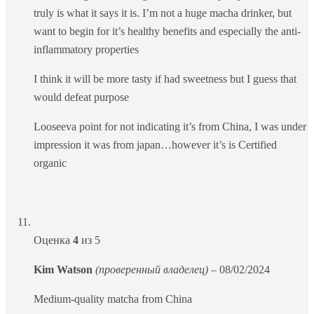
truly is what it says it is. I’m not a huge macha drinker, but
want to begin for it’s healthy benefits and especially the anti-
inflammatory properties
I think it will be more tasty if had sweetness but I guess that
would defeat purpose
Looseeva point for not indicating it’s from China, I was under
impression it was from japan…however it’s is Certified
organic
Оценка
4
из 5
Kim Watson
(проверенный владелец)
–
08/02/2024
Medium-quality matcha from China