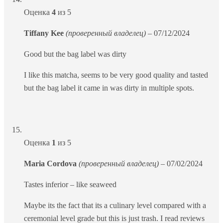
Оценка
4
из 5
Tiffany Kee
(проверенный владелец)
–
07/12/2024
Good but the bag label was dirty
I like this matcha, seems to be very good quality and tasted
but the bag label it came in was dirty in multiple spots.
Оценка
1
из 5
Maria Cordova
(проверенный владелец)
–
07/02/2024
Tastes inferior – like seaweed
Maybe its the fact that its a culinary level compared with a
ceremonial level grade but this is just trash. I read reviews