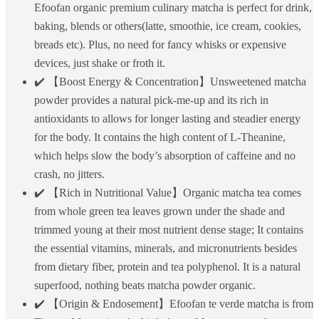
Efoofan organic premium culinary matcha is perfect for drink,
baking, blends or others(latte, smoothie, ice cream, cookies,
breads etc). Plus, no need for fancy whisks or expensive
devices, just shake or froth it.
✔️ 【Boost Energy & Concentration】Unsweetened matcha
powder provides a natural pick-me-up and its rich in
antioxidants to allows for longer lasting and steadier energy
for the body. It contains the high content of L-Theanine,
which helps slow the body’s absorption of caffeine and no
crash, no jitters.
✔️ 【Rich in Nutritional Value】Organic matcha tea comes
from whole green tea leaves grown under the shade and
trimmed young at their most nutrient dense stage; It contains
the essential vitamins, minerals, and micronutrients besides
from dietary fiber, protein and tea polyphenol. It is a natural
superfood, nothing beats matcha powder organic.
✔️ 【Origin & Endosement】Efoofan te verde matcha is from