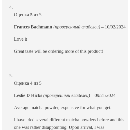
Оценка
5
из 5
Frances Bachmann
(проверенный владелец)
–
10/02/2024
Love it
Great taste will be ordering more of this product!
Оценка
4
из 5
Leslie D Hicks
(проверенный владелец)
–
09/21/2024
Average matcha powder, expensive for what you get.
I have tried several different matcha powders before and this
one was rather disappointing. Upon arrival, I was