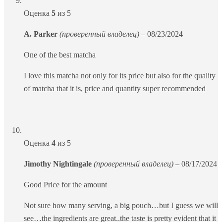
Оценка
5
из 5
A. Parker
(проверенный владелец)
–
08/23/2024
One of the best matcha
I love this matcha not only for its price but also for the quality
of matcha that it is, price and quantity super recommended
Оценка
4
из 5
Jimothy Nightingale
(проверенный владелец)
–
08/17/2024
Good Price for the amount
Not sure how many serving, a big pouch…but I guess we will
see…the ingredients are great..the taste is pretty evident that it