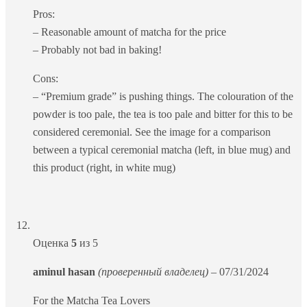
Pros:
– Reasonable amount of matcha for the price
– Probably not bad in baking!
Cons:
– “Premium grade” is pushing things. The colouration of the
powder is too pale, the tea is too pale and bitter for this to be
considered ceremonial. See the image for a comparison
between a typical ceremonial matcha (left, in blue mug) and
this product (right, in white mug)
Оценка
5
из 5
aminul hasan
(проверенный владелец)
–
07/31/2024
For the Matcha Tea Lovers