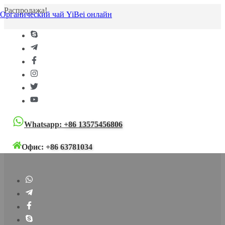
Распродажа!
Органический чай YiBei онлайн
Whatsapp:
+86 13575456806
Офис:
+86 63781034