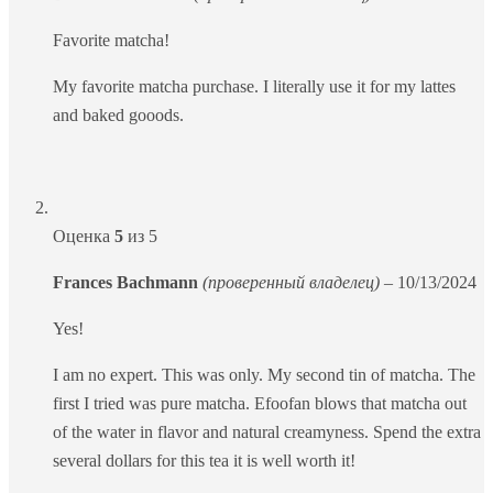
Favorite matcha!
My favorite matcha purchase. I literally use it for my lattes
and baked gooods.
Оценка
5
из 5
Frances Bachmann
(проверенный владелец)
–
10/13/2024
Yes!
I am no expert. This was only. My second tin of matcha. The
first I tried was pure matcha. Efoofan blows that matcha out
of the water in flavor and natural creamyness. Spend the extra
several dollars for this tea it is well worth it!