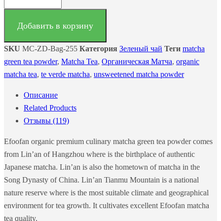
Добавить в корзину
SKU
MC-ZD-Bag-255
Категория
Зеленый чай
Теги
matcha
green tea powder
,
Matcha Tea
,
Органическая Матча
,
organic
matcha tea
,
te verde matcha
,
unsweetened matcha powder
Описание
Related Products
Отзывы (119)
Efoofan organic premium culinary matcha green tea powder comes
from Lin’an of Hangzhou where is the birthplace of authentic
Japanese matcha. Lin’an is also the hometown of matcha in the
Song Dynasty of China. Lin’an Tianmu Mountain is a national
nature reserve where is the most suitable climate and geographical
environment for tea growth. It cultivates excellent Efoofan matcha
tea quality.