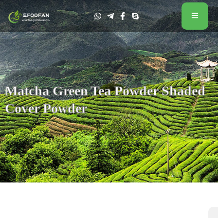
Matcha Green Tea Powder Shaded
Cover Powder