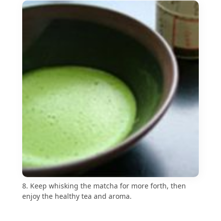
8. Keep whisking the matcha for more forth, then
enjoy the healthy tea and aroma.