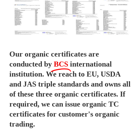
Our organic certificates are
conducted by
BCS
international
institution. We reach to EU, USDA
and JAS triple standards and owns all
of these three organic certificates. If
required, we can issue organic TC
certificates for customer's organic
trading.