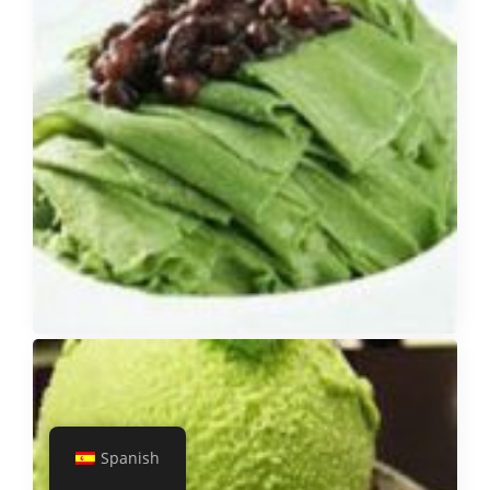
Spanish