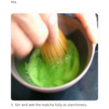
tea.
5. Stir and wet the matcha fully as starchiness.