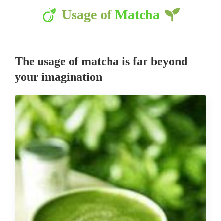
Usage of
Matcha
The usage of matcha is far beyond
your imagination