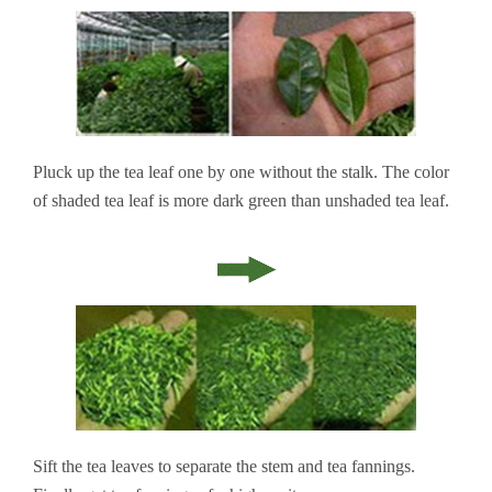
Pluck up the tea leaf one by one without the stalk. The color
of shaded tea leaf is more dark green than unshaded tea leaf.
Sift the tea leaves to separate the stem and tea fannings.