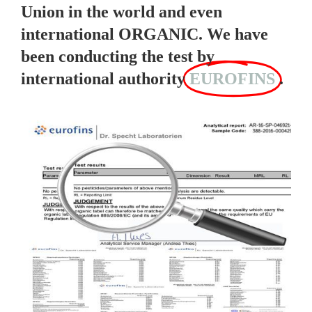
Union in the world and even
international ORGANIC. We have
been conducting the test by
international authority
EUROFINS
.