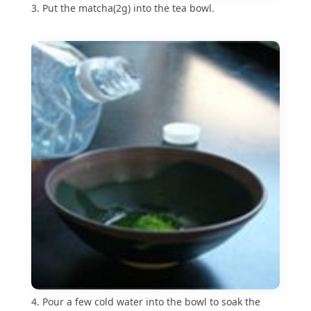
3. Put the matcha(2g) into the tea bowl.
4. Pour a few cold water into the bowl to soak the