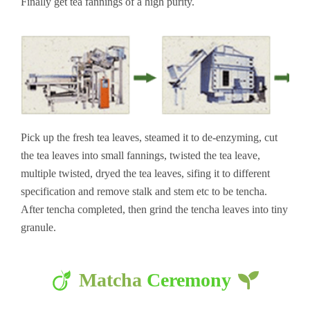
Finally get tea fannings of a high purity.
Pick up the fresh tea leaves, steamed it to de-enzyming, cut
the tea leaves into small fannings, twisted the tea leave,
multiple twisted, dryed the tea leaves, sifing it to different
specification and remove stalk and stem etc to be tencha.
After tencha completed, then grind the tencha leaves into tiny
granule.
Matcha
Ceremony