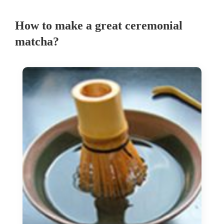
How to make a great ceremonial
matcha?