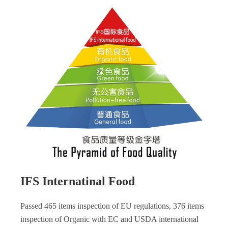
IFS Internatinal Food
Passed 465 items inspection of EU regulations, 376 items
inspection of Organic with EC and USDA international