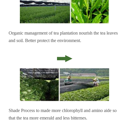
Organic management of tea plantation nourish the tea leaves
and soil. Better protect the environment.
Shade Process to made more chlorophyll and amino aide so
that the tea more emerald and less bitternes.