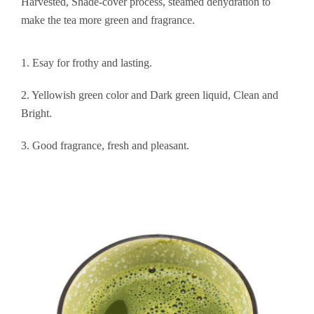
Harvested, Shade-cover process, steamed dehydration to
make the tea more green and fragrance.
1. Esay for frothy and lasting.
2. Yellowish green color and Dark green liquid, Clean and
Bright.
3. Good fragrance, fresh and pleasant.