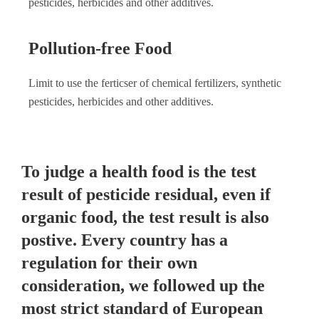
pesticides, herbicides and other additives.
Pollution-free Food
Limit to use the ferticser of chemical fertilizers, synthetic
pesticides, herbicides and other additives.
To judge a health food is the test
result of pesticide residual, even if
organic food, the test result is also
postive. Every country has a
regulation for their own
consideration, we followed up the
most strict standard of European