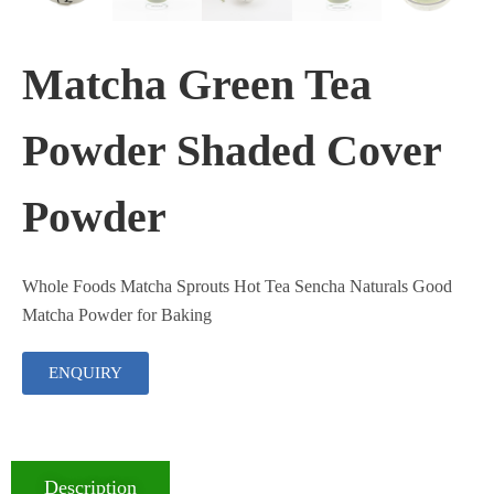
Matcha Green Tea
Powder Shaded Cover
Powder
Whole Foods Matcha Sprouts Hot Tea Sencha Naturals Good
Matcha Powder for Baking
ENQUIRY
Description