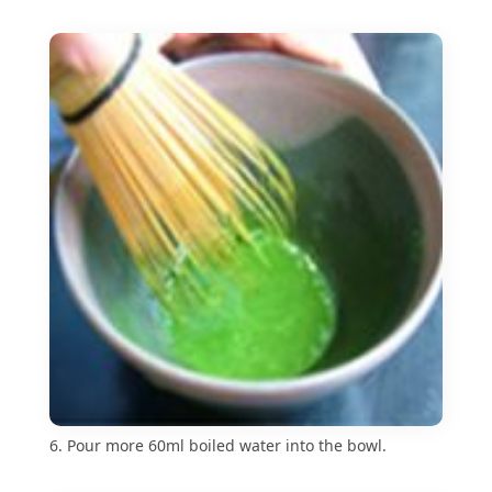
6. Pour more 60ml boiled water into the bowl.