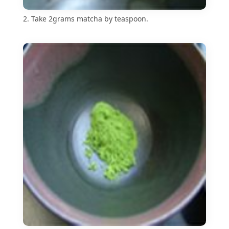
2. Take 2grams matcha by teaspoon.