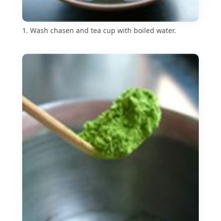
1. Wash chasen and tea cup with boiled water.