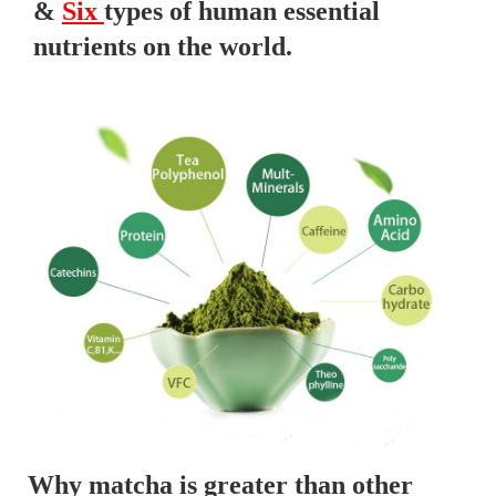
&
Six
types of human essential
nutrients on the world.
Why matcha is greater than other