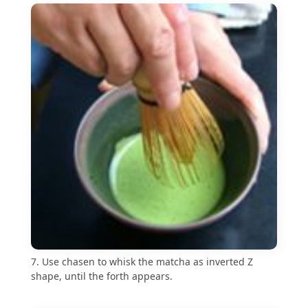
7. Use chasen to whisk the matcha as inverted Z
shape, until the forth appears.