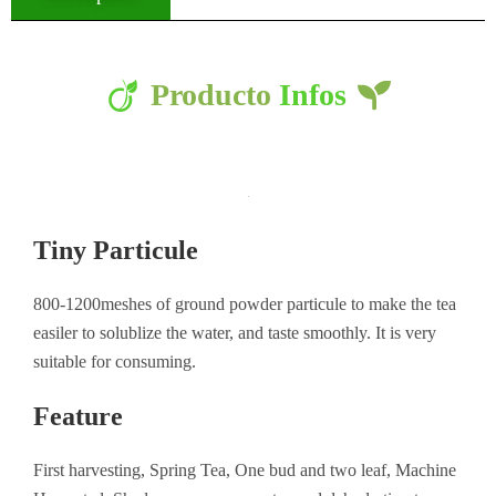
Producto
Infos
Tiny Particule
800-1200meshes of ground powder particule to make the tea
easiler to solublize the water, and taste smoothly. It is very
suitable for consuming.
Feature
First harvesting, Spring Tea, One bud and two leaf, Machine