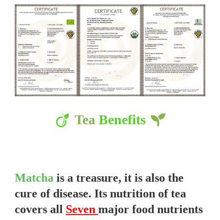
Tea
Benefits
Matcha
is a treasure, it is also the
cure of disease. Its nutrition of tea
covers all
Seven
major food nutrients