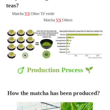
teas?
Matcha
VS
Other
Té verde
Matcha
VS
Others
Production
Process
How the matcha has been produced?