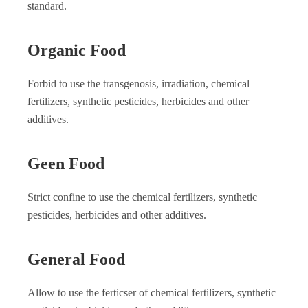
standard.
Organic Food
Forbid to use the transgenosis, irradiation, chemical
fertilizers, synthetic pesticides, herbicides and other
additives.
Geen Food
Strict confine to use the chemical fertilizers, synthetic
pesticides, herbicides and other additives.
General Food
Allow to use the ferticser of chemical fertilizers, synthetic