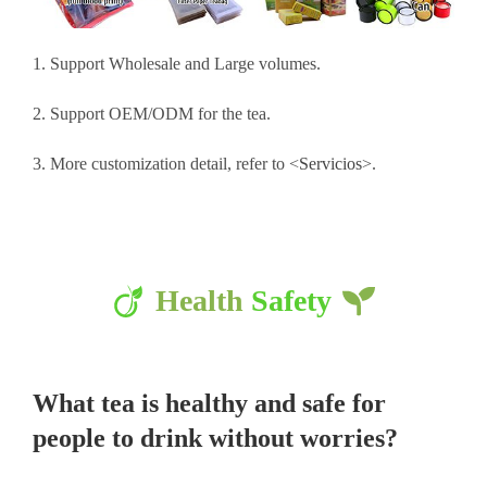
1. Support Wholesale and Large volumes.
2. Support OEM/ODM for the tea.
3. More customization detail, refer to <
Servicios
>.
Health
Safety
What tea is healthy and safe for
people to drink without worries?