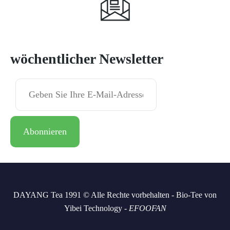
Abonnieren
wöchentlicher Newsletter
DAYANG Tea 1991 © Alle Rechte vorbehalten - Bio-Tee von
Yibei Technology -
EFOOFAN