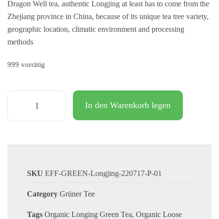
Dragon Well tea, authentic Longjing at least has to come from the
Zhejiang province in China, because of its unique tea tree variety,
geographic location, climatic environment and processing
methods
999 vorrätig
In den Warenkorb legen
SKU
EFF-GREEN-Longjing-220717-P-01
Category
Grüner Tee
Tags
Organic Longing Green Tea
,
Organic Loose