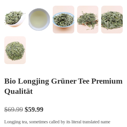
Bio Longjing Grüner Tee Premium
Qualität
$
69.99
$
59.99
Longjing tea, sometimes called by its literal translated name