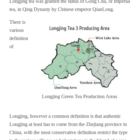
Longjing tea was granted the status of Gong Cha, or Imperial
tea, in Qing Dynasty by Chinese emperor QianLong.
There is
various
definition
of
Longjing Green Tea Production Areas
Longjing, however a common definition is that authentic
Longjing at least has to come from the Zhejiang province in
China, with the most conservative definition restrict the type