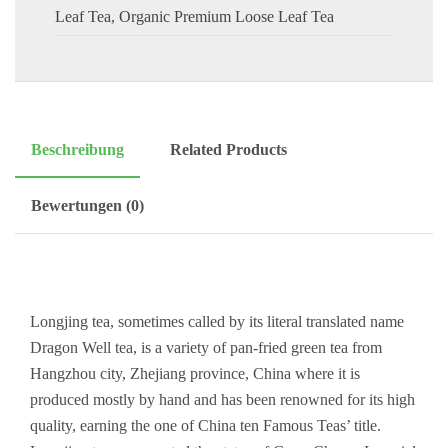
Leaf Tea
,
Organic Premium Loose Leaf Tea
Beschreibung
Related Products
Bewertungen (0)
Longjing tea, sometimes called by its literal translated name
Dragon Well tea, is a variety of pan-fried green tea from
Hangzhou city, Zhejiang province, China where it is
produced mostly by hand and has been renowned for its high
quality, earning the one of China ten Famous Teas’ title.