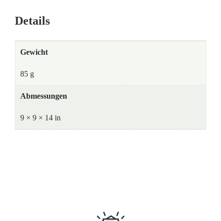
Details
Gewicht
85 g
Abmessungen
9 × 9 × 14 in