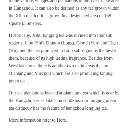
to the various villages and plantations in the West Lake area
in Hangzhou. It can also be defined as any tea grown within
the Xihu district. It is grown in a designated area of 168
square kilometers.
Historically, Xihu longjing tea was divided into four sub-
regions: Lion (Shi), Dragon (Long), Cloud (Yun) and Tiger
(Hu); and the tea produced in Lion sub-region is the best in
them, because of its high lasting fragrance. Besides from
West lake area, there is another two main areas that are
Qiantang and Yuezhou which are also producing lonjing
green tea.
Our tea plantations located at qiantang area which is near by
the Hangzhou west lake almost 50kms. our longjing green
tea distinctly has the feature of hangzhou longjing tea.
More information refer to
Here
.