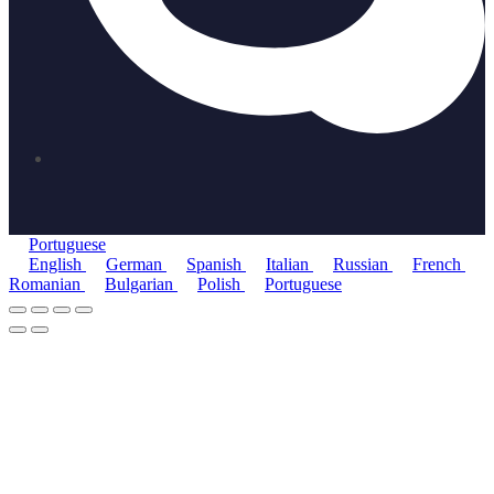
Portuguese
English
German
Spanish
Italian
Russian
French
Romanian
Bulgarian
Polish
Portuguese