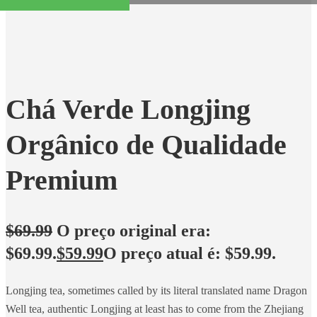
Chá Verde Longjing
Orgânico de Qualidade
Premium
$
69.99
O preço original era:
$69.99.
$
59.99
O preço atual é: $59.99.
Longjing tea, sometimes called by its literal translated name Dragon
Well tea, authentic Longjing at least has to come from the Zhejiang