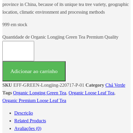
province in China, because of its unique tea tree variety, geographic
location, climatic environment and processing methods
999 em stock
Quantidade de Organic Longjing Green Tea Premium Quality
Adicionar ao carrinho
SKU
EFF-GREEN-Longjing-220717-P-01
Category
Chá Verde
Tags
Organic Longing Green Tea
,
Organic Loose Leaf Tea
,
Organic Premium Loose Leaf Tea
Descrição
Related Products
Avaliações (0)