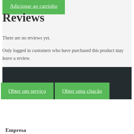
Adicionar ao carrinho
Reviews
There are no reviews yet.
Only logged in customers who have purchased this product may
leave a review.
Obter um serviço
Obter uma citação
Empresa