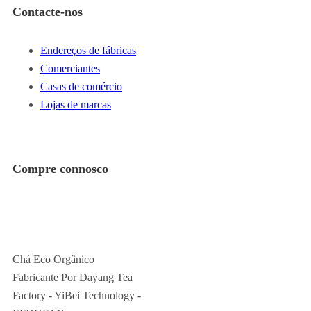
Contacte-nos
Endereços de fábricas
Comerciantes
Casas de comércio
Lojas de marcas
Compre connosco
Chá Eco Orgânico
Fabricante Por Dayang Tea
Factory - YiBei Technology -