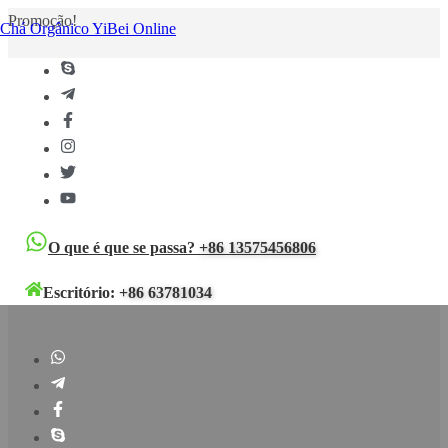
Promoção!
Chá Orgânico YiBei Online
O que é que se passa?
+86 13575456806
Escritório:
+86 63781034