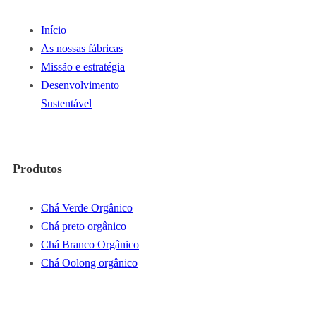
Início
As nossas fábricas
Missão e estratégia
Desenvolvimento
Sustentável
Produtos
Chá Verde Orgânico
Chá preto orgânico
Chá Branco Orgânico
Chá Oolong orgânico