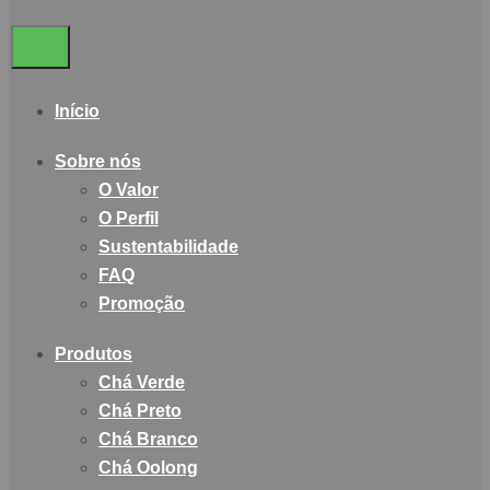
Início
Sobre nós
O Valor
O Perfil
Sustentabilidade
FAQ
Promoção
Produtos
Chá Verde
Chá Preto
Chá Branco
Chá Oolong