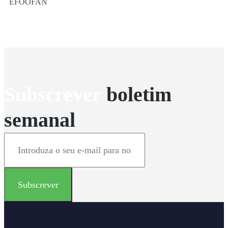
EFOOFAN
Subscrever
boletim
semanal