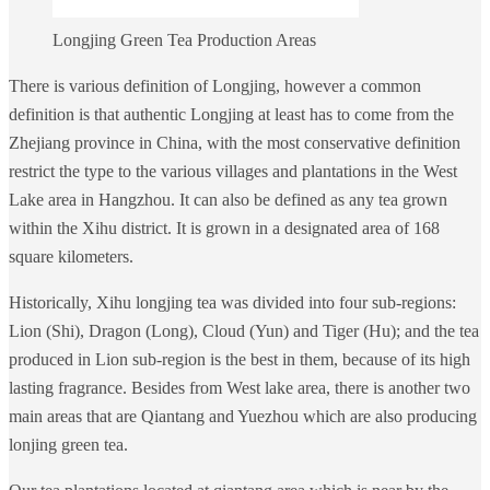
Longjing Green Tea Production Areas
There is various definition of Longjing, however a common
definition is that authentic Longjing at least has to come from the
Zhejiang province in China, with the most conservative definition
restrict the type to the various villages and plantations in the West
Lake area in Hangzhou. It can also be defined as any tea grown
within the Xihu district. It is grown in a designated area of 168
square kilometers.
Historically, Xihu longjing tea was divided into four sub-regions:
Lion (Shi), Dragon (Long), Cloud (Yun) and Tiger (Hu); and the tea
produced in Lion sub-region is the best in them, because of its high
lasting fragrance. Besides from West lake area, there is another two
main areas that are Qiantang and Yuezhou which are also producing
lonjing green tea.