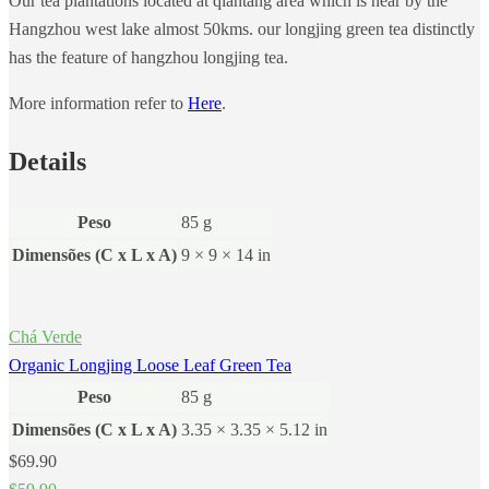
Our tea plantations located at qiantang area which is near by the
Hangzhou west lake almost 50kms. our longjing green tea distinctly
has the feature of hangzhou longjing tea.
More information refer to
Here
.
Details
Peso
85 g
Dimensões (C x L x A)
9 × 9 × 14 in
Chá Verde
Organic Longjing Loose Leaf Green Tea
Peso
85 g
Dimensões (C x L x A)
3.35 × 3.35 × 5.12 in
$
69.90