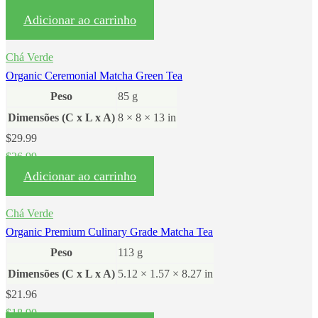
$
59.90
Adicionar ao carrinho
Chá Verde
Organic Ceremonial Matcha Green Tea
Peso
85 g
Dimensões (C x L x A)
8 × 8 × 13 in
$
29.99
$
26.99
Adicionar ao carrinho
Chá Verde
Organic Premium Culinary Grade Matcha Tea
Peso
113 g
Dimensões (C x L x A)
5.12 × 1.57 × 8.27 in
$
21.96
$
18.90