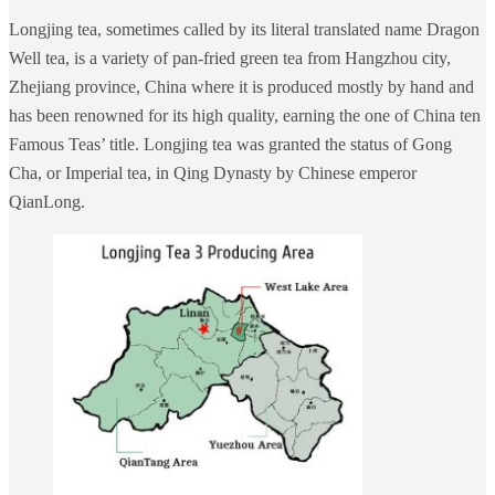
Longjing tea, sometimes called by its literal translated name Dragon
Well tea, is a variety of pan-fried green tea from Hangzhou city,
Zhejiang province, China where it is produced mostly by hand and
has been renowned for its high quality, earning the one of China ten
Famous Teas’ title. Longjing tea was granted the status of Gong
Cha, or Imperial tea, in Qing Dynasty by Chinese emperor
QianLong.