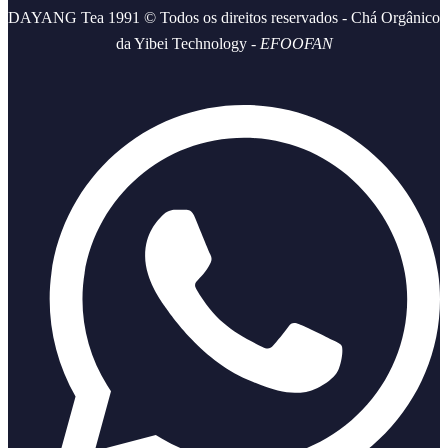
DAYANG Tea 1991 © Todos os direitos reservados - Chá Orgânico
da Yibei Technology -
EFOOFAN