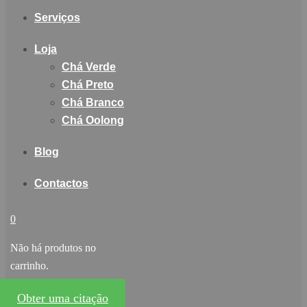
Serviços
Loja
Chá Verde
Chá Preto
Chá Branco
Chá Oolong
Blog
Contactos
0
Não há produtos no
carrinho.
Obter uma citação