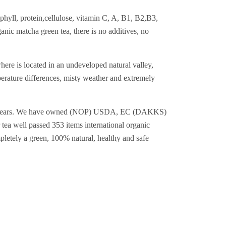
phyll, protein,cellulose, vitamin C, A, B1, B2,B3,
nic matcha green tea, there is no additives, no
ere is located in an undeveloped natural valley,
erature differences, misty weather and extremely
han 19+years. We have owned (NOP) USDA, EC (DAKKS)
tea well passed 353 items international organic
mpletely a green, 100% natural, healthy and safe