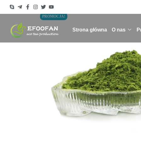
PROMOCJA!
Strona główna
O nas
P