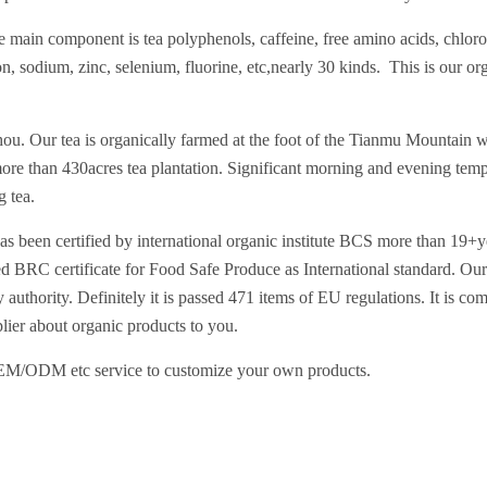
he main component is tea polyphenols, caffeine, free amino acids, chloro
 sodium, zinc, selenium, fluorine, etc,nearly 30 kinds. This is our orga
ou. Our tea is organically farmed at the foot of the Tianmu Mountain wh
ore than 430acres tea plantation. Significant morning and evening temp
g tea.
at has been certified by international organic institute BCS more t
d BRC certificate for Food Safe Produce as International standard. Our 
 authority. Definitely it is passed 471 items of EU regulations. It is co
lier about organic products to you.
OEM/ODM etc service to customize your own products.