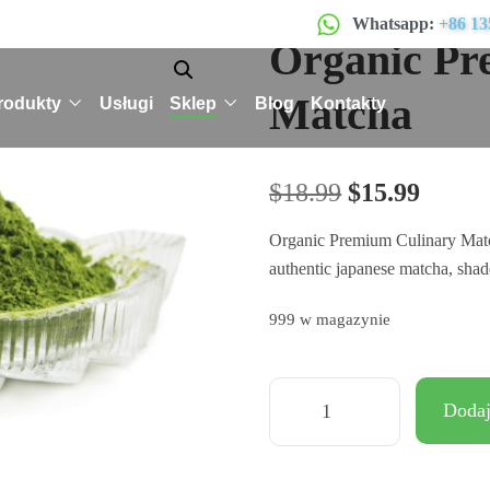
Whatsapp:
+86 13
Organic Pr
Matcha
rodukty
Usługi
Sklep
Blog
Kontakty
$
18.99
$
15.99
Organic Premium Culinary Matcha
authentic japanese matcha, shad
999 w magazynie
Dodaj