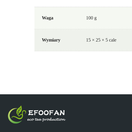
Waga
100 g
Wymiary
15 × 25 × 5 cale