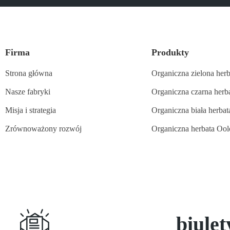
Firma
Produkty
Strona główna
Organiczna zielona herb
Nasze fabryki
Organiczna czarna herb
Misja i strategia
Organiczna biała herbat
Zrównoważony rozwój
Organiczna herbata Oo
Subskrybuj
biule