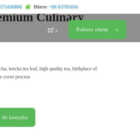
575456806
Biuro:
+86 63781034
emium Culinary
Pobierz ofertę
0
, tencha tea leaf, high quality tea, birthplace of
e cover process
 do koszyka