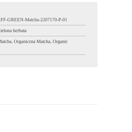
EFF-GREEN-Matcha-2207170-P-01
ielona herbata
Matcha
,
Organiczna Matcha
,
Organic