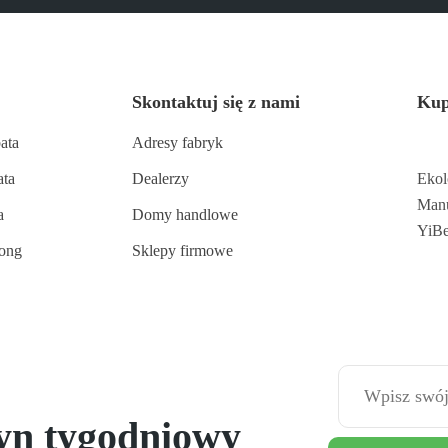
Skontaktuj się z nami
Kup
ata
Adresy fabryk
ata
Dealerzy
Ekol
Manu
a
Domy handlowe
YiB
long
Sklepy firmowe
tyn tygodniowy