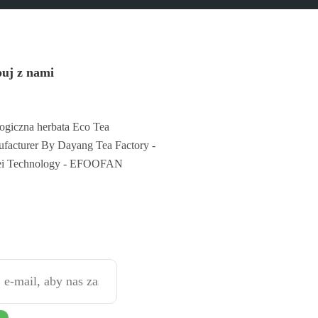
uj z nami
ogiczna herbata Eco Tea
facturer By Dayang Tea Factory -
ei Technology - EFOOFAN