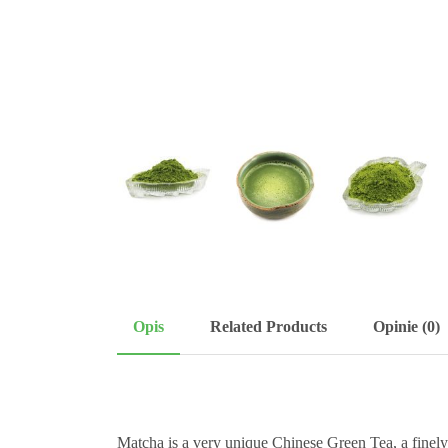
Opis
Related Products
Opinie (0)
Matcha is a very unique Chinese Green Tea, a finel