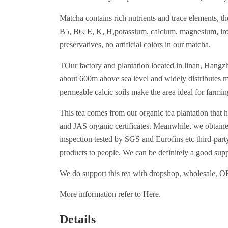
Matcha contains rich nutrients and trace elements, t
B5, B6, E, K, H,potassium, calcium, magnesium, iron,
preservatives, no artificial colors in our matcha.
TOur factory and plantation located in linan, Hangzh
about 600m above sea level and widely distributes m
permeable calcic soils make the area ideal for farmin
This tea comes from our organic tea plantation th
and JAS organic certificates. Meanwhile, we obtaine
inspection tested by SGS and Eurofins etc third-party
products to people. We can be definitely a good supp
We do support this tea with dropshop, wholesale, 
More information refer to
Here
.
Details