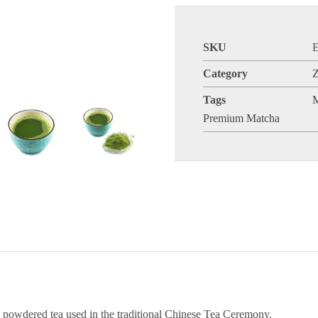
SKU
Category
Z
Tags
Premium Matcha
y powdered tea used in the traditional Chinese Tea Ceremony.