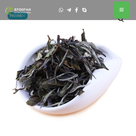
PROMO !