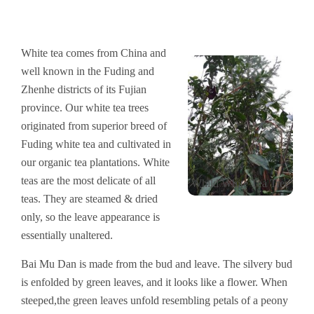
White tea comes from China and
well known in the Fuding and
Zhenhe districts of its Fujian
province. Our white tea trees
originated from superior breed of
Fuding white tea and cultivated in
our organic tea plantations. White
teas are the most delicate of all
Whild White Tea Tree
teas. They are steamed & dried
only, so the leave appearance is
essentially unaltered.
Bai Mu Dan is made from the bud and leave. The silvery bud
is enfolded by green leaves, and it looks like a flower. When
steeped,the green leaves unfold resembling petals of a peony