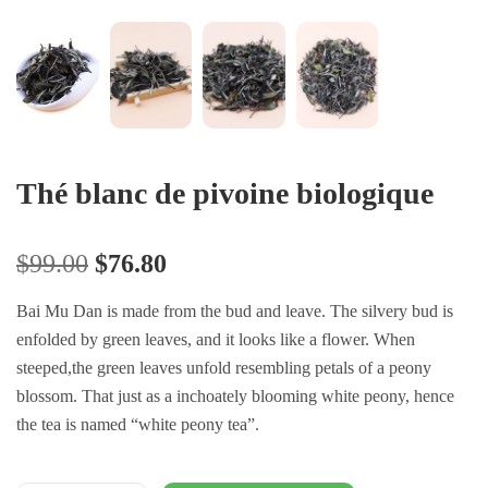
Thé blanc de pivoine biologique
$
99.00
$
76.80
Bai Mu Dan is made from the bud and leave. The silvery bud is
enfolded by green leaves, and it looks like a flower. When
steeped,the green leaves unfold resembling petals of a peony
blossom. That just as a inchoately blooming white peony, hence
the tea is named “white peony tea”.