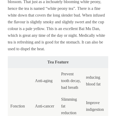
blossom. That just as a inchoately blooming white peony,
hence the tea is named “white peony tea”. There is a fine
white down that covers the long slender bud. When infused
the flavour is slightly smoky and slightly sweet and the cup
colour is a pale yellow. This is an excellent Bai Mu Dan,
which is great any time of the day or night. Medically white
tea is refreshing and is good for the stomach. It can also be
used to dispel the heat.
Tea Feature
Prevent
reducing
Anti-aging
tooth decay,
blood fat
bad breath
Slimming
Improve
Fonction
Anti-cancer
fat
indigestion
reduction