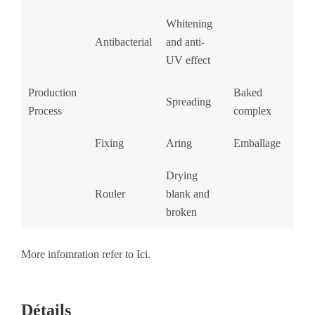
Whitening
Antibacterial
and anti-
UV effect
Production
Baked
Spreading
Process
complex
Fixing
Aring
Emballage
Drying
Rouler
blank and
broken
More infomration refer to
Ici
.
Détails