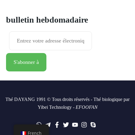
S'abonner à
bulletin hebdomadaire
Thé DAYANG 1991 © Tous droits réservés - Thé biologique par
Yibei Technology -
EFOOFAN
French