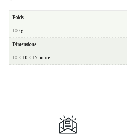
Poids
100 g
Dimensions
10 × 10 × 15 pouce