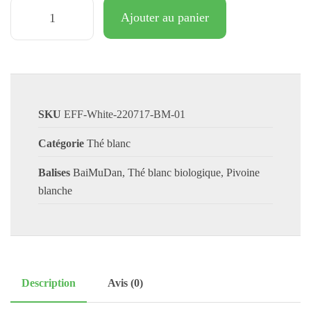
Ajouter au panier
SKU
EFF-White-220717-BM-01
Catégorie
Thé blanc
Balises
BaiMuDan
,
Thé blanc biologique
,
Pivoine
blanche
Description
Avis (0)