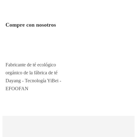
Compre con nosotros
Fabricante de té ecológico
orgánico de la fábrica de té
Dayang - Tecnología YiBei -
EFOOFAN