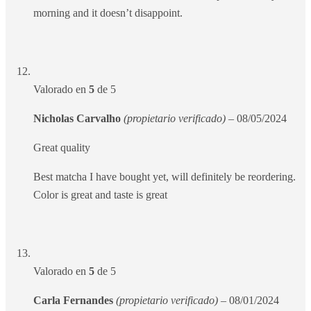
morning and it doesn’t disappoint.
Valorado en
5
de 5
Nicholas Carvalho
(propietario verificado)
–
08/05/2024
Great quality
Best matcha I have bought yet, will definitely be reordering.
Color is great and taste is great
Valorado en
5
de 5
Carla Fernandes
(propietario verificado)
–
08/01/2024