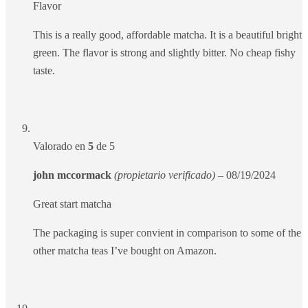
Flavor
This is a really good, affordable matcha. It is a beautiful bright
green. The flavor is strong and slightly bitter. No cheap fishy
taste.
Valorado en
5
de 5
john mccormack
(propietario verificado)
–
08/19/2024
Great start matcha
The packaging is super convient in comparison to some of the
other matcha teas I’ve bought on Amazon.