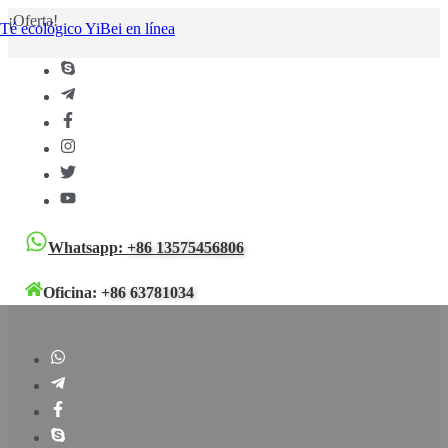
¡Oferta!
Té ecológico YiBei en línea
Whatsapp:
+86 13575456806
Oficina:
+86 63781034