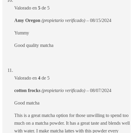
Valorado en
5
de 5
Amy Oregon
(propietario verificado)
–
08/15/2024
Yummy
Good quality matcha
Valorado en
4
de 5
cotton frocks
(propietario verificado)
–
08/07/2024
Good matcha
This is a great matcha option for those unwilling to spend too
much on a matcha powder. It has a great taste and blends well
with water. I make matcha lattes with this powder every