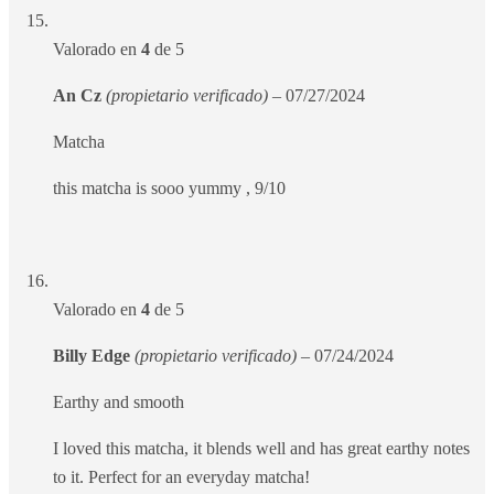
Valorado en
4
de 5
An Cz
(propietario verificado)
–
07/27/2024
Matcha
this matcha is sooo yummy , 9/10
Valorado en
4
de 5
Billy Edge
(propietario verificado)
–
07/24/2024
Earthy and smooth
I loved this matcha, it blends well and has great earthy notes
to it. Perfect for an everyday matcha!