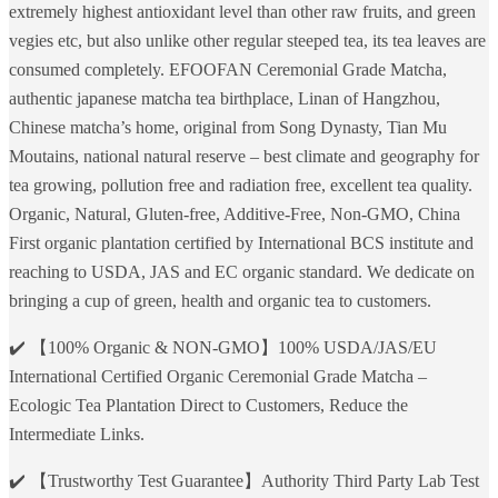
extremely highest antioxidant level than other raw fruits, and green
vegies etc, but also unlike other regular steeped tea, its tea leaves are
consumed completely. EFOOFAN Ceremonial Grade Matcha,
authentic japanese matcha tea birthplace, Linan of Hangzhou,
Chinese matcha’s home, original from Song Dynasty, Tian Mu
Moutains, national natural reserve – best climate and geography for
tea growing, pollution free and radiation free, excellent tea quality.
Organic, Natural, Gluten-free, Additive-Free, Non-GMO, China
First organic plantation certified by International BCS institute and
reaching to USDA, JAS and EC organic standard. We dedicate on
bringing a cup of green, health and organic tea to customers.
✔️ 【100% Organic & NON-GMO】100% USDA/JAS/EU
International Certified Organic Ceremonial Grade Matcha –
Ecologic Tea Plantation Direct to Customers, Reduce the
Intermediate Links.
✔️ 【Trustworthy Test Guarantee】Authority Third Party Lab Test