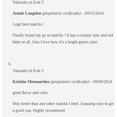
Valorado en
5
de 5
Jennie Longdon
(propietario verificado)
–
09/15/2024
Legit best matcha !
Finally found my go to matcha ! It has a creamy taste and not
bitter at all. Also I love how it’s a bright green color .
Valorado en
5
de 5
Kristine Meomartino
(propietario verificado)
–
09/09/2024
great flavor and color
Way better than any other matcha I tried. Amazing easy to get
a good cup. Highly recommend