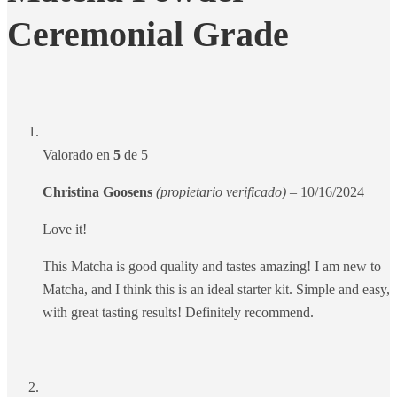
Ceremonial Grade
Valorado en
5
de 5
Christina Goosens
(propietario verificado)
–
10/16/2024
Love it!
This Matcha is good quality and tastes amazing! I am new to
Matcha, and I think this is an ideal starter kit. Simple and easy,
with great tasting results! Definitely recommend.