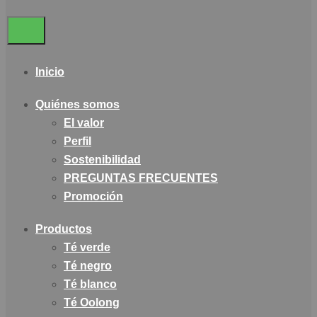
Inicio
Quiénes somos
El valor
Perfil
Sostenibilidad
PREGUNTAS FRECUENTES
Promoción
Productos
Té verde
Té negro
Té blanco
Té Oolong