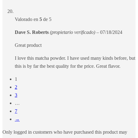
Valorado en
5
de 5
Dave S. Roberts
(propietario verificado)
–
07/18/2024
Great product
I love this matcha powder. I have used many kinds before, but
this is by far the best quality for the price. Great flavor.
1
2
3
…
7
→
Only logged in customers who have purchased this product may