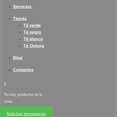
Servicios
Tienda
Té verde
Té negro
Té blanco
Té Oolong
Blog
Contactos
0
No hay productos en la
cesta.
Solicitar presupuesto