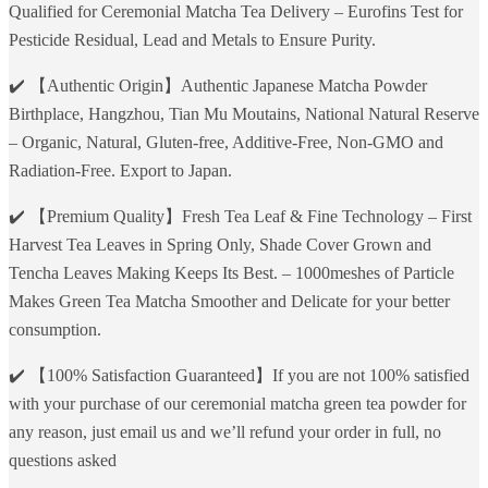
Qualified for Ceremonial Matcha Tea Delivery – Eurofins Test for
Pesticide Residual, Lead and Metals to Ensure Purity.
✔️ 【Authentic Origin】Authentic Japanese Matcha Powder
Birthplace, Hangzhou, Tian Mu Moutains, National Natural Reserve
– Organic, Natural, Gluten-free, Additive-Free, Non-GMO and
Radiation-Free. Export to Japan.
✔️ 【Premium Quality】Fresh Tea Leaf & Fine Technology – First
Harvest Tea Leaves in Spring Only, Shade Cover Grown and
Tencha Leaves Making Keeps Its Best. – 1000meshes of Particle
Makes Green Tea Matcha Smoother and Delicate for your better
consumption.
✔️ 【100% Satisfaction Guaranteed】If you are not 100% satisfied
with your purchase of our ceremonial matcha green tea powder for
any reason, just email us and we’ll refund your order in full, no
questions asked