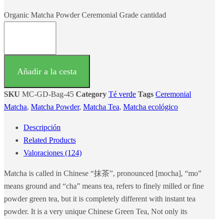
Organic Matcha Powder Ceremonial Grade cantidad
Añadir a la cesta
SKU
MC-GD-Bag-45
Category
Té verde
Tags
Ceremonial
Matcha
,
Matcha Powder
,
Matcha Tea
,
Matcha ecológico
Descripción
Related Products
Valoraciones (124)
Matcha is called in Chinese “抹茶”, pronounced [mocha], “mo”
means ground and “cha” means tea, refers to finely milled or fine
powder green tea, but it is completely different with instant tea
powder. It is a very unique Chinese Green Tea, Not only its