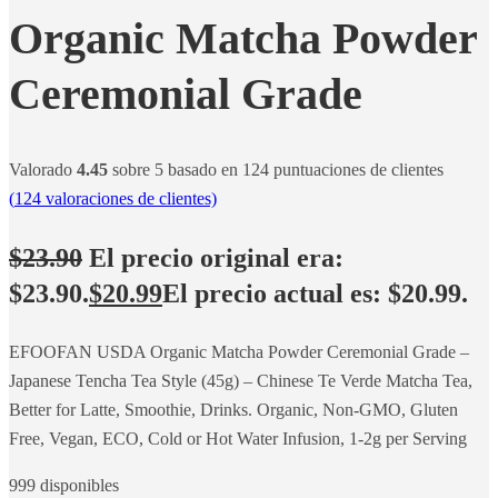
Organic Matcha Powder
Ceremonial Grade
Valorado
4.45
sobre 5 basado en
124
puntuaciones de clientes
(
124
valoraciones de clientes)
$
23.90
El precio original era:
$23.90.
$
20.99
El precio actual es: $20.99.
EFOOFAN USDA Organic Matcha Powder Ceremonial Grade –
Japanese Tencha Tea Style (45g) – Chinese Te Verde Matcha Tea,
Better for Latte, Smoothie, Drinks. Organic, Non-GMO, Gluten
Free, Vegan, ECO, Cold or Hot Water Infusion, 1-2g per Serving
999 disponibles