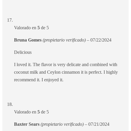
Valorado en
5
de 5
Bruna Gomes
(propietario verificado)
–
07/22/2024
Delicious
I loved it. The flavor is very delicate and combined with
coconut milk and Ceylon cinnamon it is perfect. I highly
recommend it. I enjoyed it.
Valorado en
5
de 5
Baxter Sears
(propietario verificado)
–
07/21/2024