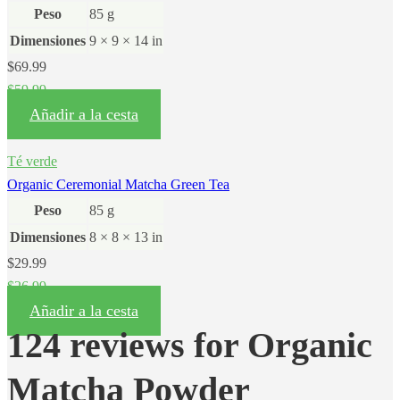
Peso
85 g
Dimensiones
9 × 9 × 14 in
$
69.99
$
59.99
Añadir a la cesta
Té verde
Organic Ceremonial Matcha Green Tea
Peso
85 g
Dimensiones
8 × 8 × 13 in
$
29.99
$
26.99
Añadir a la cesta
124 reviews for
Organic
Matcha Powder