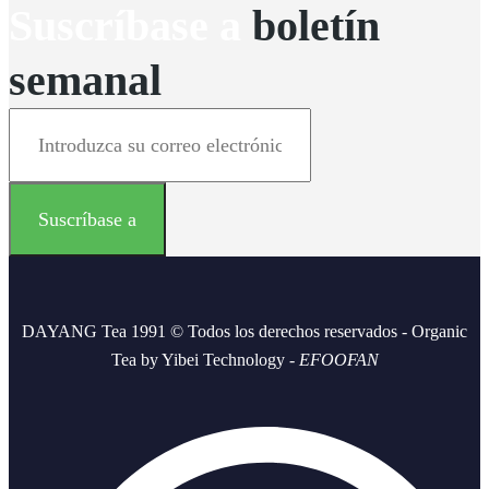
Suscríbase a
boletín
semanal
DAYANG Tea 1991 © Todos los derechos reservados - Organic
Tea by Yibei Technology -
EFOOFAN