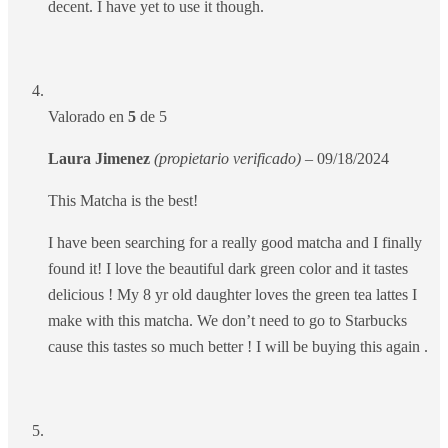
decent. I have yet to use it though.
Valorado en
5
de 5
Laura Jimenez
(propietario verificado)
–
09/18/2024
This Matcha is the best!
I have been searching for a really good matcha and I finally
found it! I love the beautiful dark green color and it tastes
delicious ! My 8 yr old daughter loves the green tea lattes I
make with this matcha. We don’t need to go to Starbucks
cause this tastes so much better ! I will be buying this again .