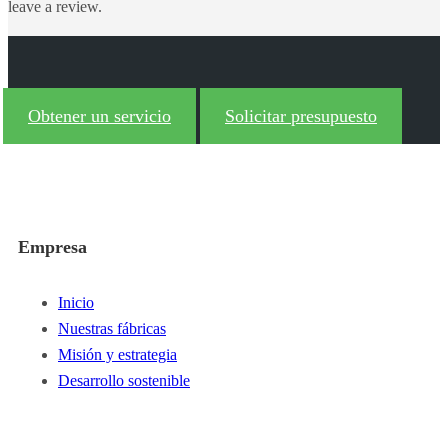
leave a review.
Obtener un servicio
Solicitar presupuesto
Empresa
Inicio
Nuestras fábricas
Misión y estrategia
Desarrollo sostenible