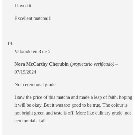
I loved it
Excellent matcha!!!
Valorado en
3
de 5
Nora McCarthy Cherubin
(propietario verificado)
–
07/19/2024
Not ceremonial grade
I saw the price of this matcha and made a leap of faith, hoping
it will be okay. But it was too good to be true. The colour is
not bright green and taste is off. More like culinary grade, not
ceremonial at all.