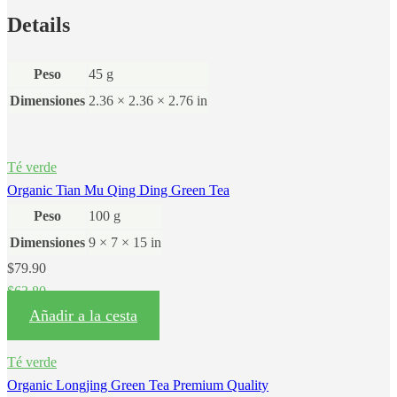
Details
Peso
45 g
Dimensiones
2.36 × 2.36 × 2.76 in
Té verde
Organic Tian Mu Qing Ding Green Tea
Peso
100 g
Dimensiones
9 × 7 × 15 in
$
79.90
$
63.80
Añadir a la cesta
Té verde
Organic Longjing Green Tea Premium Quality