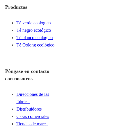
Productos
Té verde ecológico
Té negro ecológico
Té blanco ecológico
Té Oolong ecológico
Póngase en contacto
con nosotros
Direcciones de las
fábricas
Distribuidores
Casas comerciales
Tiendas de marca