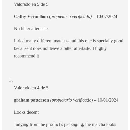
Valorado en
5
de 5
Cathy Vermillion
(propietario verificado)
–
10/07/2024
No bitter aftertaste
I tried many different matchas and this one is specially good
because it does not leave a bitter aftertaste. I highly
recommend it
Valorado en
4
de 5
graham patterson
(propietario verificado)
–
10/01/2024
Looks decent
Judging from the product’s packaging, the matcha looks