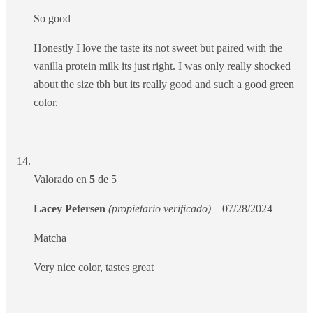
So good
Honestly I love the taste its not sweet but paired with the
vanilla protein milk its just right. I was only really shocked
about the size tbh but its really good and such a good green
color.
Valorado en
5
de 5
Lacey Petersen
(propietario verificado)
–
07/28/2024
Matcha
Very nice color, tastes great