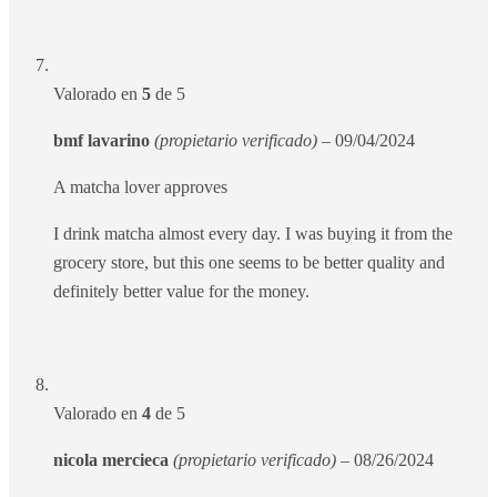
Valorado en
5
de 5
bmf lavarino
(propietario verificado)
–
09/04/2024
A matcha lover approves
I drink matcha almost every day. I was buying it from the
grocery store, but this one seems to be better quality and
definitely better value for the money.
Valorado en
4
de 5
nicola mercieca
(propietario verificado)
–
08/26/2024