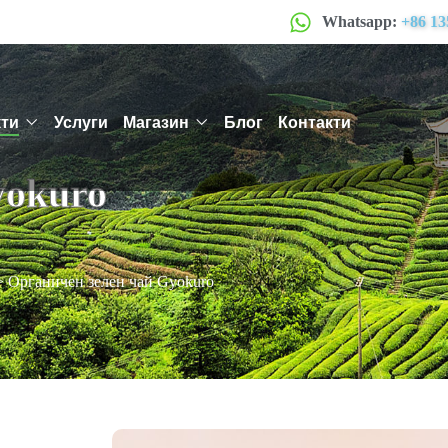
Whatsapp:
+86 13
ти
Услуги
Магазин
Блог
Контакти
yokuro
>
Органичен зелен чай Gyokuro