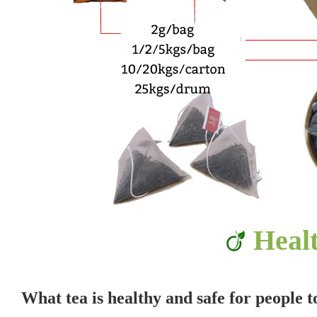
Heal
What tea is healthy and safe for people 