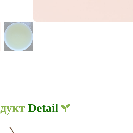
дукт
Detail