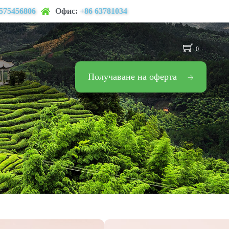
575456806
Офис:
+86 63781034
0
Получаване на оферта