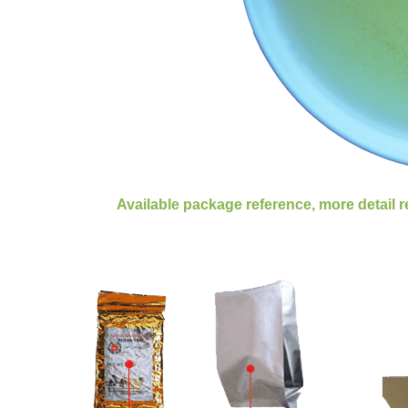
Available package reference, more detail 