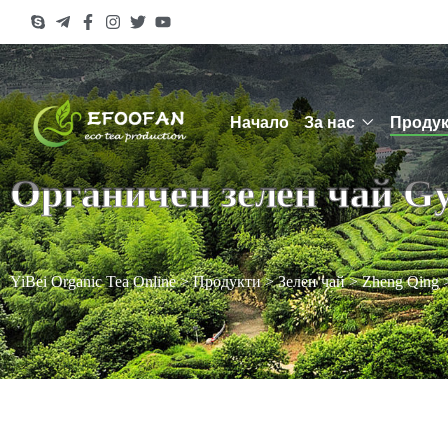
Начало
За нас
Продук
Органичен зелен чай G
YiBei Organic Tea Online
>
Продукти
>
Зелен чай
>
Zheng Qing