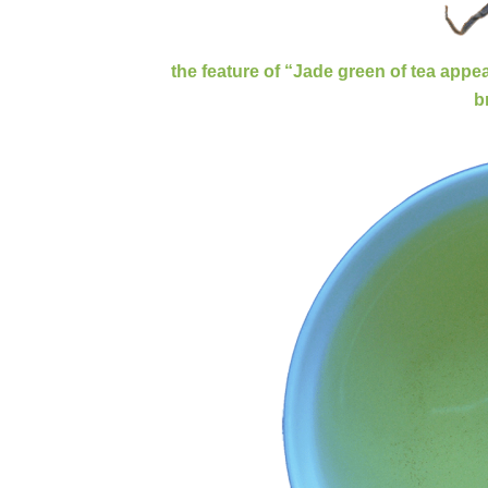
the feature of “Jade green of tea app
Зелен чай С
b
Steamed green tea is famous as it