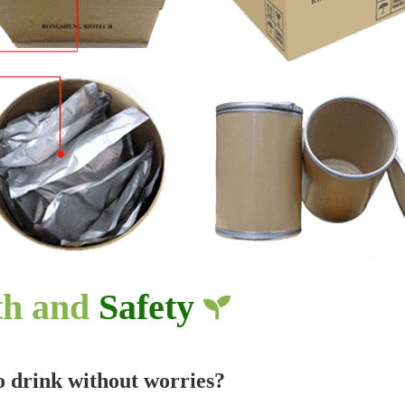
th and
Safety
to drink without worries?