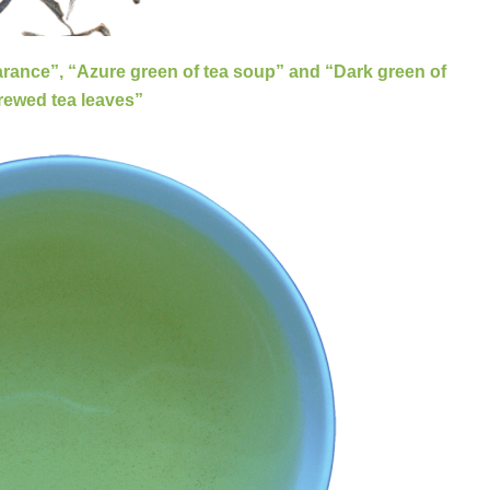
earance”, “Azure green of tea soup” and “Dark green of
енча
rewed tea leaves”
s "three green"