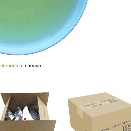
reference to
service