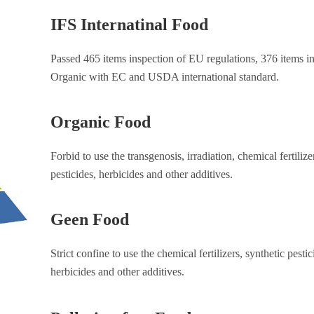
IFS Internatinal Food
Passed 465 items inspection of EU regulations, 376 items in
Organic with EC and USDA international standard.
Organic Food
Forbid to use the transgenosis, irradiation, chemical fertilize
pesticides, herbicides and other additives.
Geen Food
Strict confine to use the chemical fertilizers, synthetic pestic
herbicides and other additives.