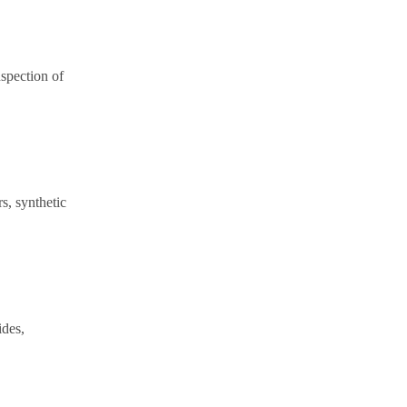
spection of
rs, synthetic
ides,