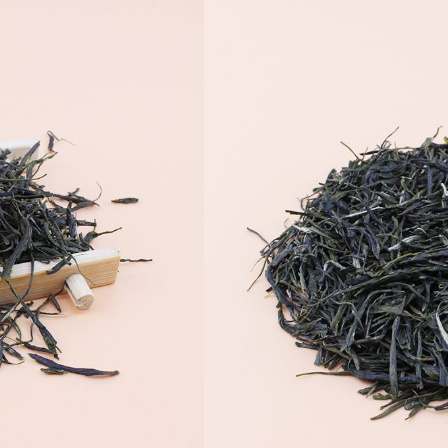
 чай
yokuro Tea making process,
rganic Premium Japanese Green
o Buy