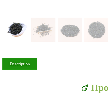
Description
Про