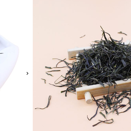
Органичен зелен
Gyokuro
Organic Gyokuro Green Tea, made as Japanese G
USDA, JAS and EC Organic Standard. Choice O
Tea Drinks Best Gyokuro Tea For Sale Health T
ENQUIRY